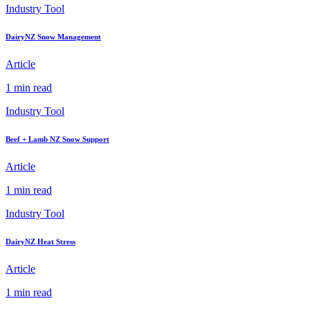
Industry Tool
DairyNZ Snow Management
Article
1 min read
Industry Tool
Beef + Lamb NZ Snow Support
Article
1 min read
Industry Tool
DairyNZ Heat Stress
Article
1 min read