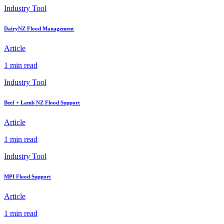
Industry Tool
DairyNZ Flood Management
Article
1 min read
Industry Tool
Beef + Lamb NZ Flood Support
Article
1 min read
Industry Tool
MPI Flood Support
Article
1 min read