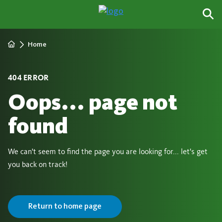
Home
404 ERROR
Oops... page not
found
We can't seem to find the page you are looking for... let's get
you back on track!
Return to home page