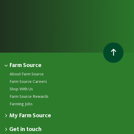
Farm Source
About Farm Source
Farm Source Careers
Shop With Us
Farm Source Rewards
Farming Jobs
My Farm Source
Apply for a Farm Source Account
Get in touch
Dashboard