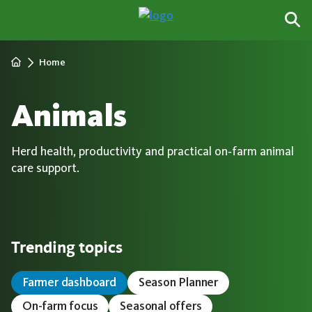
Home
Animals
Herd health, productivity and practical on‑farm animal
care support.
Trending topics
Farmer dashboard
Season Planner
On-farm focus
Seasonal offers