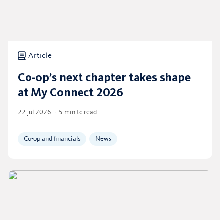
Article
Co-op’s next chapter takes shape
at My Connect 2026
22 Jul 2026
5 min to read
Co-op and financials
News