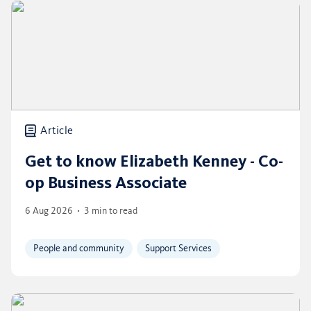
Article
Get to know Elizabeth Kenney - Co-
op Business Associate
6 Aug 2026
3 min to read
People and community
Support Services