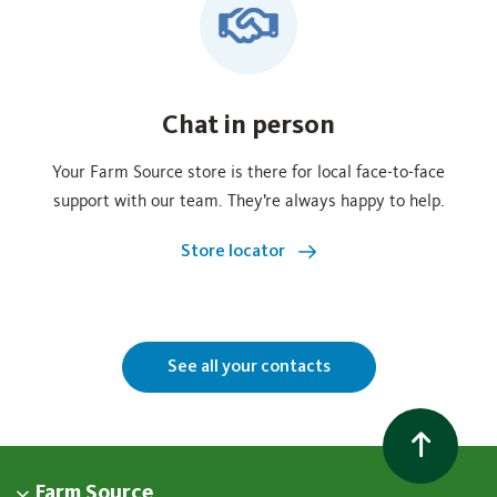
Chat in person
Your Farm Source store is there for local face‑to‑face
support with our team. They’re always happy to help.
Store locator
See all your contacts
Farm Source