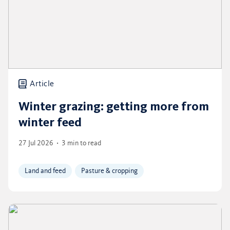
Article
Winter grazing: getting more from
winter feed
27 Jul 2026
3 min to read
Land and feed
Pasture & cropping