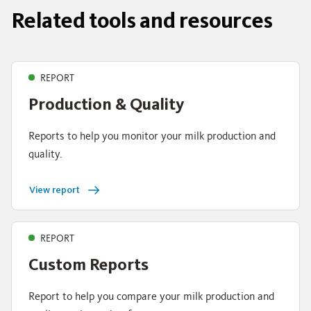
Related tools and resources
REPORT
Production & Quality
Reports to help you monitor your milk production and
quality.
View report
REPORT
Custom Reports
Report to help you compare your milk production and