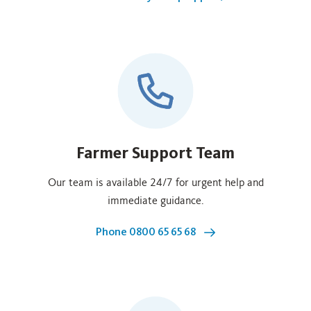
Farmer Support Team
Our team is available 24/7 for urgent help and
immediate guidance.
Phone 0800 65 65 68