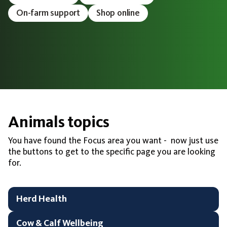
On-farm support
Shop online
Animals topics
You have found the Focus area you want - now just use
the buttons to get to the specific page you are looking
for.
Herd Health
Cow & Calf Wellbeing