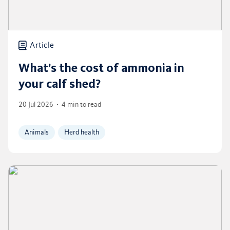
Article
What’s the cost of ammonia in
your calf shed?
20 Jul 2026
4 min to read
Animals
Herd health