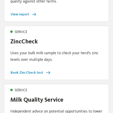
quality against other farms.
View report
SERVICE
ZincCheck
Uses your bulk milk sample to check your herd’s zinc
levels over multiple days.
Book ZincCheck test
SERVICE
Milk Quality Service
Independent advice on potential opportunities to lower