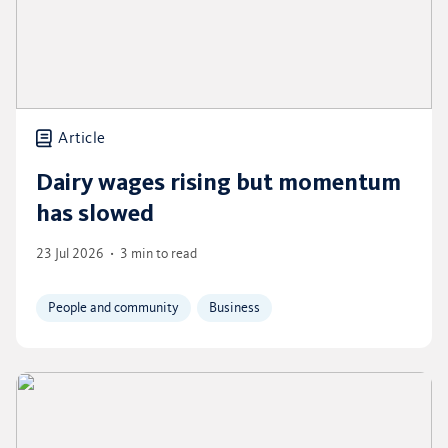
Article
Dairy wages rising but momentum
has slowed
23 Jul 2026
3 min to read
People and community
Business