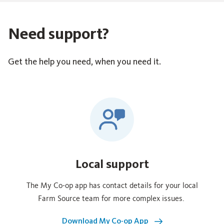
Need support?
Get the help you need, when you need it.
Local support
The My Co‑op app has contact details for your local
Farm Source team for more complex issues.
Download My Co-op App