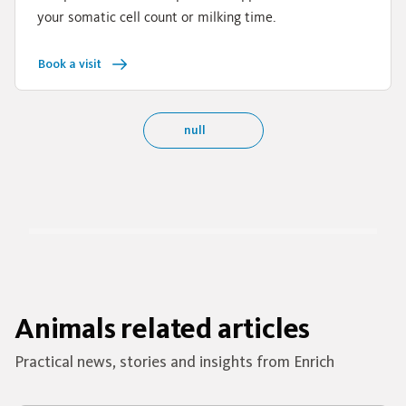
your somatic cell count or milking time.
Book a visit
null
Animals related articles
Practical news, stories and insights from Enrich