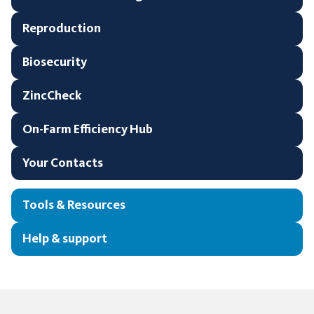
Reproduction
Biosecurity
ZincCheck
On-Farm Efficiency Hub
Your Contacts
Tools & Resources
Help & support