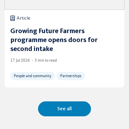
Article
Growing Future Farmers
programme opens doors for
second intake
17 Jul 2026
3 min to read
People and community
Partnerships
See all