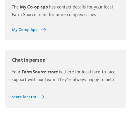
The
My Co‑op app
has contact details for your local
Farm Source team for more complex issues.
My Co-op App
Chat in person
Your
Farm Source store
is there for local face‑to‑face
support with our team. They’re always happy to help.
Store locator