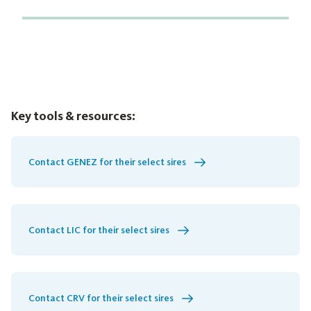
Key tools & resources:
Contact GENEZ for their select sires
Contact LIC for their select sires
Contact CRV for their select sires