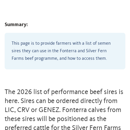
Summary:
This page is to provide farmers with a list of semen
sires they can use in the Fonterra and Silver Fern
Farms beef programme, and how to access them.
The 2026 list of performance beef sires is
here. Sires can be ordered directly from
LIC, CRV or GENEZ. Fonterra calves from
these sires will be positioned as the
preferred cattle for the Silver Fern Farms