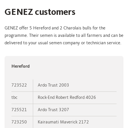
GENEZ customers
GENEZ offer 5 Hereford and 2 Charolais bulls for the
programme. Their semen is available to all farmers and can be
delivered to your usual semen company or technician service.
Hereford
723522
Ardo Trust 2003
tbc
Rock-End Robert Redford 4026
725521
Ardo Trust 3207
723250
Kairaumati Maverick 2172