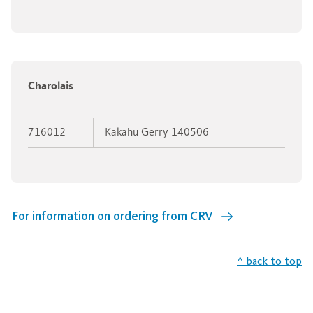
Charolais
716012
Kakahu Gerry 140506
For information on ordering from CRV
^ back to top