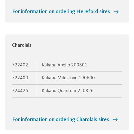
For information on ordering Hereford sires
Charolais
722402
Kakahu Apollo 200801
722400
Kakahu Milestone 190600
724426
Kakahu Quantum 220826
For information on ordering Charolais sires