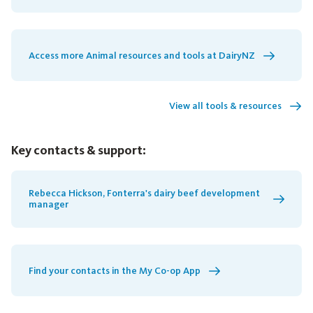
Access more Animal resources and tools at DairyNZ
View all tools & resources
Key contacts & support:
Rebecca Hickson, Fonterra's dairy beef development
manager
Find your contacts in the My Co-op App