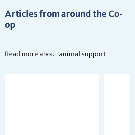
Articles from around the Co-
op
Read more about animal support