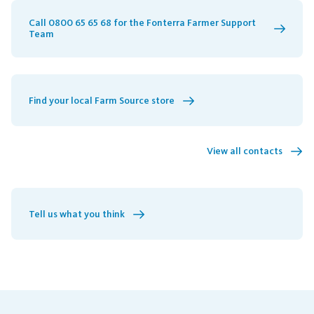
Call 0800 65 65 68 for the Fonterra Farmer Support
Team
Find your local Farm Source store
View all contacts
Tell us what you think