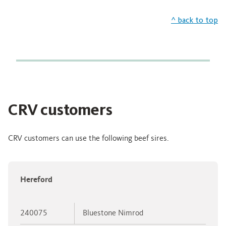
^ back to top
CRV customers
CRV customers can use the following beef sires.
Hereford
240075
Bluestone Nimrod