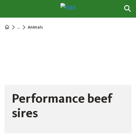
...
Animals
Performance beef
sires