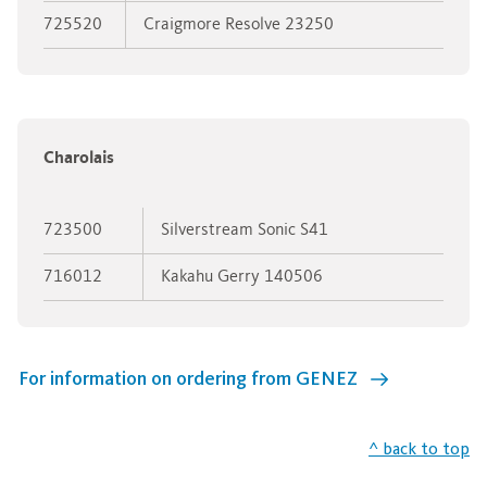
725520
Craigmore Resolve 23250
Charolais
723500
Silverstream Sonic S41
716012
Kakahu Gerry 140506
For information on ordering from GENEZ
^ back to top