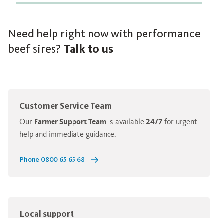
Need help right now with performance
beef sires?
Talk to us
Customer Service Team
Our
Farmer Support Team
is available
24/7
for urgent
help and immediate guidance.
Phone 0800 65 65 68
Local support