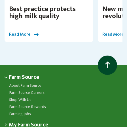
Best practice protects
New mil
high milk quality
revolut
Read More
Read More
Farm Source
About Farm Source
Farm Source Careers
Shop With Us
Farm Source Rewards
Farming Jobs
My Farm Source