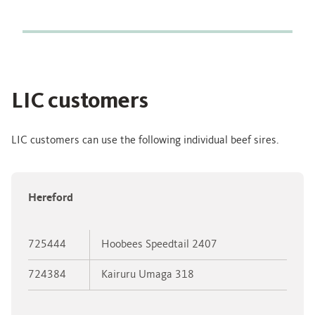
LIC customers
LIC customers can use the following individual beef sires.
Hereford
725444
Hoobees Speedtail 2407
724384
Kairuru Umaga 318