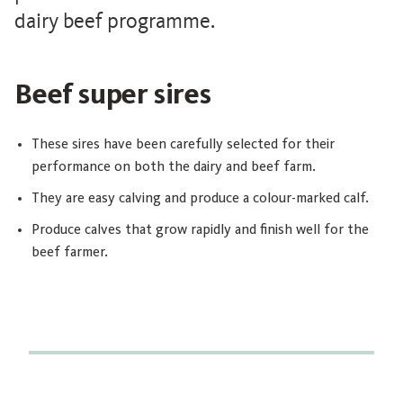
dairy beef programme.
Beef super sires
These sires have been carefully selected for their
performance on both the dairy and beef farm.
They are easy calving and produce a colour-marked calf.
Produce calves that grow rapidly and finish well for the
beef farmer.