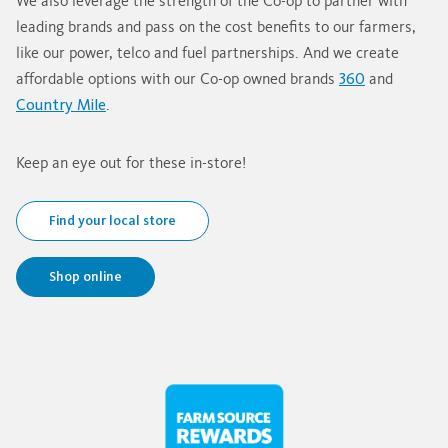
We also leverage the strength of the Co-op to partner with
leading brands and pass on the cost benefits to our farmers,
like our power, telco and fuel partnerships. And we create
affordable options with our Co-op owned brands
360
and
Country Mile
.
Keep an eye out for these in-store!
Find your local store
Shop online