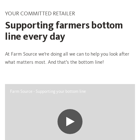
YOUR COMMITTED RETAILER
Supporting farmers bottom
line every day
At Farm Source we’re doing all we can to help you look after
what matters most. And that’s the bottom line!
Farm Source - Supporting your bottom line