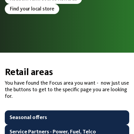
Find your local store
Retail areas
You have found the Focus area you want - now just use
the buttons to get to the specific page you are looking
for.
Seasonal offers
Service Partners - Power, Fuel, Telco