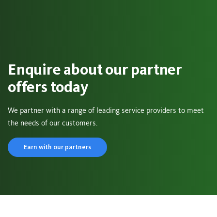
Enquire about our partner
offers today
We partner with a range of leading service providers to meet
the needs of our customers.
Earn with our partners