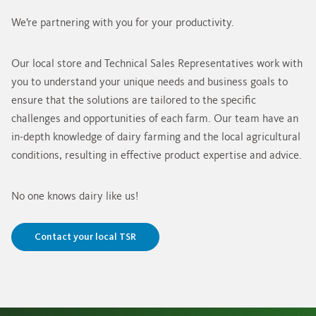
We’re partnering with you for your productivity.
Our local store and Technical Sales Representatives work with
you to understand your unique needs and business goals to
ensure that the solutions are tailored to the specific
challenges and opportunities of each farm. Our team have an
in-depth knowledge of dairy farming and the local agricultural
conditions, resulting in effective product expertise and advice.
No one knows dairy like us!
Contact your local TSR