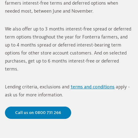
farmers interest-free terms and deferred options when
needed most, between June and November.
We also offer up to 3 months interest-free spread or deferred
term options throughout the year for Fonterra farmers, and
up to 4 months spread or deferred interest-bearing term
options for other store account customers. And on selected
purchases, get up to 6 months interest-free or deferred
terms.
Lending criteria, exclusions and
terms and conditions
apply -
ask us for more information.
Call us on 0800 731 266