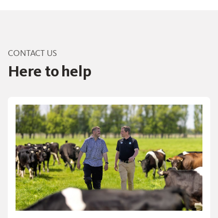
CONTACT US
Here to help