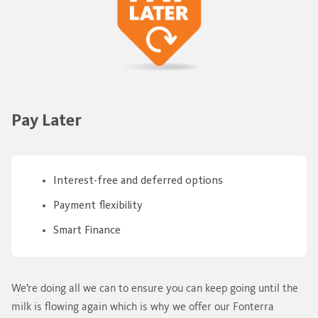
Pay Later
Interest-free and deferred options
Payment flexibility
Smart Finance
We’re doing all we can to ensure you can keep going until the
milk is flowing again which is why we offer our Fonterra