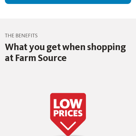
THE BENEFITS
What you get when shopping
at Farm Source