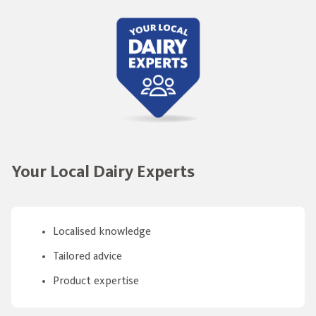
Your Local Dairy Experts
Localised knowledge
Tailored advice
Product expertise