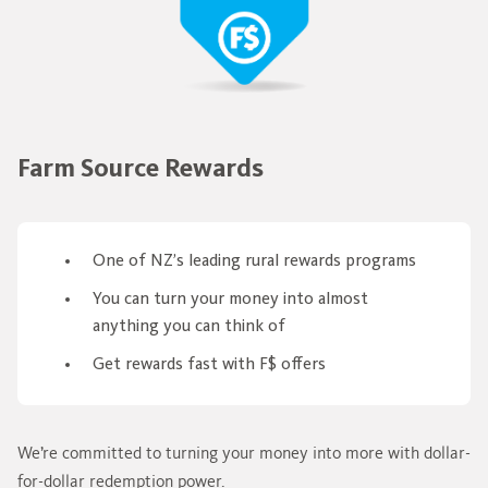
Farm Source Rewards
One of NZ’s leading rural rewards programs
You can turn your money into almost
anything you can think of
Get rewards fast with F$ offers
We’re committed to turning your money into more with dollar-
for-dollar redemption power.