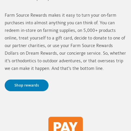
Farm Source Rewards makes it easy to turn your on-farm
purchases into almost anything you can think of. You can
redeem in-store on farming supplies, on 5,000+ products
online, treat yourself to a gift card, decide to donate to one of
our partner charities, or use your Farm Source Rewards
Dollars on Dream Rewards, our concierge service. So, whether
it’s orthodontics to outdoor adventures, or that overseas trip
we can make it happen. And that’s the bottom line.
Shop rewards