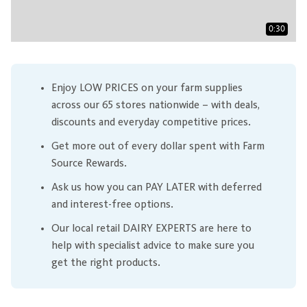
0:30
Enjoy LOW PRICES on your farm supplies
across our 65 stores nationwide – with deals,
discounts and everyday competitive prices.
Get more out of every dollar spent with Farm
Source Rewards.
Ask us how you can PAY LATER with deferred
and interest-free options.
Our local retail DAIRY EXPERTS are here to
help with specialist advice to make sure you
get the right products.