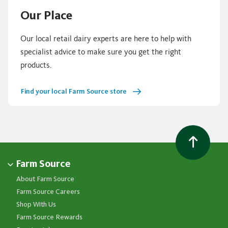
Our Place
Our local retail dairy experts are here to help with
specialist advice to make sure you get the right
products.
Find your local Farm Source store
Farm Source
About Farm Source
Farm Source Careers
Shop With Us
Farm Source Rewards