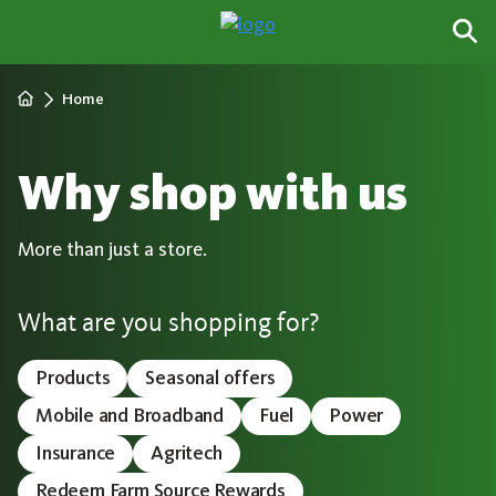
Home
Why shop with us
More than just a store.
What are you shopping for?
Products
Seasonal offers
Mobile and Broadband
Fuel
Power
Insurance
Agritech
Redeem Farm Source Rewards