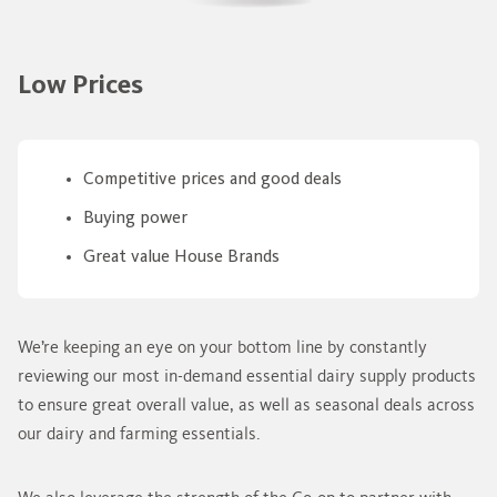
Low Prices
Competitive prices and good deals
Buying power
Great value House Brands
We’re keeping an eye on your bottom line by constantly
reviewing our most in-demand essential dairy supply products
to ensure great overall value, as well as seasonal deals across
our dairy and farming essentials.