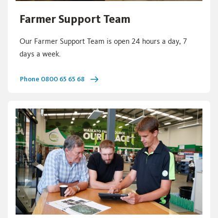
Farmer Support Team
Our Farmer Support Team is open 24 hours a day, 7
days a week.
Phone 0800 65 65 68