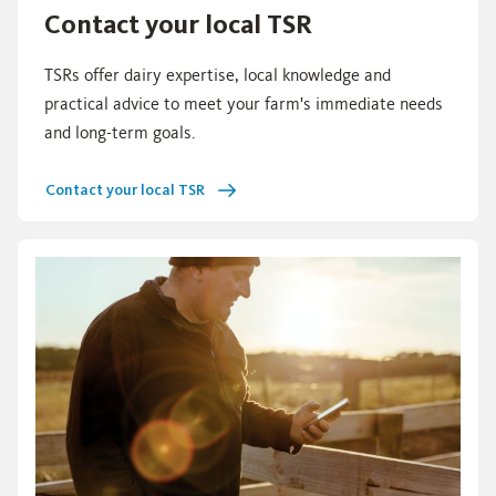
Contact your local TSR
TSRs offer dairy expertise, local knowledge and
practical advice to meet your farm's immediate needs
and long-term goals.
Contact your local TSR