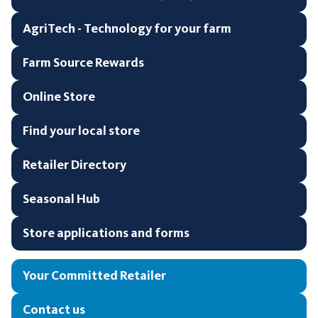
AgriTech - Technology for your farm
Farm Source Rewards
Online Store
Find your local store
Retailer Directory
Seasonal Hub
Store applications and forms
Your Committed Retailer
Contact us