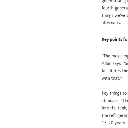
generation ga
fourth-genera
things we've 
alternatives."
Key points f
"The most impo
Allan says. "S
facilitates t
with that."
Key things to
standard. "Th
into the tank,
the refrigeran
15-20 years.