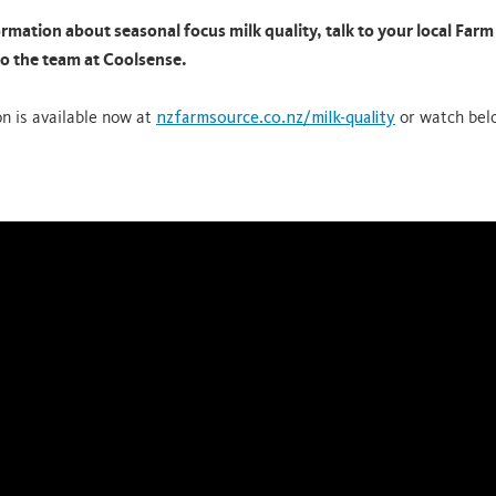
rmation about seasonal focus milk quality, talk to your local Far
to the team at Coolsense.
on is available now at
nzfarmsource.co.nz/milk-quality
or watch bel