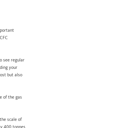
mportant
a CFC
o see regular
ading your
cost but also
e of the gas
the scale of
hly 400 tonnes