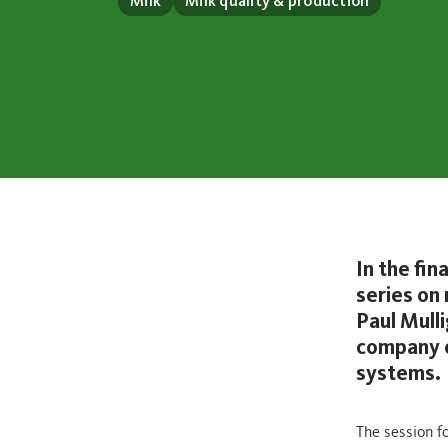
Milk
Milk quality & production
In the fi
series on
Paul Mull
company o
systems.
The session fo