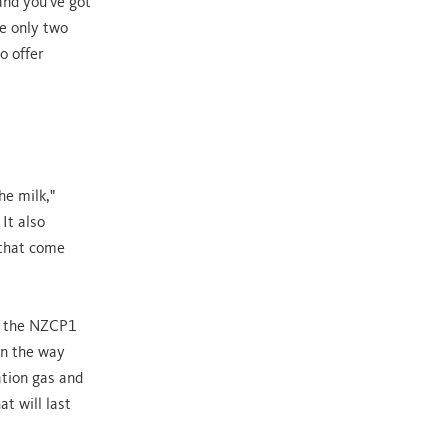
and you've got
e only two
o offer
he milk,"
 It also
 that come
th the NZCP1
on the way
ation gas and
t will last