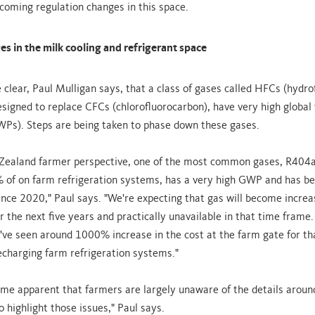
coming regulation changes in this space.
s in the milk cooling and refrigerant space
 clear, Paul Mulligan says, that a class of gases called HFCs (hydro
signed to replace CFCs (chlorofluorocarbon), have very high globa
WPs). Steps are being taken to phase down these gases.
ealand farmer perspective, one of the most common gases, R404a,
 of on farm refrigeration systems, has a very high GWP and has be
nce 2020," Paul says. "We're expecting that gas will become increa
 the next five years and practically unavailable in that time frame.
e've seen around 1000% increase in the cost at the farm gate for tha
echarging farm refrigeration systems."
come apparent that farmers are largely unaware of the details around
o highlight those issues," Paul says.