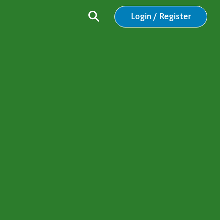
Login / Register