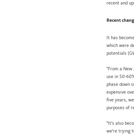
recent and up
Recent change
It has become
which were de
potentials (G
"From a New Z
use in 50-60%
phase down si
expensive over
five years, w
purposes of r
"It's also be
we're trying t