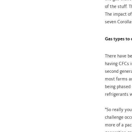
of the stuff.
The impact of
seven Corolla
Gas types to 
There have be
having CFCs i
second genera
most farms a
being phased 
refrigerants w
"So really you
challenge occ
more of a pace