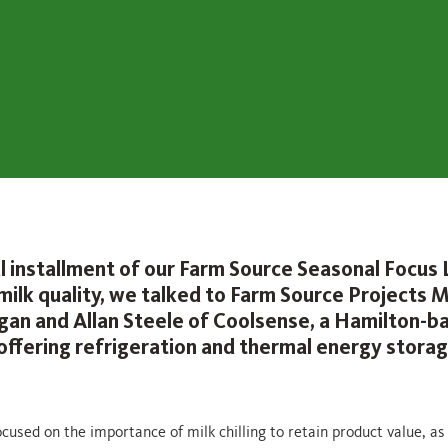
nal installment of our Farm Source Seasonal Focus
 milk quality, we talked to Farm Source Projects
igan and Allan Steele of Coolsense, a Hamilton-b
ffering refrigeration and thermal energy stora
cused on the importance of milk chilling to retain product value, as