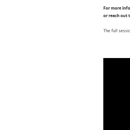
For more info
or reach out 
The full sessi