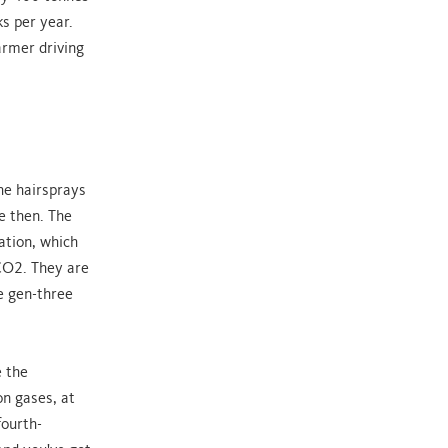
s per year.
armer driving
he hairsprays
e then. The
ation, which
CO2. They are
e gen-three
e the
on gases, at
fourth-