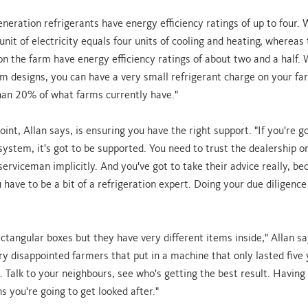
eneration refrigerants have energy efficiency ratings of up to four.
nit of electricity equals four units of cooling and heating, whereas
on the farm have energy efficiency ratings of about two and a half. 
 designs, you can have a very small refrigerant charge on your far
an 20% of what farms currently have."
oint, Allan says, is ensuring you have the right support. "If you're g
system, it's got to be supported. You need to trust the dealership o
serviceman implicitly. And you've got to take their advice really, be
have to be a bit of a refrigeration expert. Doing your due diligence 
ectangular boxes but they have very different items inside," Allan s
y disappointed farmers that put in a machine that only lasted five y
Talk to your neighbours, see who's getting the best result. Having
 you're going to get looked after."