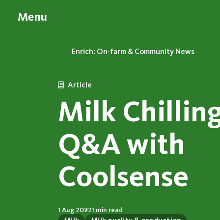
Menu
Enrich: On-farm & Community News
Article
Milk Chilling
Q&A with
Coolsense
1 Aug 2022
1 min read