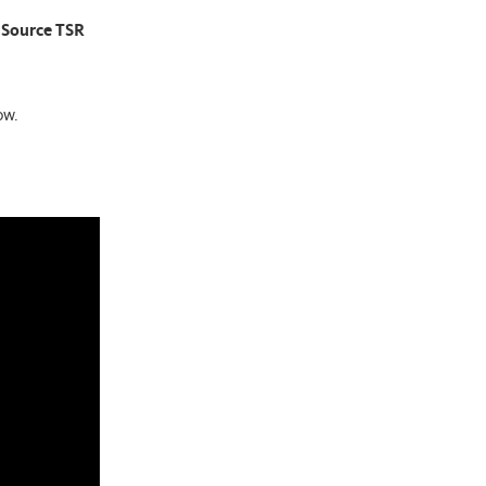
m Source TSR
ow.