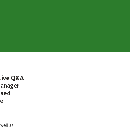
 Live Q&A
 Manager
ased
ge
 well as