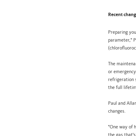
Recent change
Preparing you
parameter," P
(chlorofluoro
The maintenan
or emergency 
refrigeration 
the full lifet
Paul and Alla
changes.
"One way of h
the gas that's