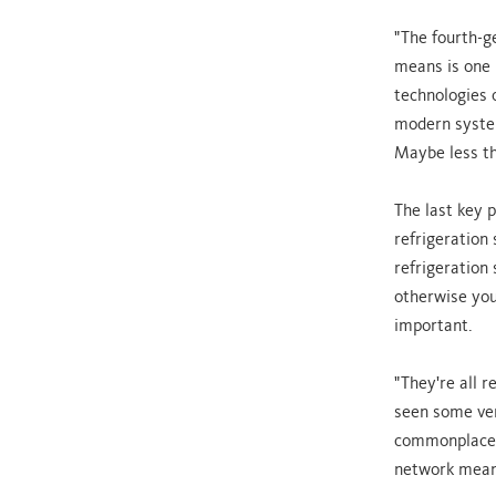
"The fourth-g
means is one u
technologies 
modern system
Maybe less th
The last key p
refrigeration 
refrigeration 
otherwise you 
important.
"They're all r
seen some ver
commonplace. 
network means