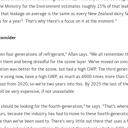
 The Ministry for the Environment estimates roughly 15% of that leak
 that leakage on average is the same as every New Zealand dairy f
1
s for a year
. That's why there's a focus on it at the moment."
consider
en four generations of refrigerant," Allan says. "We all remember t
n them and being dreadful for the ozone layer. We've moved on sinc
tion was better for the ozone, but had a high GWP. The third gener
re using now, have a high GWP, as much as 4000 times more than 
out from 2020, so we're two years into this. By 2025 the last of th
ill be very expensive, if not unavailable.
 should be looking for the fourth-generation," he says. "That's wher
urs, because the industry has had to move to these fourth-generati
 than we've been used to. There's very little out there that uses a 