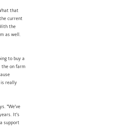
 What that
 the current
With the
m as well.
oing to buy a
r the on farm
cause
is really
ays. "We've
ears. It's
 a support