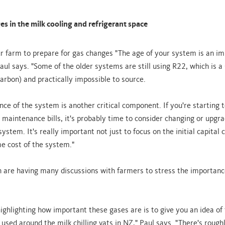
s in the milk cooling and refrigerant space
r farm to prepare for gas changes "The age of your system is an i
aul says. "Some of the older systems are still using R22, which is 
carbon) and practically impossible to source.
ce of the system is another critical component. If you're starting t
maintenance bills, it's probably time to consider changing or upgr
system. It's really important not just to focus on the initial capital 
ime cost of the system."
n are having many discussions with farmers to stress the importanc
ighlighting how important these gases are is to give you an idea of 
 used around the milk chilling vats in NZ," Paul says. "There's roug