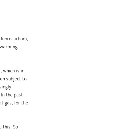
fluorocarbon),
l warming
 which is in
en subject to
singly
 In the past
t gas, for the
 this. So