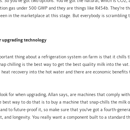
s. So you've got two options. You've got the natural, which is CO2, 
tion gas under 500 GWP and they are things like R454b. They're th
seen in the marketplace at this stage. But everybody is scrambling t
or upgrading technology
rtant thing about a refrigeration system on farm is that it chills t
nap chilling is the best way to get the best quality milk into the vat.
he heat recovery into the hot water and there are economic benefits
 look for when upgrading, Allan says, are machines that comply wi
e best way to do that is to buy a machine that snap-chills the milk 
 and to future-proof it, so make sure that you've got a fourth-gener
t, and longevity. You really want a component built to a standard tha