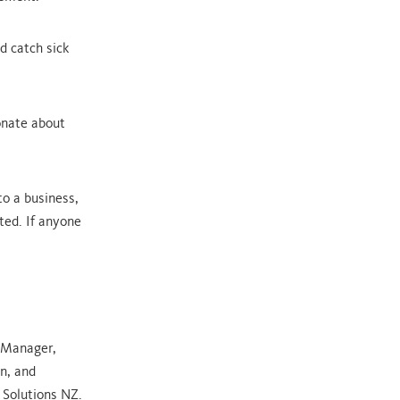
 catch sick
onate about
o a business,
ted. If anyone
wManager,
n, and
 Solutions NZ.