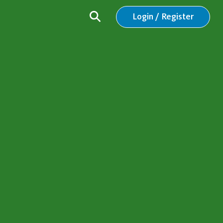
Login / Register