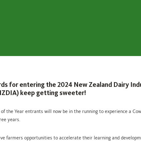
ds for entering the 2024 New Zealand Dairy Ind
ZDIA) keep getting sweeter!
of the Year entrants will now be in the running to experience a C
ree years.
ve farmers opportunities to accelerate their learning and developm