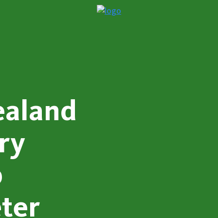
ealand
ry
p
ter