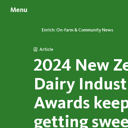
Menu
Enrich: On-farm & Community News
Article
2024 New Z
Dairy Indust
Awards kee
getting swee