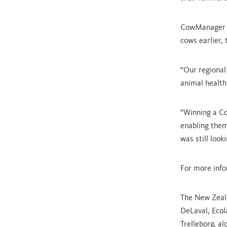
CowManager pr
cows earlier,
“Our regional
animal health 
“Winning a Co
enabling them
was still looki
For more inf
The New Zeal
DeLaval, Ecol
Trelleborg, a