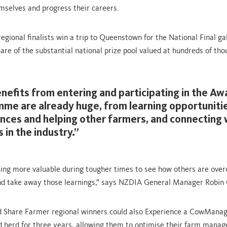
mselves and progress their careers.
 regional finalists win a trip to Queenstown for the National Final g
hare of the substantial national prize pool valued at hundreds of tho
nefits from entering and participating in the Aw
me are already huge, from learning opportunitie
nces and helping other farmers, and connecting 
 in the industry.”
hing more valuable during tougher times to see how others are ove
nd take away those learnings,” says NZDIA General Manager Robin
ed Share Farmer regional winners could also Experience a CowMana
d herd for three years, allowing them to optimise their farm mana