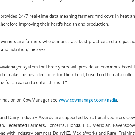
ovides 24/7 real-time data meaning farmers find cows in heat and
 therefore improving their herd’s health and production.
 winners are farmers who demonstrate best practice and are passi
and nutrition,” he says.
wManager system for three years will provide an enormous boost t
 to make the best decisions for their herd, based on the data collec
ng for a reason to enter this is it.”
ormation on CowManager see
www.cowmanager.com/nzdia
.
and Dairy Industry Awards are supported by national sponsors Co
ab, Federated Farmers, Fonterra, Honda, LIC, Meridian, Ravensdow
long with industry partners DairyNZ, MediaWorks and Rural Training