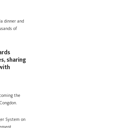
ala dinner and
usands of
ards
s, sharing
with
rcoming the
 Congdon.
ger System on
gement.