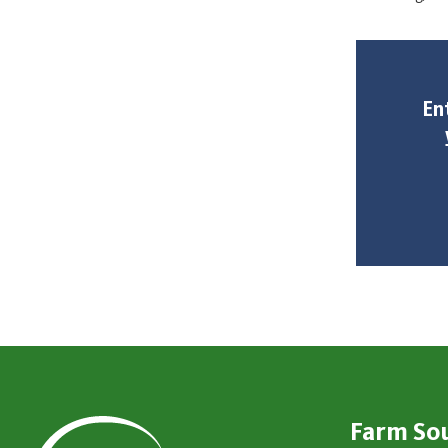
En
Farm So