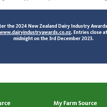
ter the 2024 New Zealand Dairy Industry Awards
www.dairyindustryawards.co.nz
. Entries close a
midnight on the 3rd December 2023.
urce
My Farm Source