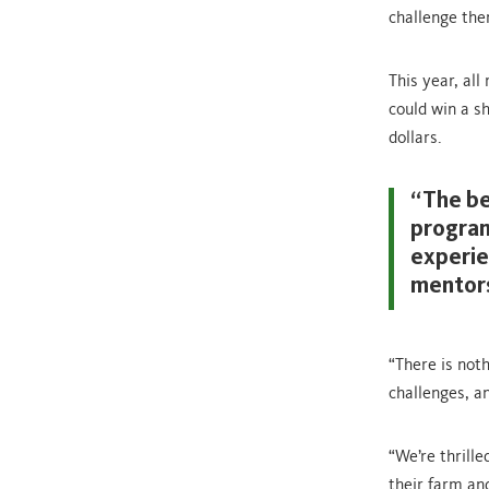
challenge the
This year, all
could win a s
dollars.
“The be
program
experie
mentors
“There is not
challenges, a
“We’re thrill
their farm an