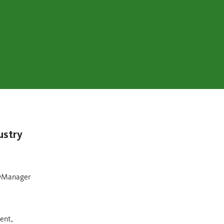
ustry
owManager
ent,