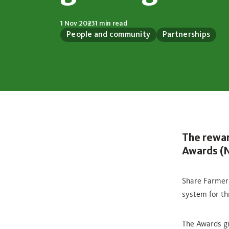
1 Nov 2023
1 min read
People and community
Partnerships
The rewar
Awards (N
Share Farmer 
system for th
The Awards gi