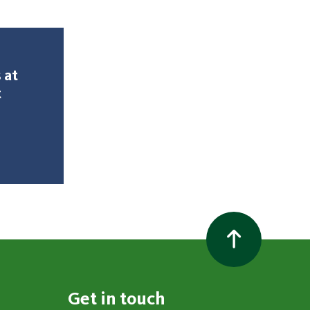
 at
t
Get in touch