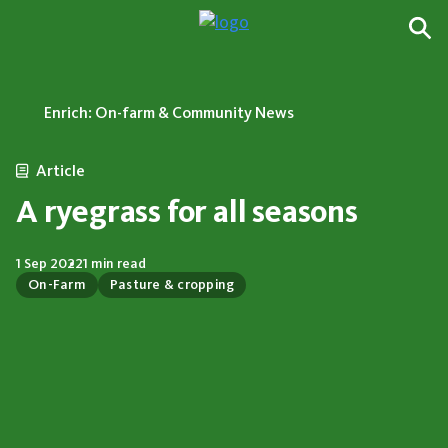
Enrich: On-farm & Community News
Article
A ryegrass for all seasons
1 Sep 2022
1 min read
On-Farm
Pasture & cropping