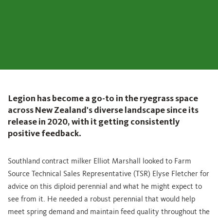
Legion has become a go-to in the ryegrass space
across New Zealand's diverse landscape since its
release in 2020, with it getting consistently
positive feedback.
Southland contract milker Elliot Marshall looked to Farm
Source Technical Sales Representative (TSR) Elyse Fletcher for
advice on this diploid perennial and what he might expect to
see from it. He needed a robust perennial that would help
meet spring demand and maintain feed quality throughout the