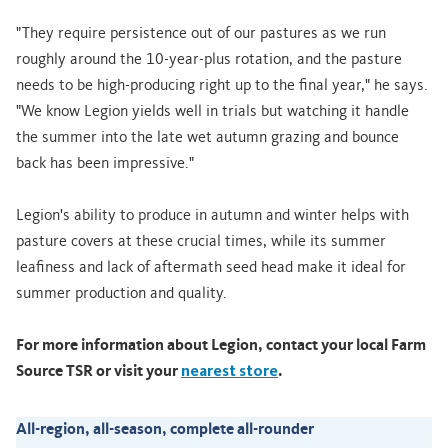
"They require persistence out of our pastures as we run
roughly around the 10-year-plus rotation, and the pasture
needs to be high-producing right up to the final year," he says.
"We know Legion yields well in trials but watching it handle
the summer into the late wet autumn grazing and bounce
back has been impressive."
Legion's ability to produce in autumn and winter helps with
pasture covers at these crucial times, while its summer
leafiness and lack of aftermath seed head make it ideal for
summer production and quality.
For more information about Legion, contact your local Farm
Source TSR or visit your
nearest store
.
All-region, all-season, complete all-rounder