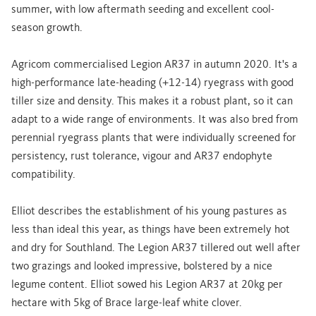
summer, with low aftermath seeding and excellent cool-
season growth.
Agricom commercialised Legion AR37 in autumn 2020. It's a
high-performance late-heading (+12-14) ryegrass with good
tiller size and density. This makes it a robust plant, so it can
adapt to a wide range of environments. It was also bred from
perennial ryegrass plants that were individually screened for
persistency, rust tolerance, vigour and AR37 endophyte
compatibility.
Elliot describes the establishment of his young pastures as
less than ideal this year, as things have been extremely hot
and dry for Southland. The Legion AR37 tillered out well after
two grazings and looked impressive, bolstered by a nice
legume content. Elliot sowed his Legion AR37 at 20kg per
hectare with 5kg of Brace large-leaf white clover.