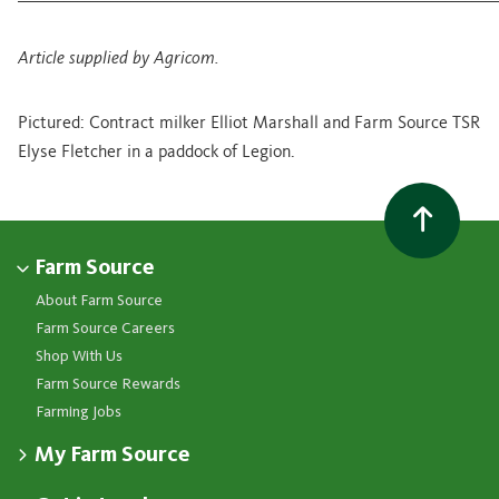
Article supplied by Agricom.
Pictured: Contract milker Elliot Marshall and Farm Source TSR
Elyse Fletcher in a paddock of Legion.
Farm Source
About Farm Source
Farm Source Careers
Shop With Us
Farm Source Rewards
Farming Jobs
My Farm Source
Apply for a Farm Source Account