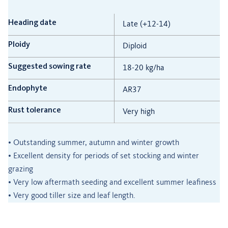
Heading date
Late (+12-14)
Ploidy
Diploid
Suggested sowing rate
18-20 kg/ha
Endophyte
AR37
Rust tolerance
Very high
• Outstanding summer, autumn and winter growth
• Excellent density for periods of set stocking and winter
grazing
• Very low aftermath seeding and excellent summer leafiness
• Very good tiller size and leaf length.
________________________________________________________________________