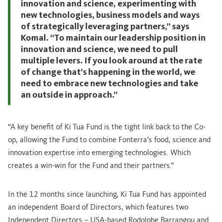
innovation and science, experimenting with
new technologies, business models and ways
of strategically leveraging partners,” says
Komal. “To maintain our leadership position in
innovation and science, we need to pull
multiple levers. If you look around at the rate
of change that’s happening in the world, we
need to embrace new technologies and take
an outside in approach.”
“A key benefit of Ki Tua Fund is the tight link back to the Co-
op, allowing the Fund to combine Fonterra’s food, science and
innovation expertise into emerging technologies. Which
creates a win-win for the Fund and their partners.”
In the 12 months since launching, Ki Tua Fund has appointed
an independent Board of Directors, which features two
Independent Directors – USA-based Rodolphe Barrangou and