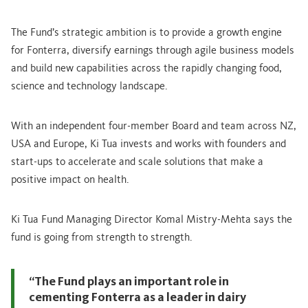
The Fund’s strategic ambition is to provide a growth engine
for Fonterra, diversify earnings through agile business models
and build new capabilities across the rapidly changing food,
science and technology landscape.
With an independent four-member Board and team across NZ,
USA and Europe, Ki Tua invests and works with founders and
start-ups to accelerate and scale solutions that make a
positive impact on health.
Ki Tua Fund Managing Director Komal Mistry-Mehta says the
fund is going from strength to strength.
“The Fund plays an important role in
cementing Fonterra as a leader in dairy