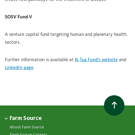
SOSV Fund V
A venture capital fund targeting human and planetary health
sectors.
Further information is available at
Ki Tua Fund’s website
and
LinkedIn page
.
Farm Source
About Farm Source
Farm Source Careers