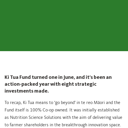
Ki Tua Fund turned one in June, and it’s been an
action-packed year with eight strategic
investments made.
To recap, Ki Tua means to ‘go beyond’ in te reo Māori and the
Fund itself is 100% Co-op owned. It was initially established
as Nutrition Science Solutions with the aim of delivering value
to farmer shareholders in the breakthrough innovation space.