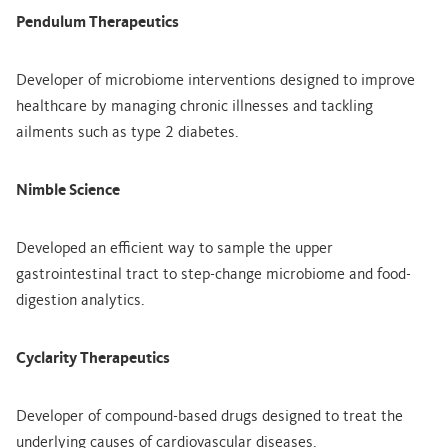
Pendulum Therapeutics
Developer of microbiome interventions designed to improve
healthcare by managing chronic illnesses and tackling
ailments such as type 2 diabetes.
Nimble Science
Developed an efficient way to sample the upper
gastrointestinal tract to step-change microbiome and food-
digestion analytics.
Cyclarity Therapeutics
Developer of compound-based drugs designed to treat the
underlying causes of cardiovascular diseases.