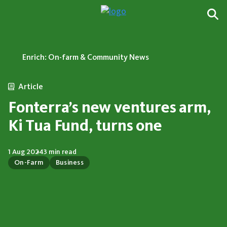
Enrich: On-farm & Community News
Article
Fonterra’s new ventures arm,
Ki Tua Fund, turns one
1 Aug 2024
3 min read
On-Farm
Business