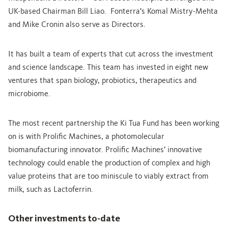
UK-based Chairman Bill Liao. Fonterra’s Komal Mistry-Mehta
and Mike Cronin also serve as Directors.
It has built a team of experts that cut across the investment
and science landscape. This team has invested in eight new
ventures that span biology, probiotics, therapeutics and
microbiome.
The most recent partnership the Ki Tua Fund has been working
on is with Prolific Machines, a photomolecular
biomanufacturing innovator. Prolific Machines’ innovative
technology could enable the production of complex and high
value proteins that are too miniscule to viably extract from
milk, such as Lactoferrin.
Other investments to-date