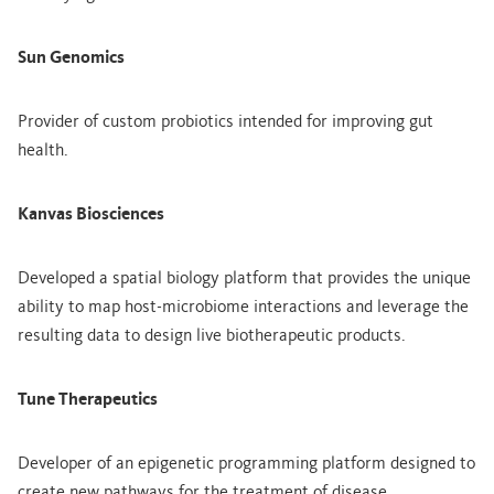
Sun Genomics
Provider of custom probiotics intended for improving gut
health.
Kanvas Biosciences
Developed a spatial biology platform that provides the unique
ability to map host-microbiome interactions and leverage the
resulting data to design live biotherapeutic products.
Tune Therapeutics
Developer of an epigenetic programming platform designed to
create new pathways for the treatment of disease.