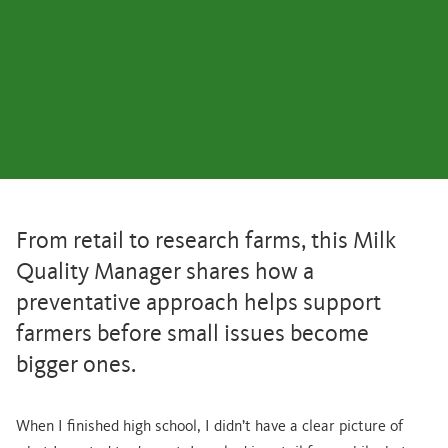
From retail to research farms, this Milk
Quality Manager shares how a
preventative approach helps support
farmers before small issues become
bigger ones.
When I finished high school, I didn’t have a clear picture of