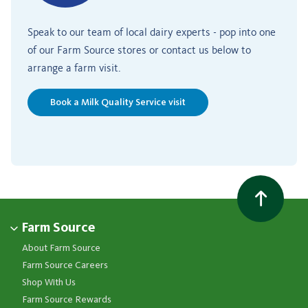
Speak to our team of local dairy experts - pop into one
of our Farm Source stores or contact us below to
arrange a farm visit.
Book a Milk Quality Service visit
Farm Source
About Farm Source
Farm Source Careers
Shop With Us
Farm Source Rewards