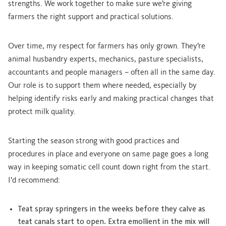
strengths. We work together to make sure we’re giving
farmers the right support and practical solutions.
Over time, my respect for farmers has only grown. They’re
animal husbandry experts, mechanics, pasture specialists,
accountants and people managers – often all in the same day.
Our role is to support them where needed, especially by
helping identify risks early and making practical changes that
protect milk quality.
Starting the season strong with good practices and
procedures in place and everyone on same page goes a long
way in keeping somatic cell count down right from the start.
I’d recommend:
Teat spray springers in the weeks before they calve as
teat canals start to open. Extra emollient in the mix will