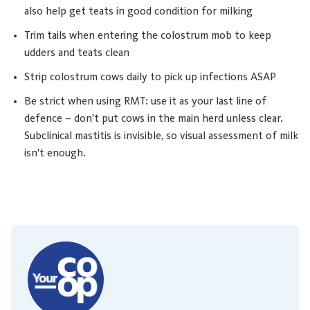
also help get teats in good condition for milking
Trim tails when entering the colostrum mob to keep
udders and teats clean
Strip colostrum cows daily to pick up infections ASAP
Be strict when using RMT: use it as your last line of
defence – don't put cows in the main herd unless clear.
Subclinical mastitis is invisible, so visual assessment of milk
isn't enough.