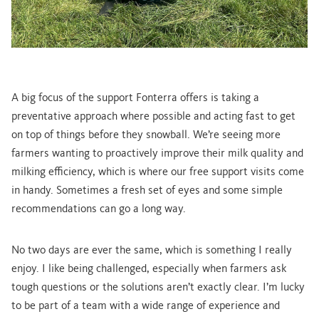
A big focus of the support Fonterra offers is taking a
preventative approach where possible and acting fast to get
on top of things before they snowball. We’re seeing more
farmers wanting to proactively improve their milk quality and
milking efficiency, which is where our free support visits come
in handy. Sometimes a fresh set of eyes and some simple
recommendations can go a long way.
No two days are ever the same, which is something I really
enjoy. I like being challenged, especially when farmers ask
tough questions or the solutions aren’t exactly clear. I’m lucky
to be part of a team with a wide range of experience and