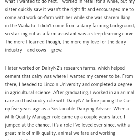
what I wanted to do next. I worked in retail for a while, but my
sister quickly saw it wasn’t the right fit and encouraged me to
come and work on-farm with her while she was sharemilking
in the Waikato. I didn’t come from a dairy farming background,
so starting out as a farm assistant was a steep learning curve.
The more I learned though, the more my love for the dairy
industry – and cows – grew.
I later worked on DairyNZ’s research farms, which helped
cement that dairy was where I wanted my career to be. From
there, I headed to Lincoln University and completed a degree
in agricultural science. After graduating, I worked in an animal
care and husbandry role with DairyNZ before joining the Co-
op five years ago as a Sustainable Dairying Advisor. When a
Milk Quality Manager role came up a couple years later, I
jumped at the chance. It’s a role I’ve loved ever since, with a
great mix of milk quality, animal welfare and working