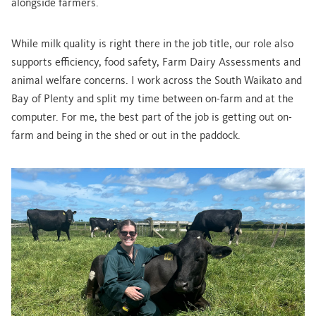
alongside farmers.
While milk quality is right there in the job title, our role also
supports efficiency, food safety, Farm Dairy Assessments and
animal welfare concerns. I work across the South Waikato and
Bay of Plenty and split my time between on-farm and at the
computer. For me, the best part of the job is getting out on-
farm and being in the shed or out in the paddock.