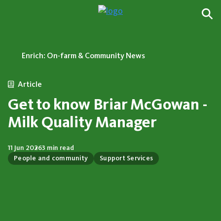
Enrich: On-farm & Community News
Article
Get to know Briar McGowan -
Milk Quality Manager
11 Jun 2026
3 min read
People and community
Support Services