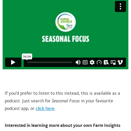
If you’d prefer to listen to this instead, this is available as a
podcast. Just search for
Seasonal Focus
in your favourite
podcast app, or
click here
.
Interested in learning more about your own Farm Insights