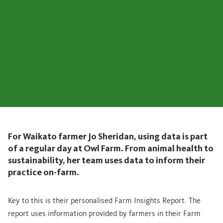
For Waikato farmer Jo Sheridan, using data is part
of a regular day at Owl Farm. From animal health to
sustainability, her team uses data to inform their
practice on-farm.
Key to this is their personalised Farm Insights Report. The
report uses information provided by farmers in their Farm