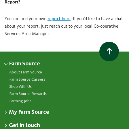
Report?
You can find your own
report here
. If you’d like to have a chat
about your report, just reach out to your local Co-operative
Services Area Manager.
Farm Source
About Farm Source
Farm Source Careers
Shop With Us
Farm Source Rewards
Farming Jobs
My Farm Source
Apply for a Farm Source Account
Get in touch
Dashboard