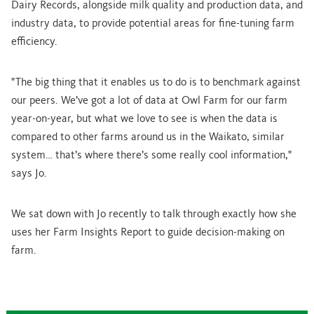
Dairy Records, alongside milk quality and production data, and
industry data, to provide potential areas for fine-tuning farm
efficiency.
"The big thing that it enables us to do is to benchmark against
our peers. We’ve got a lot of data at Owl Farm for our farm
year-on-year, but what we love to see is when the data is
compared to other farms around us in the Waikato, similar
system… that’s where there’s some really cool information,"
says Jo.
We sat down with Jo recently to talk through exactly how she
uses her Farm Insights Report to guide decision-making on
farm.