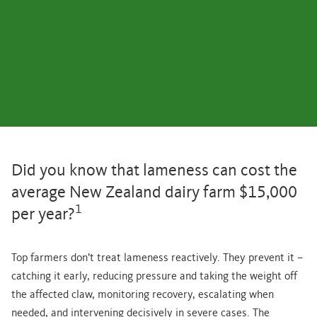
Did you know that lameness can cost the
average New Zealand dairy farm $15,000
1
per year?
Top farmers don’t treat lameness reactively. They prevent it –
catching it early, reducing pressure and taking the weight off
the affected claw, monitoring recovery, escalating when
needed, and intervening decisively in severe cases. The