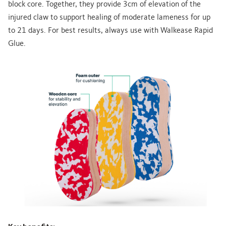
block core. Together, they provide 3cm of elevation of the
injured claw to support healing of moderate lameness for up
to 21 days. For best results, always use with Walkease Rapid
Glue.