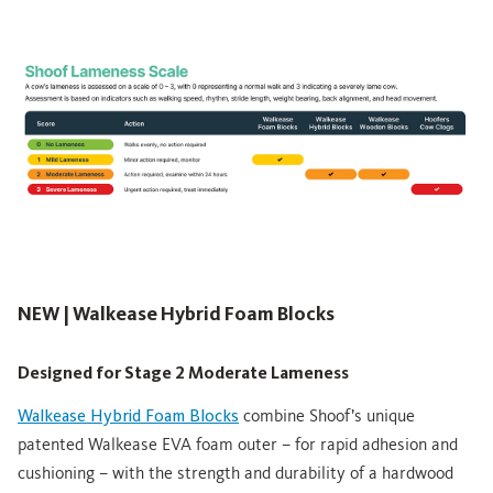
NEW | Walkease Hybrid Foam Blocks
Designed for Stage 2 Moderate Lameness
Walkease Hybrid Foam Blocks
combine Shoof’s unique
patented Walkease EVA foam outer – for rapid adhesion and
cushioning – with the strength and durability of a hardwood