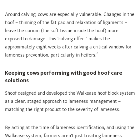
Around calving, cows are especially vulnerable. Changes in the
hoof – thinning of the fat pad and relaxation of ligaments –
leave the corium (the soft tissue inside the hoof) more
exposed to damage. This ‘calving effect’ makes the
approximately eight weeks after calving a critical window for
4
lameness prevention, particularly in heifers.
Keeping cows performing with good hoof care
solutions
Shoof designed and developed the Walkease hoof block system
as a clear, staged approach to lameness management –
matching the right product to the severity of lameness.
By acting at the time of lameness identification, and using the
Walkease system, farmers aren’t just treating lameness.