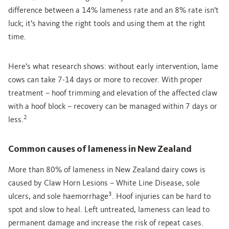
difference between a 14% lameness rate and an 8% rate isn’t
luck; it’s having the right tools and using them at the right
time.
Here’s what research shows: without early intervention, lame
cows can take 7-14 days or more to recover. With proper
treatment – hoof trimming and elevation of the affected claw
with a hoof block – recovery can be managed within 7 days or
2
less.
Common causes of lameness in New Zealand
More than 80% of lameness in New Zealand dairy cows is
caused by Claw Horn Lesions – White Line Disease, sole
3
ulcers, and sole haemorrhage
. Hoof injuries can be hard to
spot and slow to heal. Left untreated, lameness can lead to
permanent damage and increase the risk of repeat cases.