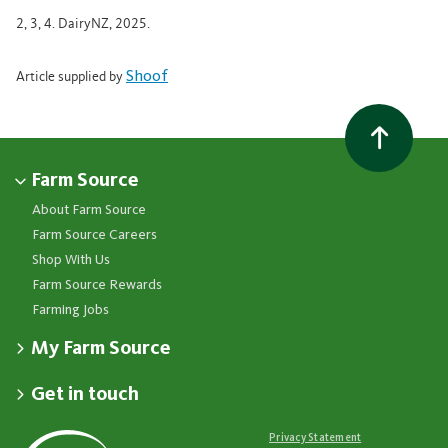
2, 3, 4. DairyNZ, 2025.
Shoof
Article supplied by
Farm Source
About Farm Source
Farm Source Careers
Shop With Us
Farm Source Rewards
Farming Jobs
My Farm Source
Apply for a Farm Source Account
Get in touch
Dashboard
Fonterra Farmer Support team
Contact Us
Co-op News
Available 24/7
Privacy Statement