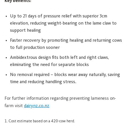
Key benefits:
Up to 21 days of pressure relief with superior 3cm
elevation, reducing weight-bearing on the lame claw to
support healing
Faster recovery by promoting healing and returning cows
to full production sooner
Ambidextrous design fits both left and right claws,
eliminating the need for separate blocks
No removal required – blocks wear away naturally, saving
time and reducing handling stress.
For further information regarding preventing lameness on-
farm visit
dairynz.co.nz
.
1. Cost estimate based on a 420-cow herd.