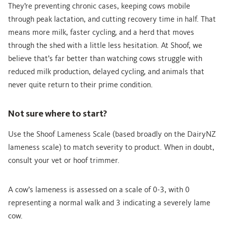
They’re preventing chronic cases, keeping cows mobile
through peak lactation, and cutting recovery time in half. That
means more milk, faster cycling, and a herd that moves
through the shed with a little less hesitation. At Shoof, we
believe that’s far better than watching cows struggle with
reduced milk production, delayed cycling, and animals that
never quite return to their prime condition.
Not sure where to start?
Use the Shoof Lameness Scale (based broadly on the DairyNZ
lameness scale) to match severity to product. When in doubt,
consult your vet or hoof trimmer.
A cow’s lameness is assessed on a scale of 0-3, with 0
representing a normal walk and 3 indicating a severely lame
cow.