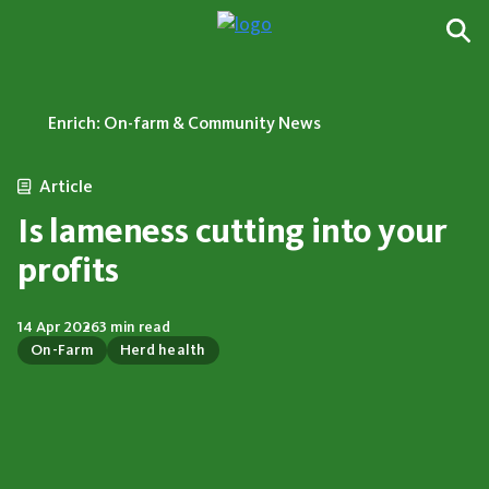
Enrich: On-farm & Community News
Article
Is lameness cutting into your
profits
14 Apr 2026
3 min read
On-Farm
Herd health