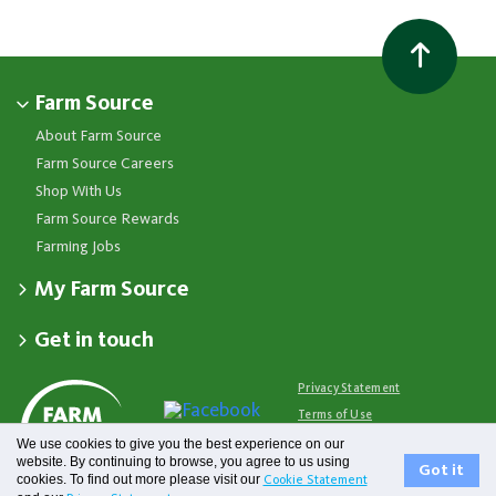
Farm Source
About Farm Source
Farm Source Careers
Shop With Us
Farm Source Rewards
Farming Jobs
My Farm Source
Apply for a Farm Source Account
Get in touch
Dashboard
Fonterra Farmer Support team
Contact Us
Co-op News
Available 24/7
Privacy Statement
Your Contacts
Events
0800 65 65 68
Terms of Use
Store Locator
Essential Service Partners
Farm Source Account Support
We use cookies to give you the best experience on our
Terms & Conditions
Redeem Farm Source Rewards
7am - 6pm, Monday to Friday
website. By continuing to browse, you agree to us using
Fonterra
Got it
cookies. To find out more please visit our
Cookie Statement
0800 731 266