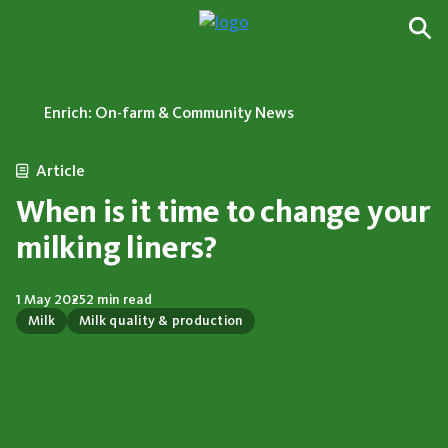
Enrich: On-farm & Community News
Article
When is it time to change your
milking liners?
1 May 2025
2 min read
Milk
Milk quality & production