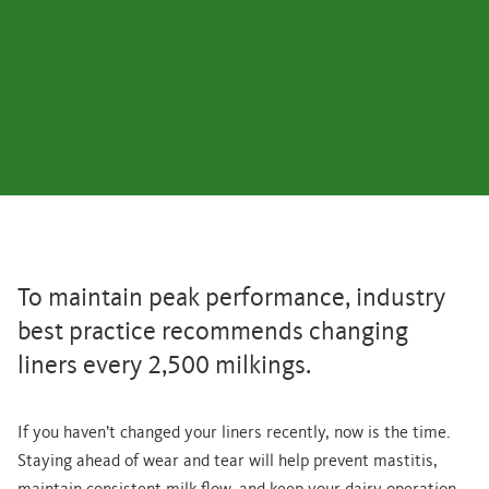
To maintain peak performance, industry
best practice recommends changing
liners every 2,500 milkings.
If you haven’t changed your liners recently, now is the time.
Staying ahead of wear and tear will help prevent mastitis,