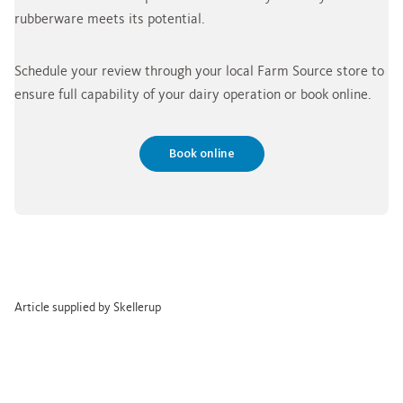
rubberware meets its potential.
Schedule your review through your local Farm Source store to
ensure full capability of your dairy operation or book online.
Book online
Article supplied by Skellerup