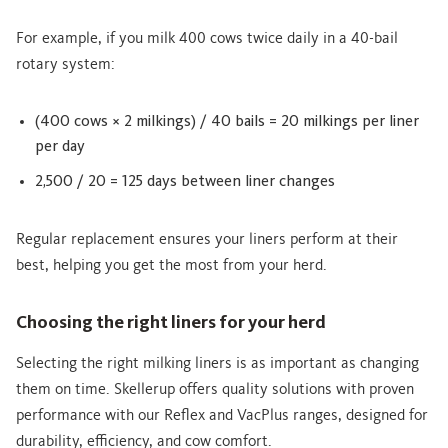
For example, if you milk 400 cows twice daily in a 40-bail
rotary system:
(400 cows × 2 milkings) / 40 bails = 20 milkings per liner
per day
2,500 / 20 = 125 days between liner changes
Regular replacement ensures your liners perform at their
best, helping you get the most from your herd.
Choosing the right liners for your herd
Selecting the right milking liners is as important as changing
them on time. Skellerup offers quality solutions with proven
performance with our Reflex and VacPlus ranges, designed for
durability, efficiency, and cow comfort.