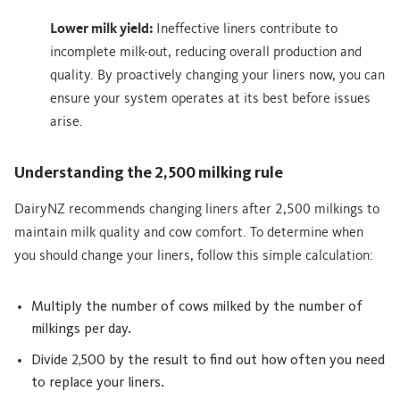
Lower milk yield:
Ineffective liners contribute to
incomplete milk-out, reducing overall production and
quality. By proactively changing your liners now, you can
ensure your system operates at its best before issues
arise.
Understanding the 2,500 milking rule
DairyNZ recommends changing liners after 2,500 milkings to
maintain milk quality and cow comfort. To determine when
you should change your liners, follow this simple calculation:
Multiply the number of cows milked by the number of
milkings per day.
Divide 2,500 by the result to find out how often you need
to replace your liners.