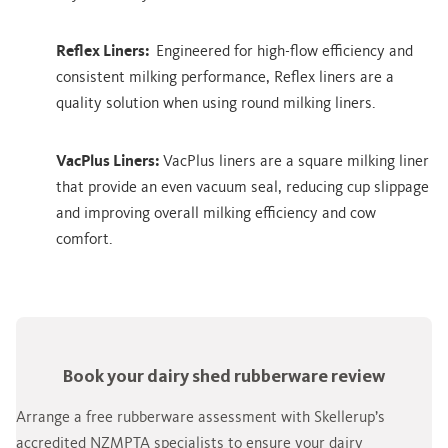
Reflex Liners:
Engineered for high-flow efficiency and
consistent milking performance, Reflex liners are a
quality solution when using round milking liners.
VacPlus Liners:
VacPlus liners are a square milking liner
that provide an even vacuum seal, reducing cup slippage
and improving overall milking efficiency and cow
comfort.
Book your dairy shed rubberware review
Arrange a free rubberware assessment with Skellerup’s
accredited NZMPTA specialists to ensure your dairy