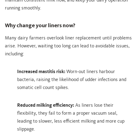
maintain consistent milk flow, and keep your dairy operation
running smoothly.
Why change your liners now?
Many dairy farmers overlook liner replacement until problems
arise. However, waiting too long can lead to avoidable issues,
including:
Increased mastitis risk:
Worn-out liners harbour
bacteria, raising the likelihood of udder infections and
somatic cell count spikes.
Reduced milking efficiency:
As liners lose their
flexibility, they fail to form a proper vacuum seal,
leading to slower, less efficient milking and more cup
slippage.