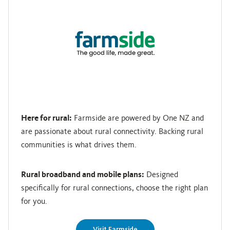
Here for rural:
Farmside are powered by One NZ and
are passionate about rural connectivity. Backing rural
communities is what drives them.
Rural broadband and mobile plans:
Designed
specifically for rural connections, choose the right plan
for you.
Visit Farmside