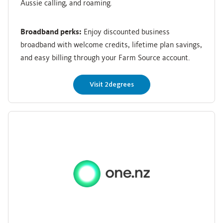
Aussie calling, and roaming.
Broadband perks:
Enjoy discounted business
broadband with welcome credits, lifetime plan savings,
and easy billing through your Farm Source account.
Visit 2degrees