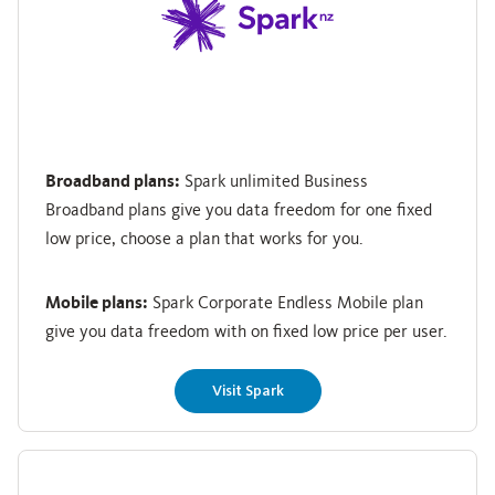
Broadband plans:
Spark unlimited Business
Broadband plans give you data freedom for one fixed
low price, choose a plan that works for you.
Mobile plans:
Spark Corporate Endless Mobile plan
give you data freedom with on fixed low price per user.
Visit Spark