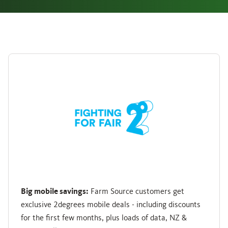
Big mobile savings:
Farm Source customers get
exclusive 2degrees mobile deals - including discounts
for the first few months, plus loads of data, NZ &