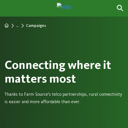
...
Campaigns
Connecting where it
matters most
Thanks to Farm Source’s telco partnerships, rural connectivity
is easier and more affordable than ever.