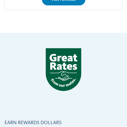
EARN REWARDS DOLLARS