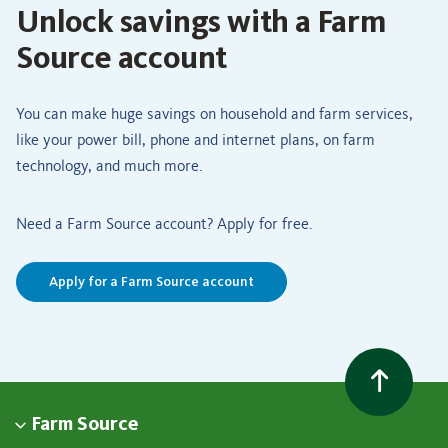
Unlock savings with a Farm
Source account
You can make huge savings on household and farm services,
like your power bill, phone and internet plans, on farm
technology, and much more.
Need a Farm Source account? Apply for free.
Apply for a Farm Source account
Farm Source