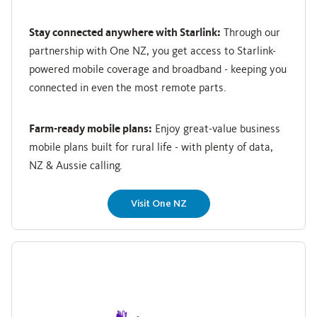
Stay connected anywhere with Starlink:
Through our
partnership with One NZ, you get access to Starlink-
powered mobile coverage and broadband - keeping you
connected in even the most remote parts.
Farm-ready mobile plans:
Enjoy great-value business
mobile plans built for rural life - with plenty of data,
NZ & Aussie calling.
Visit One NZ