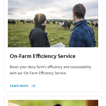
On-Farm Efficiency Service
Boost your dairy farm's efficiency and sustainability
with our On-Farm Efficiency Service.
Learn more