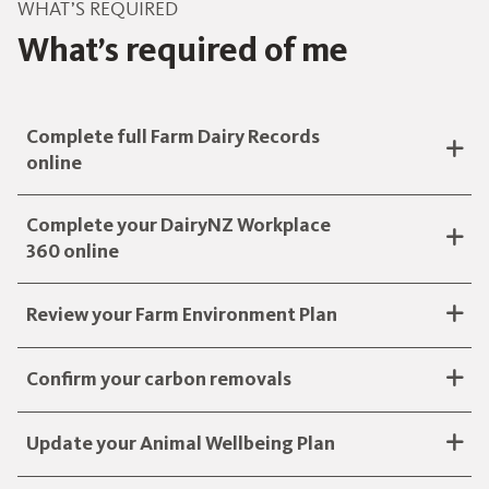
WHAT’S REQUIRED
What’s required of me
Complete full Farm Dairy Records
online
Complete your DairyNZ Workplace
360 online
Review your Farm Environment Plan
Confirm your carbon removals
Update your Animal Wellbeing Plan