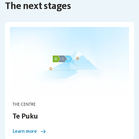
The next stages
THE CENTRE
Te Puku
Learn more