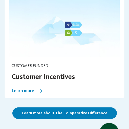
CUSTOMER FUNDED
Customer Incentives
Learn more
Learn more about The Co-operative Difference