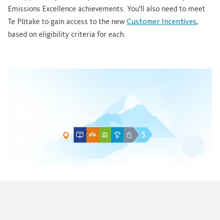
Emissions Excellence achievements. You’ll also need to meet
Te Pūtake to gain access to the new
Customer Incentives
,
based on eligibility criteria for each.