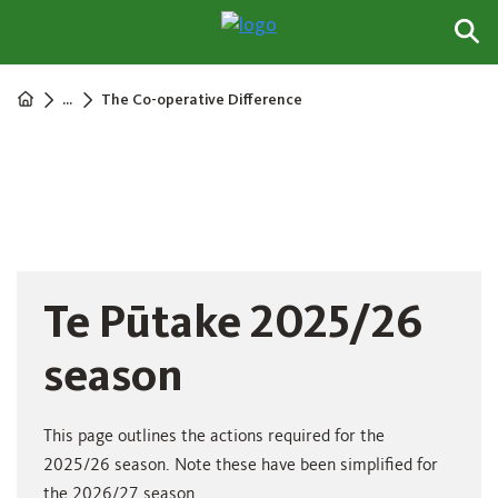
...
The Co-operative Difference
Te Pūtake 2025/26
season
This page outlines the actions required for the
2025/26 season. Note these have been simplified for
the 2026/27 season.