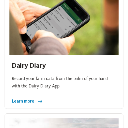
Dairy Diary
Record your farm data from the palm of your hand
with the Dairy Diary App.
Learn more