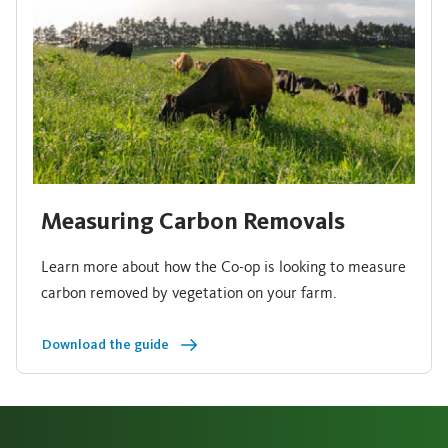
Measuring Carbon Removals
Learn more about how the Co-op is looking to measure
carbon removed by vegetation on your farm.
Download the guide