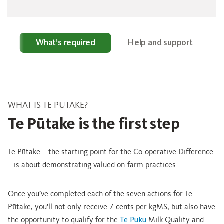
e?
What’s required
Help and support
WHAT IS TE PŪTAKE?
Te Pūtake is the first step
Te Pūtake – the starting point for the Co-operative Difference
– is about demonstrating valued on-farm practices.
Once you’ve completed each of the seven actions for Te
Pūtake, you’ll not only receive 7 cents per kgMS, but also have
the opportunity to qualify for the
Te Puku
Milk Quality and