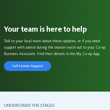
Your team is here to help
Talk to your local team about these updates, or if you need
support with admin during the season reach out to your Co-op
Business Associate. Find their details in the My Co-op App.
Call Farmer Support
UNDERSTAND THE STAGES