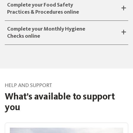
Complete your Food Safety
Practices & Procedures online
Complete your Monthly Hygiene
Checks online
HELP AND SUPPORT
What’s available to support
you