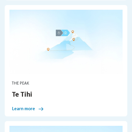
THE PEAK
Te Tihi
Learn more