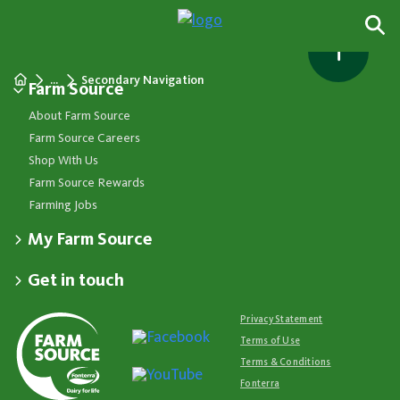
...
Secondary Navigation
Farm Source
About Farm Source
Farm Source Careers
Shop With Us
Farm Source Rewards
Farming Jobs
My Farm Source
Apply for a Farm Source Account
Get in touch
Dashboard
Fonterra Farmer Support team
Contact Us
Co-op News
Available 24/7
Privacy Statement
Your Contacts
Events
0800 65 65 68
Terms of Use
Store Locator
Essential Service Partners
Farm Source Account Support
Terms & Conditions
Redeem Farm Source Rewards
7am - 6pm, Monday to Friday
Fonterra