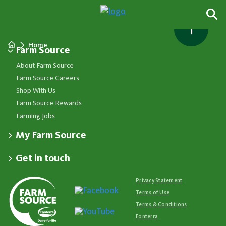
Home
Farm Source
About Farm Source
Farm Source Careers
Shop With Us
Farm Source Rewards
Farming Jobs
My Farm Source
Apply for a Farm Source Account
Get in touch
Dashboard
Fonterra Farmer Support team
Contact Us
Co-op News
Available 24/7
Privacy Statement
Your Contacts
Events
0800 65 65 68
Terms of Use
Store Locator
Essential Service Partners
Farm Source Account Support
Terms & Conditions
Redeem Farm Source Rewards
7am - 6pm, Monday to Friday
Fonterra