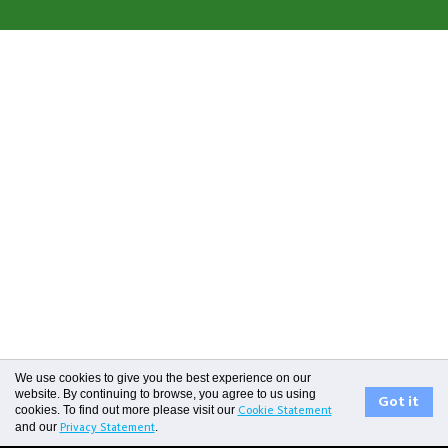
0800 731 266
We use cookies to give you the best experience on our
website. By continuing to browse, you agree to us using
Got it
cookies. To find out more please visit our
Cookie Statement
and our
.
Privacy Statement