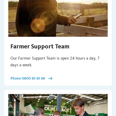
Farmer Support Team
Our Farmer Support Team is open 24 hours a day, 7
days a week.
Phone 0800 65 65 68