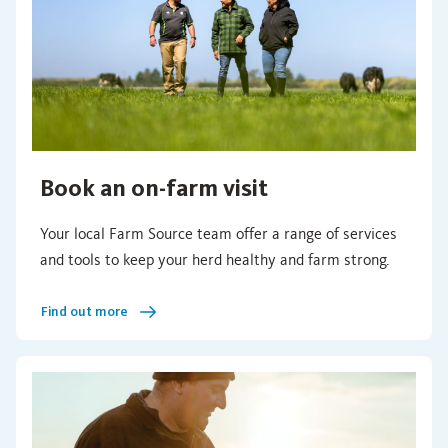
Book an on-farm visit
Your local Farm Source team offer a range of services
and tools to keep your herd healthy and farm strong.
Find out more