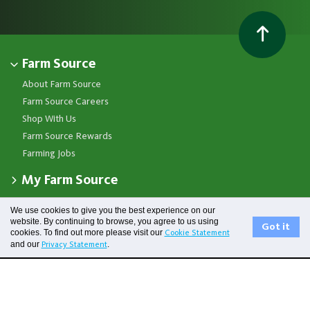
Farm Source
About Farm Source
Farm Source Careers
Shop With Us
Farm Source Rewards
Farming Jobs
My Farm Source
Apply for a Farm Source Account
Get in touch
We use cookies to give you the best experience on our
Dashboard
website. By continuing to browse, you agree to us using
Got it
Fonterra Farmer Support team
Contact Us
cookies. To find out more please visit our
Cookie Statement
Co-op News
Available 24/7
Privacy Statement
and our
.
Privacy Statement
Your Contacts
Events
0800 65 65 68
Terms of Use
Store Locator
Essential Service Partners
Farm Source Account Support
Terms & Conditions
Redeem Farm Source Rewards
7am - 6pm, Monday to Friday
Fonterra
0800 731 266