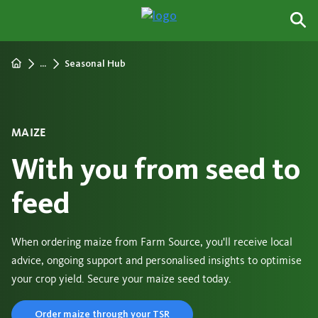
...
Seasonal Hub
MAIZE
With you from seed to
feed
When ordering maize from Farm Source, you'll receive local
advice, ongoing support and personalised insights to optimise
your crop yield. Secure your maize seed today.
Order maize through your TSR