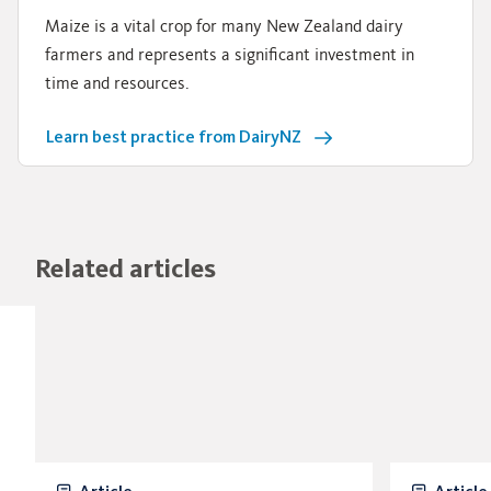
Maize is a vital crop for many New Zealand dairy
farmers and represents a significant investment in
time and resources.
Learn best practice from DairyNZ
Related articles