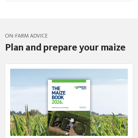
ON-FARM ADVICE
Plan and prepare your maize