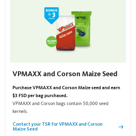
VPMAXX and Corson Maize Seed
Purchase VPMAXX and Corson Maize seed and earn
$3 FSD per bag purchased.
VPMAXX and Corson bags contain 50,000 seed
kernels.
Contact your TSR for VPMAXX and Corson
Maize Seed