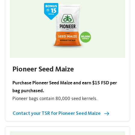
Pioneer Seed Maize
Purchase Pioneer Seed Maize and earn $15 FSD per
bag purchased.
Pioneer bags contain 80,000 seed kernels.
Contact your TSR for Pioneer Seed Maize