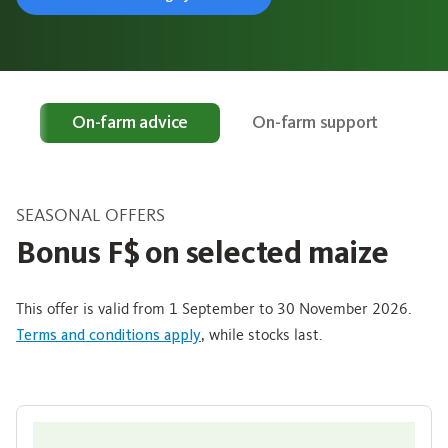
rs
On-farm advice
On-farm support
SEASONAL OFFERS
Bonus F$ on selected maize
This offer is valid from 1 September to 30 November 2026.
Terms and conditions apply
, while stocks last.