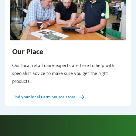
Our Place
Our local retail dairy experts are here to help with
specialist advice to make sure you get the right
products.
Find your local Farm Source store