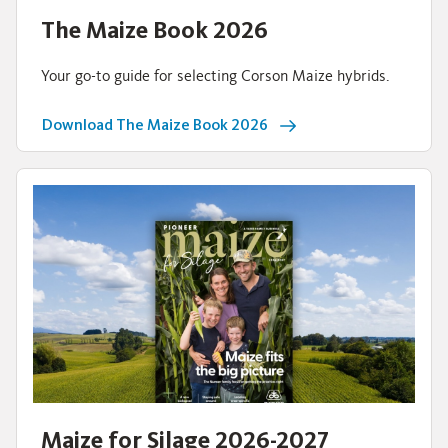
The Maize Book 2026
Your go-to guide for selecting Corson Maize hybrids.
Download The Maize Book 2026
Maize for Silage 2026-2027