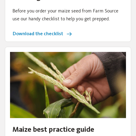
Before you order your maize seed from Farm Source
use our handy checklist to help you get prepped.
Download the checklist
Maize best practice guide