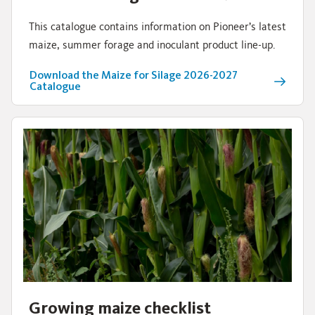
This catalogue contains information on Pioneer’s latest
maize, summer forage and inoculant product line-up.
Download the Maize for Silage 2026-2027
Catalogue
Growing maize checklist