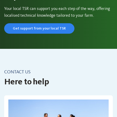
Your local TSR can support you each step of the way, offering
localised technical knowledge tailored to your farm.
Get support from your local TSR
CONTACT US
Here to help