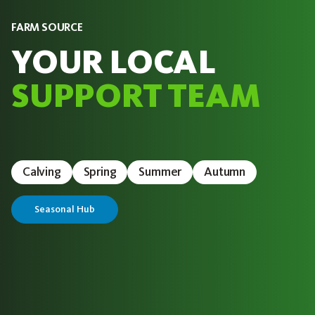
FARM SOURCE
YOUR LOCAL
SUPPORT TEAM
Calving
Spring
Summer
Autumn
Seasonal Hub