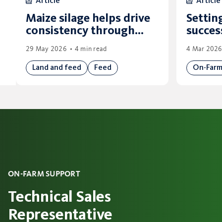
Article
Article
Maize silage helps drive
Settin
consistency through
succes
winter
29 May 2026
4 min read
4 Mar 202
Land and feed
Feed
On-Far
ON-FARM SUPPORT
Technical Sales
Representative