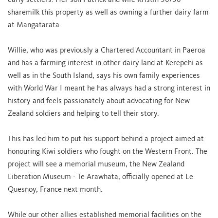
early settlers. Her son Patrick and wife Kristin 50/50
sharemilk this property as well as owning a further dairy farm
at Mangatarata.
Willie, who was previously a Chartered Accountant in Paeroa
and has a farming interest in other dairy land at Kerepehi as
well as in the South Island, says his own family experiences
with World War I meant he has always had a strong interest in
history and feels passionately about advocating for New
Zealand soldiers and helping to tell their story.
This has led him to put his support behind a project aimed at
honouring Kiwi soldiers who fought on the Western Front. The
project will see a memorial museum, the New Zealand
Liberation Museum - Te Arawhata, officially opened at Le
Quesnoy, France next month.
While our other allies established memorial facilities on the