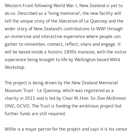
Western Front following World War I, New Zealand is yet to
do so. Described as a 'living memorial', the new facility will
tell the unique story of the liberation of Le Quesnoy and the
wider story of New Zealand's contributions to WWI through
an immersive and interactive experience where people can
gather to remember, connect, reflect, share and engage. It
will be based inside a historic 1890s mansion, with the visitor
experience being brought to life by Wellington-based Wētā
Workshop.
The project is being driven by the New Zealand Memorial
Museum Trust - Le Quesnoy, which was registered as a
charity in 2011 and is led by Chair Rt.Hon. Sir Don McKinnon
ONZ, GCVO. The Trust is funding the ambitious project but
further funds are still required.
Willie is a major patron for the project and says it is his sense