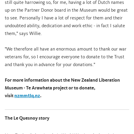
still quite harrowing so, for me, having a lot of Dutch names
up on the Partner Donor board in the Museum would be great
to see. Personally I have a lot of respect for them and their
undoubted ability, dedication and work ethic - in fact I salute
them," says Willie.
"We therefore all have an enormous amount to thank our war
veterans for, so I encourage everyone to donate to the Trust
and thank you in advance for your donations."
For more information about the New Zealand Liberation
Museum - Te Arawhata project or to donate,
visit
nzmmtlq.nz
.
The Le Quesnoy story