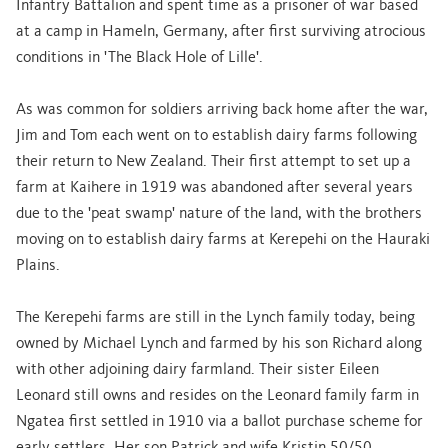
Infantry Battalion and spent time as a prisoner of war based
at a camp in Hameln, Germany, after first surviving atrocious
conditions in 'The Black Hole of Lille'.
As was common for soldiers arriving back home after the war,
Jim and Tom each went on to establish dairy farms following
their return to New Zealand. Their first attempt to set up a
farm at Kaihere in 1919 was abandoned after several years
due to the 'peat swamp' nature of the land, with the brothers
moving on to establish dairy farms at Kerepehi on the Hauraki
Plains.
The Kerepehi farms are still in the Lynch family today, being
owned by Michael Lynch and farmed by his son Richard along
with other adjoining dairy farmland. Their sister Eileen
Leonard still owns and resides on the Leonard family farm in
Ngatea first settled in 1910 via a ballot purchase scheme for