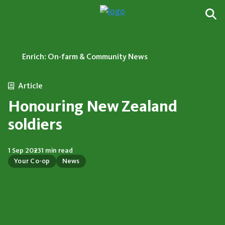
Enrich: On-farm & Community News
Article
Honouring New Zealand
soldiers
1 Sep 2023
1 min read
Your Co-op
News