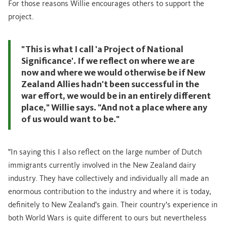
For those reasons Willie encourages others to support the
project.
"This is what I call 'a Project of National
Significance'. If we reflect on where we are
now and where we would otherwise be if New
Zealand Allies hadn't been successful in the
war effort, we would be in an entirely different
place," Willie says. "And not a place where any
of us would want to be."
"In saying this I also reflect on the large number of Dutch
immigrants currently involved in the New Zealand dairy
industry. They have collectively and individually all made an
enormous contribution to the industry and where it is today,
definitely to New Zealand's gain. Their country's experience in
both World Wars is quite different to ours but nevertheless