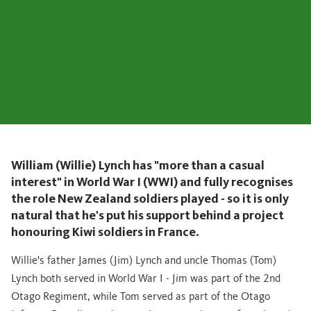
William (Willie) Lynch has "more than a casual
interest" in World War I (WWI) and fully recognises
the role New Zealand soldiers played - so it is only
natural that he's put his support behind a project
honouring Kiwi soldiers in France.
Willie's father James (Jim) Lynch and uncle Thomas (Tom)
Lynch both served in World War I - Jim was part of the 2nd
Otago Regiment, while Tom served as part of the Otago