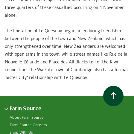
1918 - or later from injuries sustained in this period - with
three quarters of these casualties occurring on 4 November
alone.
The liberation of Le Quesnoy began an enduring friendship
between the people of the town and New Zealand, which has
only strengthened over time. New Zealanders are welcomed
with open arms in the town, while street names like Rue de la
Nouvelle Zélande and Place des All Blacks tell of the Kiwi
connection. The Waikato town of Cambridge also has a formal
'Sister City' relationship with Le Quesnoy.
Farm Source
About Farm Source
Farm Source Careers
Shop With Us