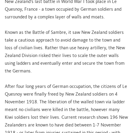
New Zealand's last battle in World War I took place in Le
Quesnoy, France - a town occupied by German soldiers and
surrounded by a complex layer of walls and moats.
Known as the Battle of Sambre, it saw New Zealand soldiers
take a cautious approach to avoid damage to the town and
loss of civilian lives. Rather than use heavy artillery, the New
Zealand Division risked their lives to scale the outer walls
using ladders and eventually enter and secure the town from
the Germans.
After four long years of German occupation, the citizens of Le
Quesnoy were finally freed by New Zealand soldiers on 4
November 1918. The liberation of the walled town via ladder
meant no civilians were killed in the battle, however many
Kiwi soldiers lost their lives. Current research shows 196 New
Zealanders are known to have died between 1-7 November