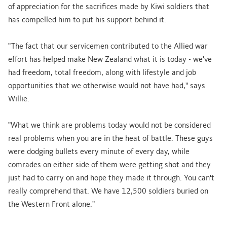
of appreciation for the sacrifices made by Kiwi soldiers that
has compelled him to put his support behind it.
"The fact that our servicemen contributed to the Allied war
effort has helped make New Zealand what it is today - we've
had freedom, total freedom, along with lifestyle and job
opportunities that we otherwise would not have had," says
Willie.
"What we think are problems today would not be considered
real problems when you are in the heat of battle. These guys
were dodging bullets every minute of every day, while
comrades on either side of them were getting shot and they
just had to carry on and hope they made it through. You can't
really comprehend that. We have 12,500 soldiers buried on
the Western Front alone."