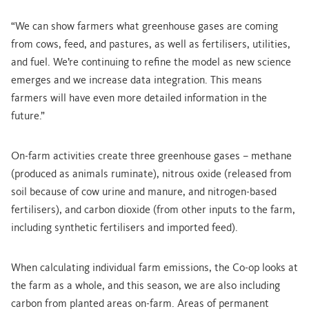
“We can show farmers what greenhouse gases are coming
from cows, feed, and pastures, as well as fertilisers, utilities,
and fuel. We’re continuing to refine the model as new science
emerges and we increase data integration. This means
farmers will have even more detailed information in the
future.”
On-farm activities create three greenhouse gases – methane
(produced as animals ruminate), nitrous oxide (released from
soil because of cow urine and manure, and nitrogen-based
fertilisers), and carbon dioxide (from other inputs to the farm,
including synthetic fertilisers and imported feed).
When calculating individual farm emissions, the Co-op looks at
the farm as a whole, and this season, we are also including
carbon from planted areas on-farm. Areas of permanent