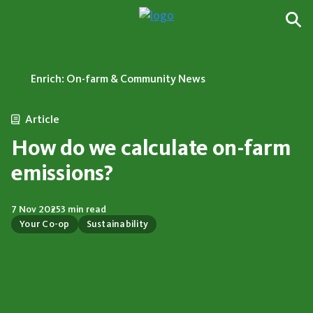
Enrich: On-farm & Community News
Article
How do we calculate on-farm
emissions?
7 Nov 2025
3 min read
Your Co-op
Sustainability