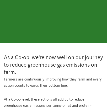
As a Co-op, we’re now well on our journey
to reduce greenhouse gas emissions on-
farm.
Farmers are continuously improving how they farm and every
action counts towards their bottom line.
At a Co-op level, these actions all add up to reduce
greenhouse gas emissions per tonne of fat and protein-