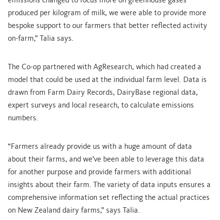
emissions changed to focus more on greenhouse gases
produced per kilogram of milk, we were able to provide more
bespoke support to our farmers that better reflected activity
on-farm,” Talia says.
The Co-op partnered with AgResearch, which had created a
model that could be used at the individual farm level. Data is
drawn from Farm Dairy Records, DairyBase regional data,
expert surveys and local research, to calculate emissions
numbers.
“Farmers already provide us with a huge amount of data
about their farms, and we’ve been able to leverage this data
for another purpose and provide farmers with additional
insights about their farm. The variety of data inputs ensures a
comprehensive information set reflecting the actual practices
on New Zealand dairy farms,” says Talia.