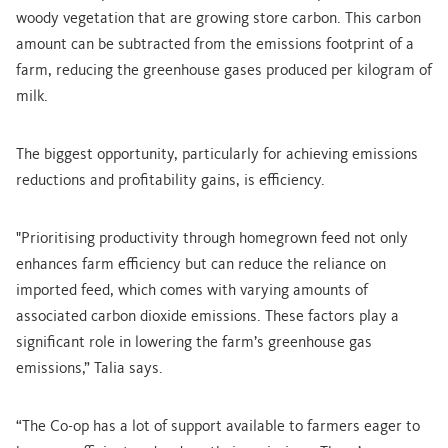
woody vegetation that are growing store carbon. This carbon
amount can be subtracted from the emissions footprint of a
farm, reducing the greenhouse gases produced per kilogram of
milk.
The biggest opportunity, particularly for achieving emissions
reductions and profitability gains, is efficiency.
"Prioritising productivity through homegrown feed not only
enhances farm efficiency but can reduce the reliance on
imported feed, which comes with varying amounts of
associated carbon dioxide emissions. These factors play a
significant role in lowering the farm’s greenhouse gas
emissions,” Talia says.
“The Co-op has a lot of support available to farmers eager to