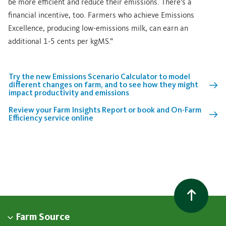
be more efficient and reduce their emissions. There’s a
financial incentive, too. Farmers who achieve Emissions
Excellence, producing low-emissions milk, can earn an
additional 1-5 cents per kgMS.”
Try the new Emissions Scenario Calculator to model
different changes on farm, and to see how they might
impact productivity and emissions
Review your Farm Insights Report or book and On-Farm
Efficiency service online
Farm Source