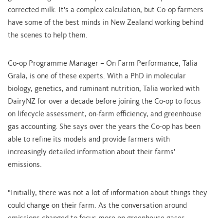
corrected milk. It’s a complex calculation, but Co-op farmers
have some of the best minds in New Zealand working behind
the scenes to help them.
Co-op Programme Manager – On Farm Performance, Talia
Grala, is one of these experts. With a PhD in molecular
biology, genetics, and ruminant nutrition, Talia worked with
DairyNZ for over a decade before joining the Co-op to focus
on lifecycle assessment, on-farm efficiency, and greenhouse
gas accounting. She says over the years the Co-op has been
able to refine its models and provide farmers with
increasingly detailed information about their farms’
emissions.
“Initially, there was not a lot of information about things they
could change on their farm. As the conversation around