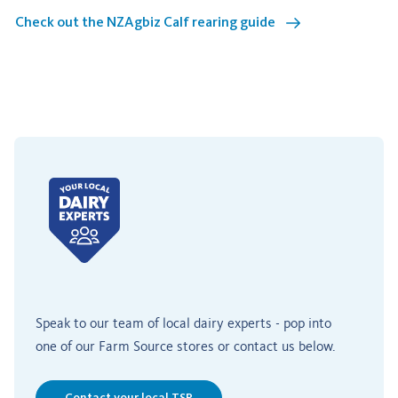
Check out the NZAgbiz Calf rearing guide
Speak to our team of local dairy experts - pop into
one of our Farm Source stores or contact us below.