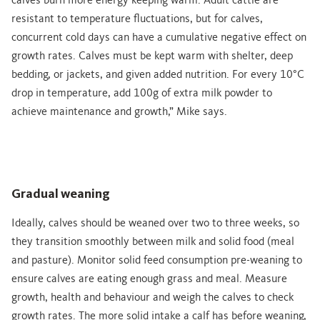
calves burn more energy keeping warm. Adult cattle are
resistant to temperature fluctuations, but for calves,
concurrent cold days can have a cumulative negative effect on
growth rates. Calves must be kept warm with shelter, deep
bedding, or jackets, and given added nutrition. For every 10°C
drop in temperature, add 100g of extra milk powder to
achieve maintenance and growth,” Mike says.
Gradual weaning
Ideally, calves should be weaned over two to three weeks, so
they transition smoothly between milk and solid food (meal
and pasture). Monitor solid feed consumption pre-weaning to
ensure calves are eating enough grass and meal. Measure
growth, health and behaviour and weigh the calves to check
growth rates. The more solid intake a calf has before weaning,