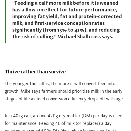
“Feeding a calf more milk before it is weaned
has a flow-on effect for future performance,
improving fat yield, fat and protein-corrected
milk, and first-service conception rates
significantly (from 13% to 41%), and reducing
the risk of culling,” Michael Shallcrass says.
Thrive rather than survive
The younger the calf is, the more it will convert feed into
growth. Mike says farmers should prioritise milk in the early
stages of life as feed conversion efficiency drops off with age.
In a 40kg calf, around 420g dry matter (DM) per day is used
for maintenance. Feeding 4L of milk (or replacer) a day