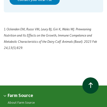
Contact your local TSR
1
Ockenden EM, Russo VM, Leury BJ, Giri K, Wales WJ. Preweaning
Nutrition and Its Effects on the Growth, Immune Competence and
Metabolic Characteristics of the Dairy Calf. Animals (Basel). 2023 Feb
24;13(5):829.
Farm Source
About Farm Source