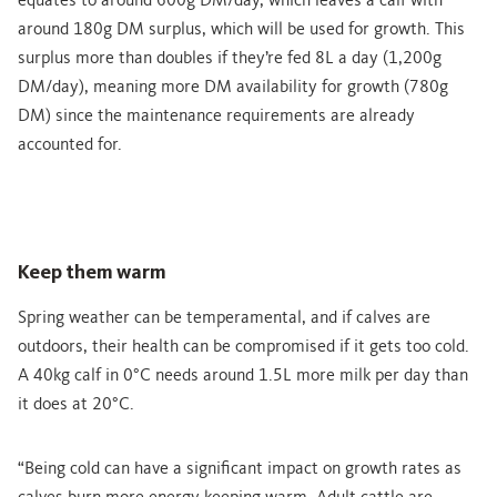
equates to around 600g DM/day, which leaves a calf with
around 180g DM surplus, which will be used for growth. This
surplus more than doubles if they’re fed 8L a day (1,200g
DM/day), meaning more DM availability for growth (780g
DM) since the maintenance requirements are already
accounted for.
Keep them warm
Spring weather can be temperamental, and if calves are
outdoors, their health can be compromised if it gets too cold.
A 40kg calf in 0°C needs around 1.5L more milk per day than
it does at 20°C.
“Being cold can have a significant impact on growth rates as