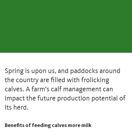
Spring is upon us, and paddocks around
the country are filled with frolicking
calves. A farm’s calf management can
impact the future production potential of
its herd.
Benefits of feeding calves more milk