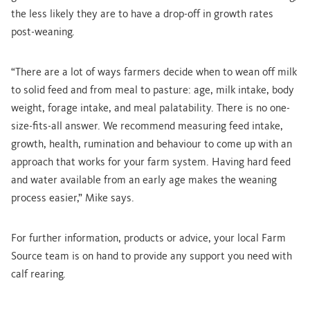
the less likely they are to have a drop-off in growth rates
post-weaning.
“There are a lot of ways farmers decide when to wean off milk
to solid feed and from meal to pasture: age, milk intake, body
weight, forage intake, and meal palatability. There is no one-
size-fits-all answer. We recommend measuring feed intake,
growth, health, rumination and behaviour to come up with an
approach that works for your farm system. Having hard feed
and water available from an early age makes the weaning
process easier,” Mike says.
For further information, products or advice, your local Farm
Source team is on hand to provide any support you need with
calf rearing.