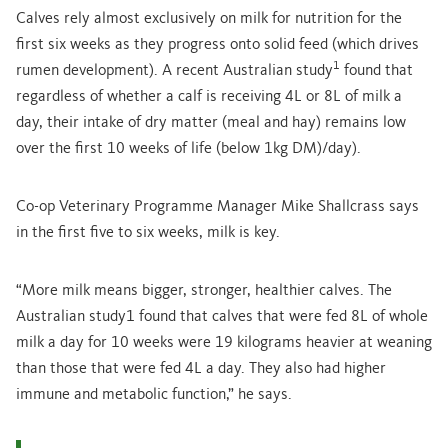
Calves rely almost exclusively on milk for nutrition for the
first six weeks as they progress onto solid feed (which drives
1
rumen development). A recent Australian study
found that
regardless of whether a calf is receiving 4L or 8L of milk a
day, their intake of dry matter (meal and hay) remains low
over the first 10 weeks of life (below 1kg DM)/day).
Co-op Veterinary Programme Manager Mike Shallcrass says
in the first five to six weeks, milk is key.
“More milk means bigger, stronger, healthier calves. The
Australian study1 found that calves that were fed 8L of whole
milk a day for 10 weeks were 19 kilograms heavier at weaning
than those that were fed 4L a day. They also had higher
immune and metabolic function,” he says.