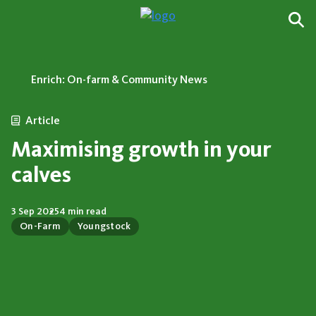
Enrich: On-farm & Community News
Article
Maximising growth in your
calves
3 Sep 2025
4 min read
On-Farm
Youngstock