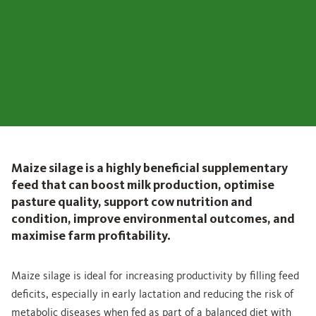
Maize silage is a highly beneficial supplementary
feed that can boost milk production, optimise
pasture quality, support cow nutrition and
condition, improve environmental outcomes, and
maximise farm profitability.
Maize silage is ideal for increasing productivity by filling feed
deficits, especially in early lactation and reducing the risk of
metabolic diseases when fed as part of a balanced diet with