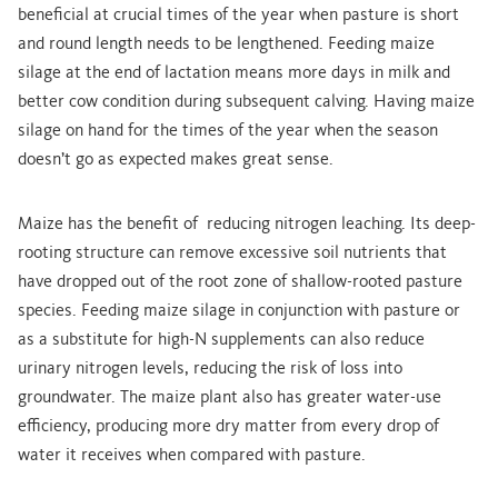
beneficial at crucial times of the year when pasture is short
and round length needs to be lengthened.
Feeding maize
silage at the end of lactation means more days in milk and
better cow condition during subsequent calving. Having maize
silage on hand for the times of the year when the season
doesn’t go as expected makes great sense.
Maize has the benefit of reducing nitrogen leaching. Its deep-
rooting structure can remove excessive soil nutrients that
have dropped out of the root zone of shallow-rooted pasture
species.
Feeding maize silage in conjunction with pasture or
as a substitute for high-N supplements can also reduce
urinary nitrogen levels, reducing the risk of loss into
groundwater. The maize plant also has greater water-use
efficiency, producing more dry matter from every drop of
water it receives when compared with pasture.