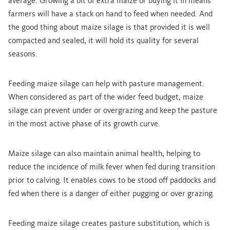
average. Growing a bit of extra maize or buying it in means
farmers will have a stack on hand to feed when needed. And
the good thing about maize silage is that provided it is well
compacted and sealed, it will hold its quality for several
seasons.
Feeding maize silage can help with pasture management.
When considered as part of the wider feed budget, maize
silage can prevent under or overgrazing and keep the pasture
in the most active phase of its growth curve.
Maize silage can also maintain animal health, helping to
reduce the incidence of milk fever when fed during transition
prior to calving. It enables cows to be stood off paddocks and
fed when there is a danger of either pugging or over grazing.
Feeding maize silage creates pasture substitution, which is