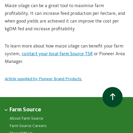
Maize silage can be a great tool to maximise farm
profitability. It can increase feed production per hectare, and
when good yields are achieved it can improve the cost per
kgDM fed and increase profitability.
To learn more about how maize silage can benefit your farm
system,
contact your local Farm Source TSR
or Pioneer Area
Manager.
Article supplied by Pioneer Brand Products.
Farm Source
About Farm Source
Farm Source Careers