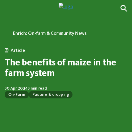
Enrich: On-farm & Community News
Article
The benefits of maize in the
farm system
30 Apr 2024
3 min read
On-Farm
Pasture & cropping