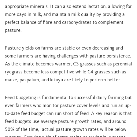
appropriate minerals. It can also extend lactation, allowing for
more days in milk, and maintain milk quality by providing a
perfect balance of fibre and carbohydrates to complement
pasture.
Pasture yields on farms are stable or even decreasing and
some farmers are having challenges with pasture persistence.
As the climate becomes warmer, C3 grasses such as perennial
ryegrass become less competitive while C4 grasses such as
maize, paspalum, and kikuyu are likely to perform better.
Feed budgeting is fundamental to successful dairy farming but
even farmers who monitor pasture cover levels and run an up-
to-date feed budget can run short of feed. A key reason is that
feed budgets use average pasture growth rates, and around
50% of the time, actual pasture growth rates will be below