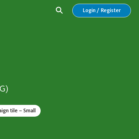
Login / Register
VG)
gn tile – Small