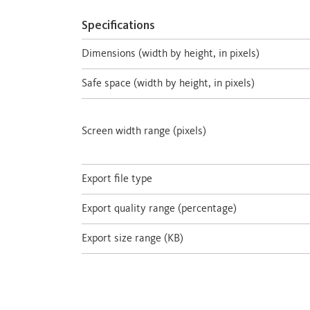
Specifications
Dimensions (width by height, in pixels)
Safe space (width by height, in pixels)
Screen width range (pixels)
Export file type
Export quality range (percentage)
Export size range (KB)