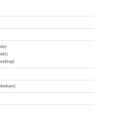
ile)
let)
esktop)
 Medium)