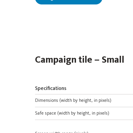
Campaign tile – Small
Specifications
Dimensions (width by height, in pixels)
Safe space (width by height, in pixels)