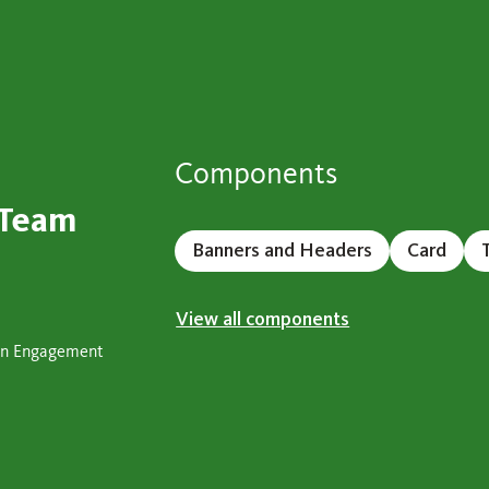
Components
 Team
Banners and Headers
Card
View all components
ign Engagement