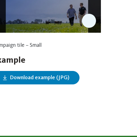
paign tile – Small
xample
Download example (JPG)