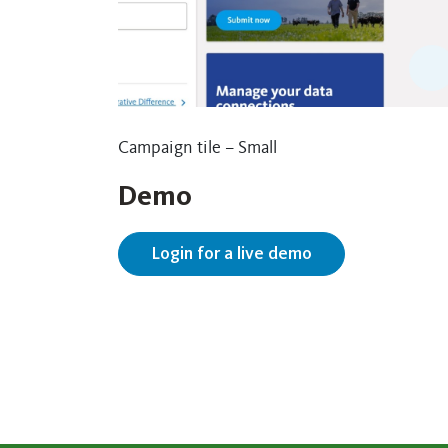
Campaign tile – Small
Demo
Login for a live demo