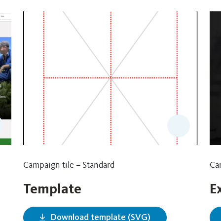
Campaign tile – Standard
Cam
Template
E
Download template (SVG)