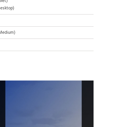
let)
esktop)
 Medium)