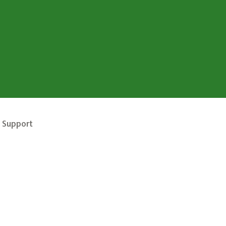
 Support