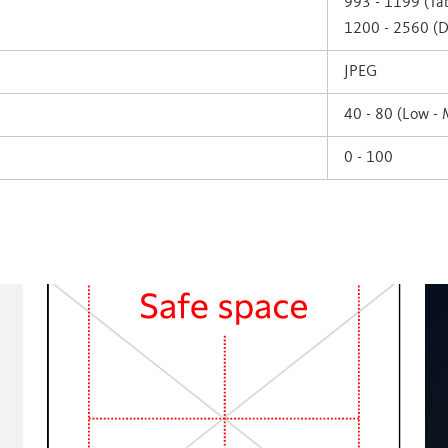
993 - 1199 (Tab
1200 - 2560 (D
JPEG
40 - 80 (Low -
0 - 100