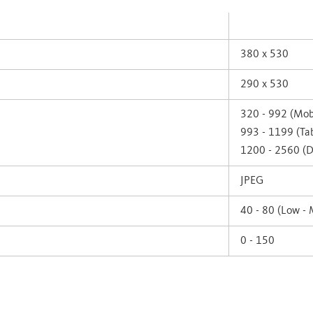
380 x 530
290 x 530
320 - 992 (Mob
993 - 1199 (Tab
1200 - 2560 (D
JPEG
40 - 80 (Low -
0 - 150