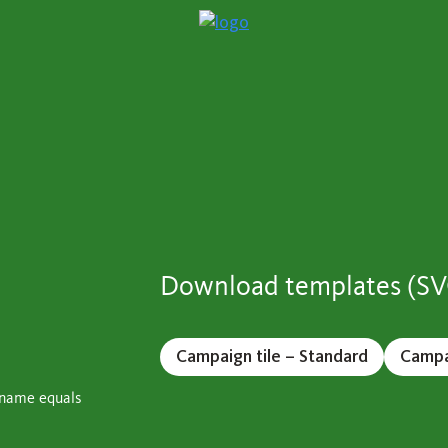
Download templates (S
Campaign tile – Standard
Campai
stname equals