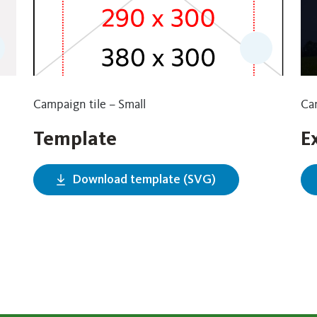
Campaign tile – Small
Cam
Template
E
Download template (SVG)