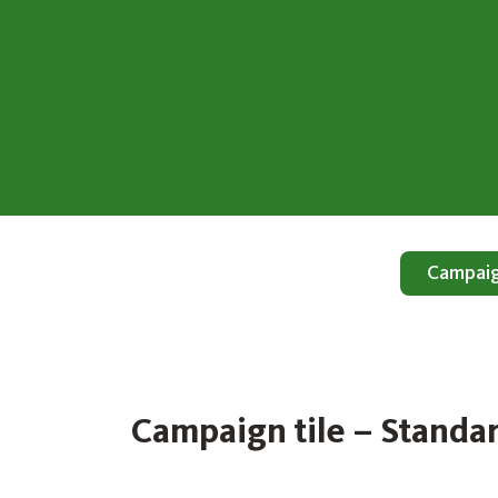
Campaign
Campaign tile – Standa