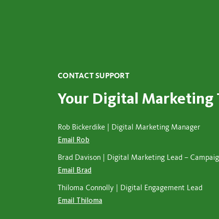
CONTACT SUPPORT
Your Digital Marketing
Rob Bickerdike | Digital Marketing Manager
Email Rob
Brad Davison | Digital Marketing Lead – Campa
Email Brad
Thiloma Connolly | Digital Engagement Lead
Email Thiloma