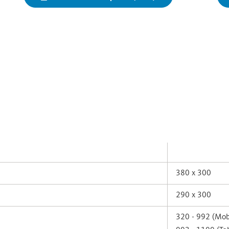
380 x 300
290 x 300
320 - 992 (Mob