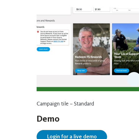
Campaign tile – Standard
Demo
Login for a live demo