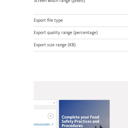
Screen width range (pixels)
Export file type
Export quality range (percentage)
Export size range (KB)