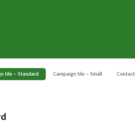
 tile – Standard
Campaign tile – Small
Contact
rd