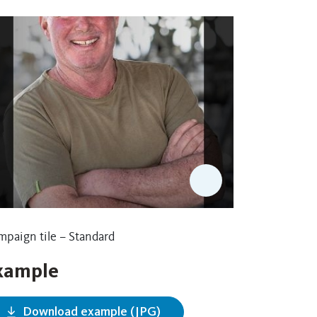
paign tile – Standard
xample
Download example (JPG)