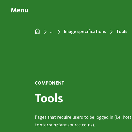
Menu
...
Image specifications
Tools
COMPONENT
Tools
Pages that require users to be logged in (i.e. ho
fonterra.nzfarmsource.co.nz
).