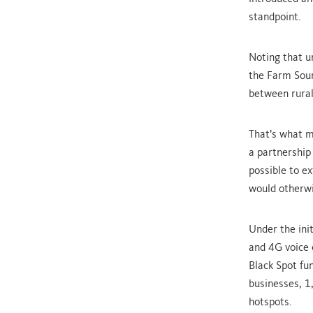
standpoint.
Noting that u
the Farm Sourc
between rural
That’s what m
a partnership
possible to e
would otherwis
Under the ini
and 4G voice 
Black Spot fu
businesses, 1
hotspots.