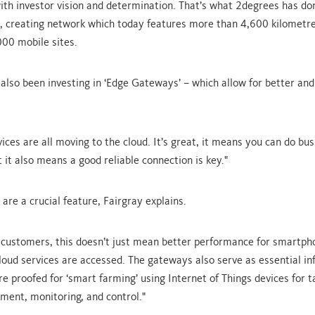
ith investor vision and determination. That’s what 2degrees has do
, creating network which today features more than 4,600 kilometre
00 mobile sites.
also been investing in ‘Edge Gateways’ – which allow for better and
ices are all moving to the cloud. It’s great, it means you can do bu
 it also means a good reliable connection is key."
are a crucial feature, Fairgray explains.
l customers, this doesn’t just mean better performance for smartph
oud services are accessed. The gateways also serve as essential in
re proofed for ‘smart farming’ using Internet of Things devices for t
ent, monitoring, and control."