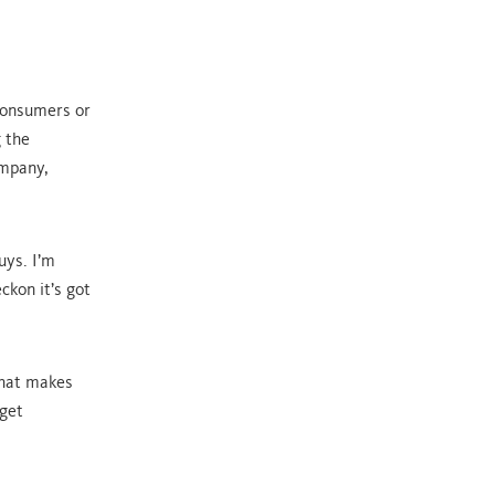
consumers or
 the
ompany,
uys. I’m
ckon it’s got
what makes
 get