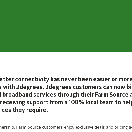
etter connectivity has never been easier or mor
e with 2degrees. 2degrees customers can now bil
 broadband services through their Farm Source 
s receiving support from a 100% local team to hel
ices they require.
nership, Farm Source customers enjoy exclusive deals and pricing a