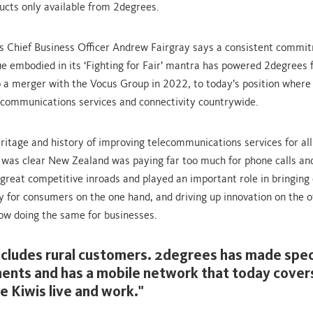
ucts only available from 2degrees.
 Chief Business Officer Andrew Fairgray says a consistent commi
e embodied in its ‘Fighting for Fair’ mantra has powered 2degrees
o a merger with the Vocus Group in 2022, to today’s position where 
communications services and connectivity countrywide.
ritage and history of improving telecommunications services for al
t was clear New Zealand was paying far too much for phone calls and
reat competitive inroads and played an important role in bringing
ty for consumers on the one hand, and driving up innovation on the o
ow doing the same for businesses.
ncludes rural customers. 2degrees has made speci
ents and has a mobile network that today cover
e Kiwis live and work."