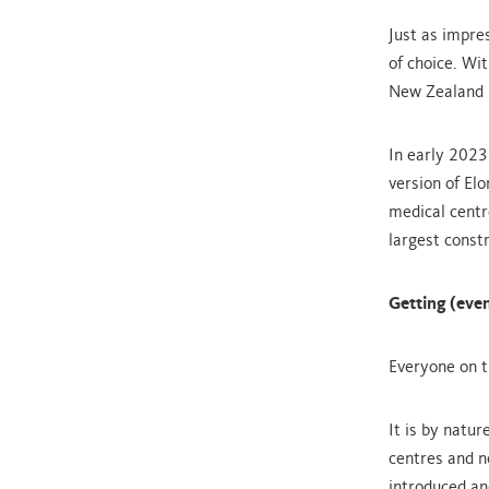
Just as impre
of choice. Wi
New Zealand h
In early 2023
version of El
medical centr
largest constr
Getting (even
Everyone on t
It is by natur
centres and n
introduced an