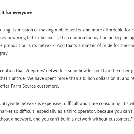
lt for everyone
ting its mission of making mobile better and more affordable for 
ices powering better business, the common foundation underpinning
e proposition is its network. And that’s a matter of pride for the c
gray.
rception that 2degrees’ network is somehow lesser than the other g
hat’s untrue. We have spent more than a billion dollars on it, and re
offer Farm Source customers.
ountrywide network is expensive, difficult and time consuming. It’s 
arket so difficult, especially as a third operator, because you can’t
hout a network, and you can’t build a network without customers."