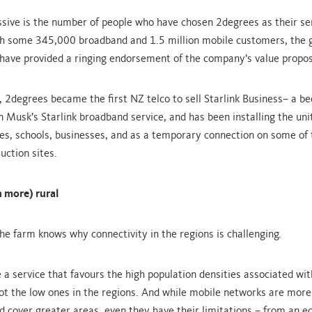
ssive is the number of people who have chosen 2degrees as their se
th some 345,000 broadband and 1.5 million mobile customers, the g
ave provided a ringing endorsement of the company’s value propos
, 2degrees became the first NZ telco to sell Starlink Business– a b
on Musk’s Starlink broadband service, and has been installing the un
es, schools, businesses, and as a temporary connection on some of 
uction sites.
 more) rural
he farm knows why connectivity in the regions is challenging.
e a service that favours the high population densities associated wi
ot the low ones in the regions. And while mobile networks are more
d cover greater areas, even they have their limitations – from an 