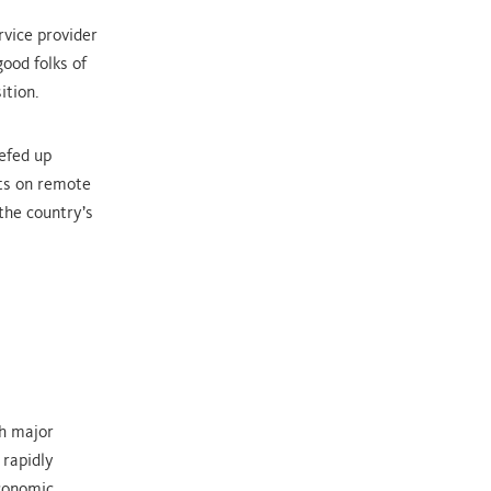
rvice provider
ood folks of
ition.
eefed up
its on remote
the country’s
th major
 rapidly
economic