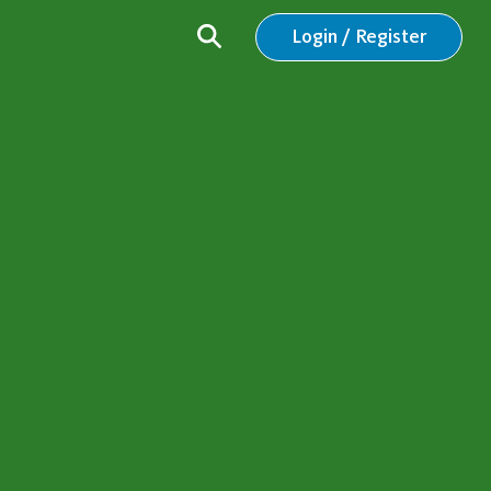
Login / Register