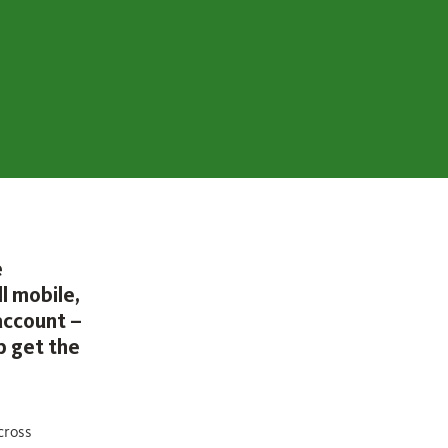
e
l mobile,
account –
p get the
cross