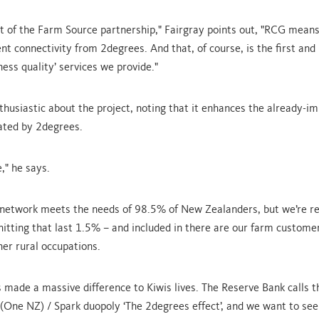
xt of the Farm Source partnership," Fairgray points out, "RCG mean
nt connectivity from 2degrees. And that, of course, is the first and
ess quality’ services we provide."
nthusiastic about the project, noting that it enhances the already-i
ated by 2degrees.
," he says.
 network meets the needs of 98.5% of New Zealanders, but we’re re
 hitting that last 1.5% – and included in there are our farm custome
her rural occupations.
 made a massive difference to Kiwis lives. The Reserve Bank calls t
(One NZ) / Spark duopoly ‘The 2degrees effect’, and we want to see 