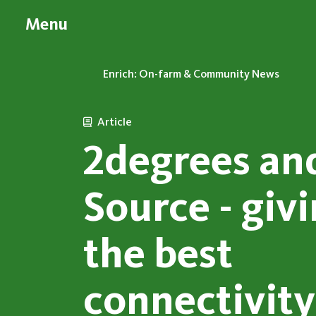
Menu
Enrich: On-farm & Community News
Article
2degrees an
Source - giv
the best
connectivity