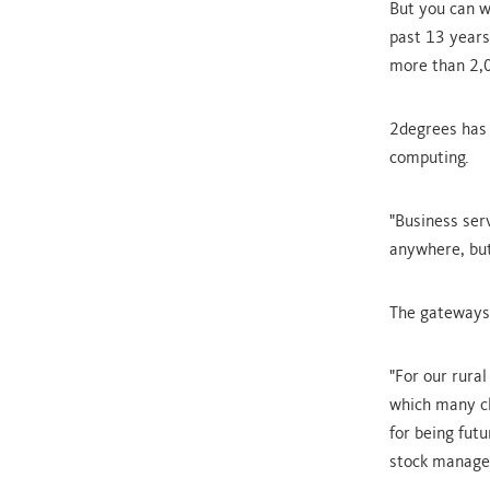
But you can w
past 13 years
more than 2,0
2degrees has 
computing.
"Business serv
anywhere, but
The gateways 
"For our rura
which many cl
for being futu
stock managem