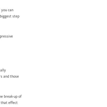
s you can
 biggest step
mpressive
ally
rs and those
he break-up of
that effect