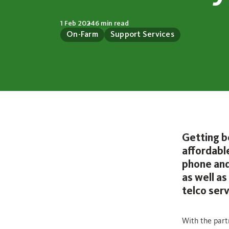
1 Feb 2024
6 min read
On-Farm
Support Services
Getting b
affordabl
phone and
as well a
telco serv
With the part