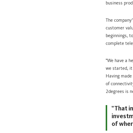
business prod
The company’s
customer valu
beginnings, t
complete tele
"We have a he
we started, i
Having made g
of connectivi
2degrees is n
"That i
investm
of wher