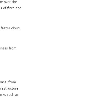
ne over the
s of fibre and
 faster cloud
siness from
ones, from
frastructure
asks such as