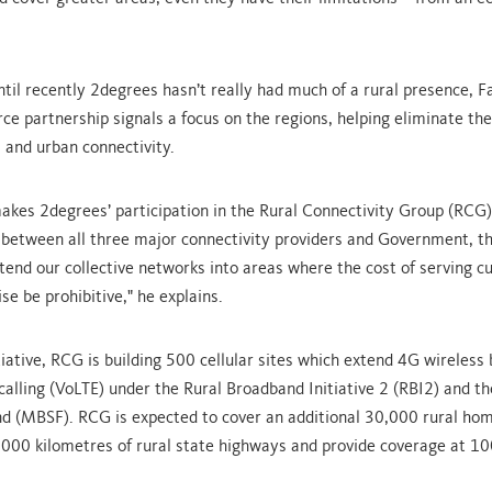
ntil recently 2degrees hasn’t really had much of a rural presence, F
e partnership signals a focus on the regions, helping eliminate the 
 and urban connectivity.
akes 2degrees’ participation in the Rural Connectivity Group (RCG) 
 between all three major connectivity providers and Government, th
xtend our collective networks into areas where the cost of serving 
e be prohibitive," he explains.
tiative, RCG is building 500 cellular sites which extend 4G wireles
calling (VoLTE) under the Rural Broadband Initiative 2 (RBI2) and t
nd (MBSF). RCG is expected to cover an additional 30,000 rural ho
,000 kilometres of rural state highways and provide coverage at 10