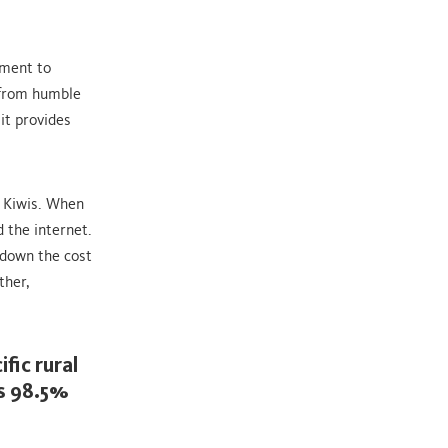
tment to
 from humble
it provides
l Kiwis. When
 the internet.
 down the cost
ther,
fic rural
s 98.5%