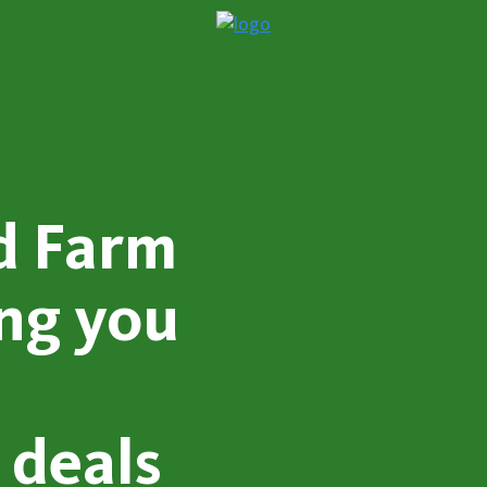
d Farm
ing you
 deals