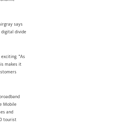
airgray says
digital divide
exciting. "As
is makes it
customers
s broadband
he Mobile
mes and
0 tourist