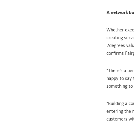
A network bui
Whether execu
creating serv
2degrees valu
confirms Fair
"There’s a pe
happy to say t
something to 
"Building a c
entering the m
customers wit