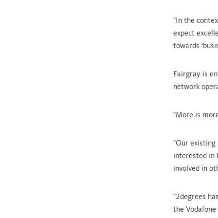
"In the conte
expect excelle
towards ‘busin
Fairgray is e
network oper
"More is more
"Our existing
interested in
involved in ot
"2degrees has
the Vodafone 