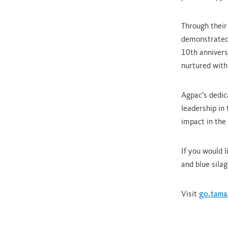
Through their
demonstrated 
10th annivers
nurtured wit
Agpac’s dedic
leadership in
impact in the
If you would 
and blue silag
Visit
go.tama