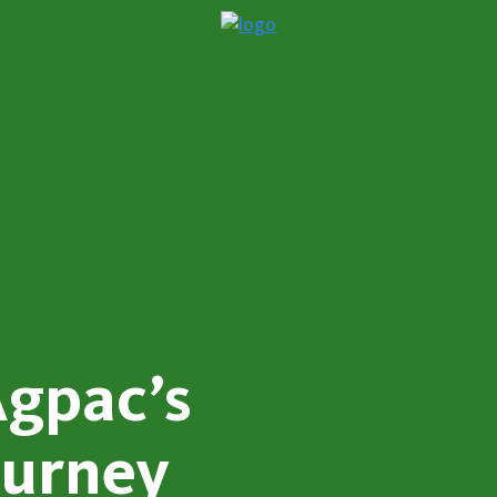
Agpac’s
ourney