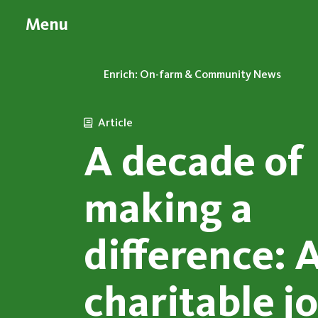
Menu
Enrich: On-farm & Community News
Article
A decade of
making a
difference: 
charitable j