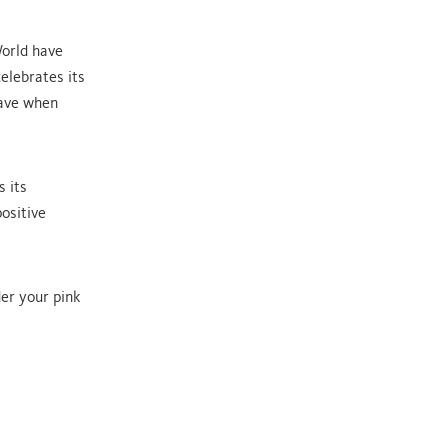
World have
elebrates its
have when
s its
ositive
er your pink