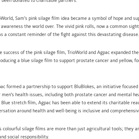
been donated to charitable partners.
oWorld, Sam’s pink silage film idea became a symbol of hope and su
 awareness the world over. The vivid pink rolls, now a common sight 
as a constant reminder of the fight against this devastating disease
he success of the pink silage film, TrioWorld and Agpac expanded the
roducing a blue silage film to support prostate cancer and yellow, for
pac formed a partnership to support BluBlokes, an initiative focused
 men’s health issues, including both prostate cancer and mental he
 Blue stretch film, Agpac has been able to extend its charitable rea
ersation around health and well-being is inclusive and comprehensiv
 colourful silage films are more than just agricultural tools; they a
nd social responsibility.