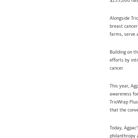
$255,000 has 
Alongside Tri
breast cancer
farms, serve 
Building on t
efforts by int
cancer.
This year, Ag
awareness for
TrioWrap Plus
that the conv
Today, Agpac’s
philanthropy a