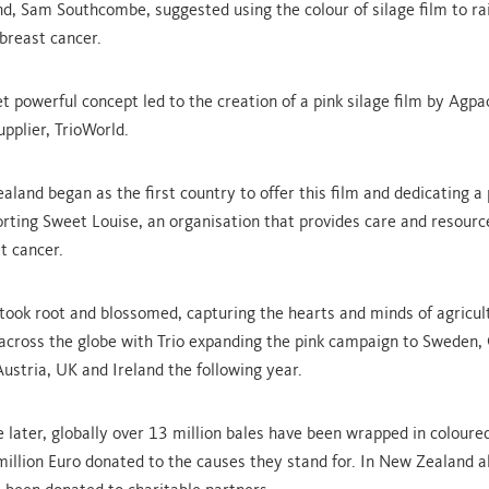
d, Sam Southcombe, suggested using the colour of silage film to r
 breast cancer.
et powerful concept led to the creation of a pink silage film by Agp
upplier, TrioWorld.
land began as the first country to offer this film and dedicating a 
orting Sweet Louise, an organisation that provides care and resourc
t cancer.
e took root and blossomed, capturing the hearts and minds of agricul
cross the globe with Trio expanding the pink campaign to Sweden,
Austria, UK and Ireland the following year.
 later, globally over 13 million bales have been wrapped in coloured
million Euro donated to the causes they stand for. In New Zealand a