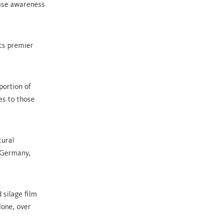
aise awareness
acs premier
portion of
es to those
tural
 Germany,
 silage film
lone, over