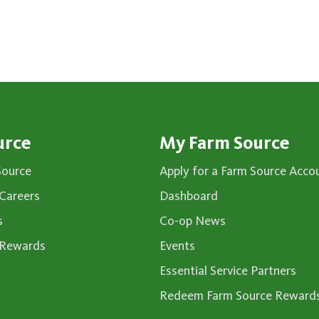
urce
My Farm Source
Source
Apply for a Farm Source Acco
Careers
Dashboard
s
Co-op News
 Rewards
Events
Essential Service Partners
Redeem Farm Source Reward