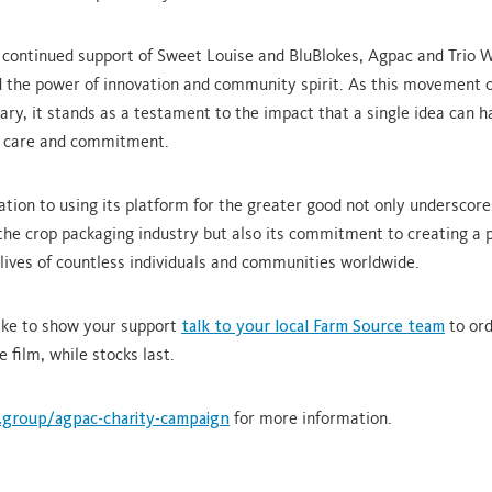
 continued support of Sweet Louise and BluBlokes, Agpac and Trio 
the power of innovation and community spirit. As this movement c
ary, it stands as a testament to the impact that a single idea can 
h care and commitment.
ation to using its platform for the greater good not only underscore
 the crop packaging industry but also its commitment to creating a p
 lives of countless individuals and communities worldwide.
like to show your support
talk to your local Farm Source team
to ord
e film, while stocks last.
.group/agpac-charity-campaign
for more information.