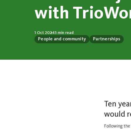
with TrioWo
1 Oct 2024
3 min read
People and community
Partnerships
Ten yea
would r
Following the