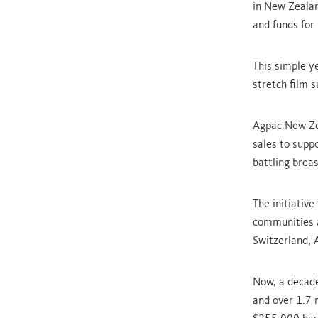
in New Zealan
and funds for
This simple y
stretch film s
Agpac New Zea
sales to supp
battling breas
The initiativ
communities a
Switzerland, 
Now, a decade
and over 1.7 