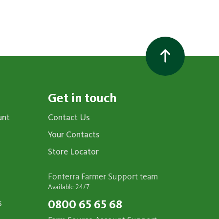
Get in touch
unt
Contact Us
Your Contacts
Store Locator
Fonterra Farmer Support team
Available 24/7
s
0800 65 65 68