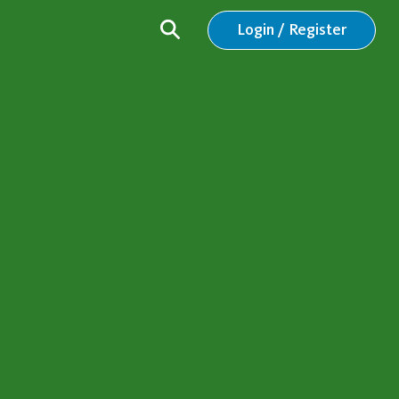
Login / Register