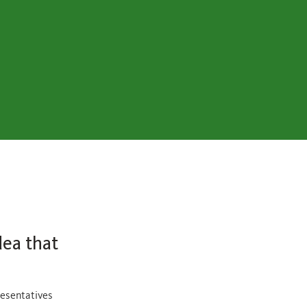
dea that
resentatives