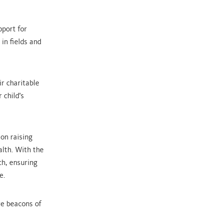
pport for
in fields and
.
ir charitable
 child’s
 on raising
alth. With the
ch, ensuring
e.
re beacons of