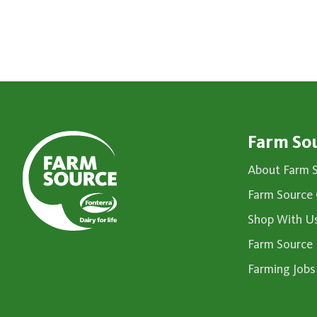
Farm So
About Farm 
Farm Source 
Shop With U
Farm Source
Farming Jobs