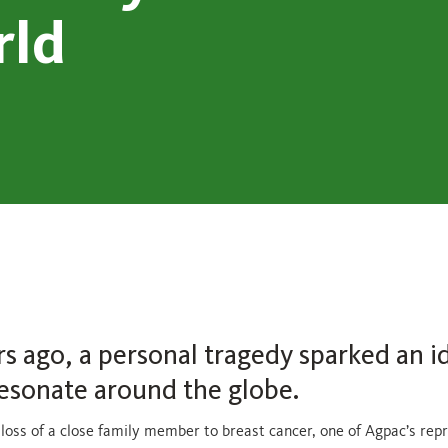
rld
rs ago, a personal tragedy sparked an i
esonate around the globe.
 loss of a close family member to breast cancer, one of Agpac’s rep