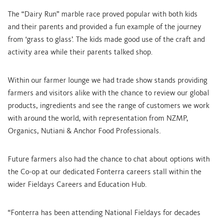
The “Dairy Run” marble race proved popular with both kids
and their parents and provided a fun example of the journey
from ‘grass to glass’. The kids made good use of the craft and
activity area while their parents talked shop.
Within our farmer lounge we had trade show stands providing
farmers and visitors alike with the chance to review our global
products, ingredients and see the range of customers we work
with around the world, with representation from NZMP,
Organics, Nutiani & Anchor Food Professionals.
Future farmers also had the chance to chat about options with
the Co-op at our dedicated Fonterra careers stall
within the
wider Fieldays Careers and Education Hub.
“Fonterra has been attending National Fieldays for decades