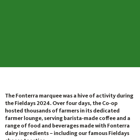
The Fonterra marquee was a hive of activity during
the Fieldays 2024. Over four days, the Co-op
hosted thousands of farmers in its dedicated
farmer lounge, serving barista-made coffee and a
range of food and beverages made with Fonterra
dairy ingredients – including our famous Fieldays