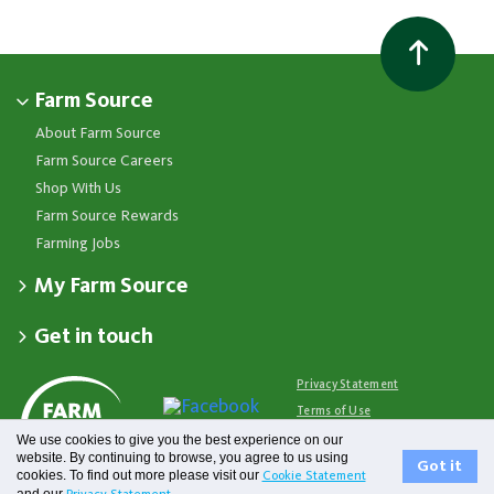
Farm Source
About Farm Source
Farm Source Careers
Shop With Us
Farm Source Rewards
Farming Jobs
My Farm Source
Apply for a Farm Source Account
Get in touch
Dashboard
Fonterra Farmer Support team
Contact Us
Co-op News
Available 24/7
Privacy Statement
Your Contacts
Events
0800 65 65 68
Terms of Use
Store Locator
Essential Service Partners
Farm Source Account Support
We use cookies to give you the best experience on our
Terms & Conditions
Redeem Farm Source Rewards
7am - 6pm, Monday to Friday
website. By continuing to browse, you agree to us using
Fonterra
Got it
cookies. To find out more please visit our
Cookie Statement
0800 731 266