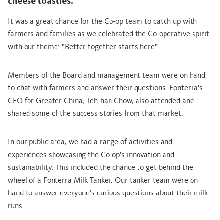
cheese toasties.
It was a great chance for the Co-op team to catch up with
farmers and families as we celebrated the Co-operative spirit
with our theme: “Better together starts here”.
Members of the Board and management team were on hand
to chat with farmers and answer their questions. Fonterra’s
CEO for Greater China, Teh-han Chow, also attended and
shared some of the success stories from that market.
In our public area, we had a range of activities and
experiences showcasing the Co-op’s innovation and
sustainability. This included the chance to get behind the
wheel of a Fonterra Milk Tanker. Our tanker team were on
hand to answer everyone’s curious questions about their milk
runs.