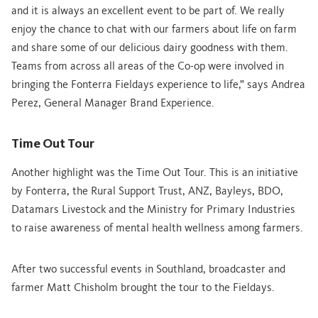
and it is always an excellent event to be part of. We really
enjoy the chance to chat with our farmers about life on farm
and share some of our delicious dairy goodness with them.
Teams from across all areas of the Co-op were involved in
bringing the Fonterra Fieldays experience to life,” says Andrea
Perez, General Manager Brand Experience.
Time Out Tour
Another highlight was the Time Out Tour. This is an initiative
by Fonterra, the Rural Support Trust, ANZ, Bayleys, BDO,
Datamars Livestock and the Ministry for Primary Industries
to raise awareness of mental health wellness
among farmers.
After two successful events in Southland, broadcaster and
farmer Matt Chisholm brought the tour to the Fieldays.