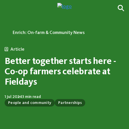
Enrich: On-farm & Community News
Article
Better together starts here -
Co-op farmers celebrate at
Fieldays
1 Jul 2024
3 min read
People and community
Partnerships