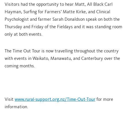
Visitors had the opportunity to hear Matt, All Black Carl
Hayman, Surfing for Farmers’ Matte Kirke, and Clinical
Psychologist and farmer Sarah Donaldson speak on both the
Thursday and Friday of the Fieldays and it was standing room
only at both events.
The Time Out Tour is now travelling throughout the country
with events in Waikato, Manawatu, and Canterbury
over the
coming months.
Visit
www.rural-support.org.nz/Time-Out-Tour
for more
information.