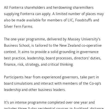
All Fonterra shareholders and herdowning sharemilkers
supplying Fonterra can apply. A limited number of places may
also be made available for members of LIC, Foodstuffs and
Silver Fern Farms.
The one-year programme, delivered by Massey University's
Business School, is tailored to the New Zealand co-operative
context. It aims to provide a solid grounding in governance
best practice, leadership, board processes, directors' duties,
finance, risk, strategy, and critical thinking.
Participants hear from experienced governors, take part in
board simulations and interact with members of the Co-op's
leadership and other business leaders.
It's an intense programme completed over one year and