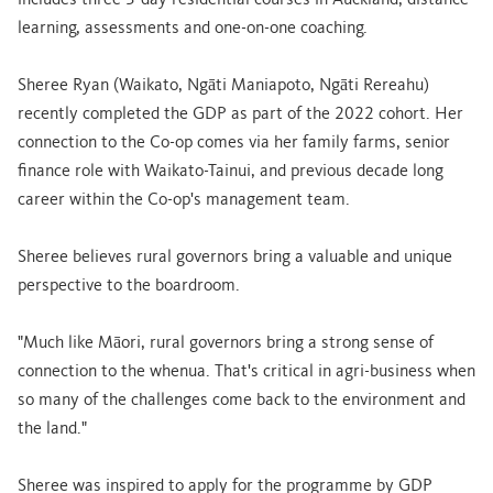
includes three 3-day residential courses in Auckland, distance
learning, assessments and one-on-one coaching.
Sheree Ryan (Waikato, Ngāti Maniapoto, Ngāti Rereahu)
recently completed the GDP as part of the 2022 cohort. Her
connection to the Co-op comes via her family farms, senior
finance role with Waikato-Tainui, and previous decade long
career within the Co-op's management team.
Sheree believes rural governors bring a valuable and unique
perspective to the boardroom.
"Much like Māori, rural governors bring a strong sense of
connection to the whenua. That's critical in agri-business when
so many of the challenges come back to the environment and
the land."
Sheree was inspired to apply for the programme by GDP