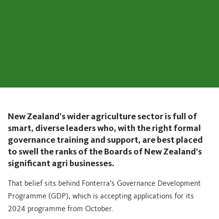
New Zealand's wider agriculture sector is full of
smart, diverse leaders who, with the right formal
governance training and support, are best placed
to swell the ranks of the Boards of New Zealand's
significant agri businesses.
That belief sits behind Fonterra's Governance Development
Programme (GDP), which is accepting applications for its
2024 programme from October.