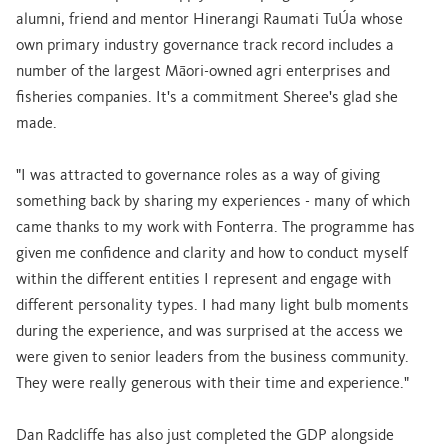
alumni, friend and mentor Hinerangi Raumati TuÚa whose
own primary industry governance track record includes a
number of the largest Māori-owned agri enterprises and
fisheries companies. It's a commitment Sheree's glad she
made.
"I was attracted to governance roles as a way of giving
something back by sharing my experiences - many of which
came thanks to my work with Fonterra. The programme has
given me confidence and clarity and how to conduct myself
within the different entities I represent and engage with
different personality types. I had many light bulb moments
during the experience, and was surprised at the access we
were given to senior leaders from the business community.
They were really generous with their time and experience."
Dan Radcliffe has also just completed the GDP alongside