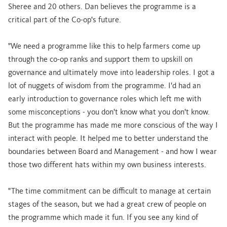
Sheree and 20 others. Dan believes the programme is a
critical part of the Co-op's future.
"We need a programme like this to help farmers come up
through the co-op ranks and support them to upskill on
governance and ultimately move into leadership roles. I got a
lot of nuggets of wisdom from the programme. I'd had an
early introduction to governance roles which left me with
some misconceptions - you don't know what you don't know.
But the programme has made me more conscious of the way I
interact with people. It helped me to better understand the
boundaries between Board and Management - and how I wear
those two different hats within my own business interests.
"The time commitment can be difficult to manage at certain
stages of the season, but we had a great crew of people on
the programme which made it fun. If you see any kind of