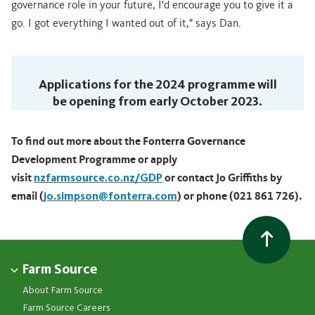
governance role in your future, I'd encourage you to give it a
go. I got everything I wanted out of it," says Dan.
Applications for the 2024 programme will
be opening from early October 2023.
To find out more about the Fonterra Governance
Development Programme or apply
visit
nzfarmsource.co.nz/GDP
or contact Jo Griffiths by
email (
jo.simpson@fonterra.com
) or phone (021 861 726).
Farm Source
About Farm Source
Farm Source Careers