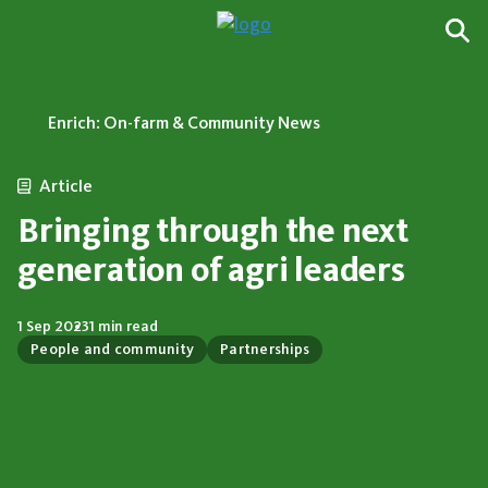
Enrich: On-farm & Community News
Article
Bringing through the next
generation of agri leaders
1 Sep 2023
1 min read
People and community
Partnerships