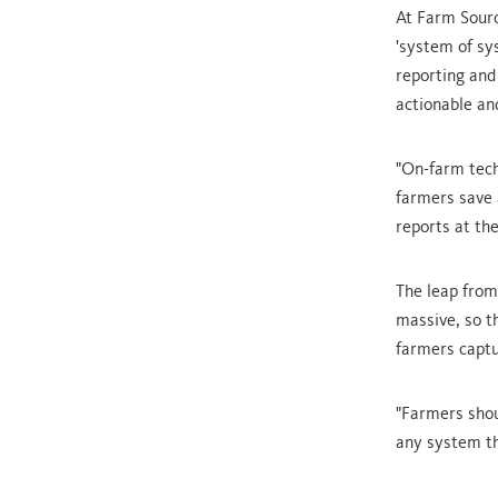
At Farm Sourc
'system of sy
reporting and
actionable an
"On-farm tech
farmers save a
reports at the
The leap from
massive, so t
farmers captu
"Farmers shoul
any system th