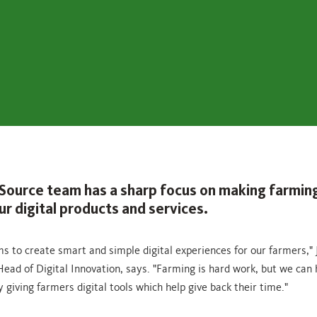
Source team has a sharp focus on making farming
r digital products and services.
s to create smart and simple digital experiences for our farmers," 
Head of Digital Innovation, says. "Farming is hard work, but we can 
by giving farmers digital tools which help give back their time."