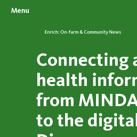
Menu
Enrich: On-farm & Community News
Connecting 
health info
from MINDA
to the digita