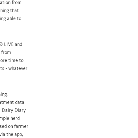
mation from
hing that
ing able to
A® LIVE and
e from
ore time to
ets - whatever
ing,
eatment data
 Dairy Diary
ample herd
ased on farmer
ia the app,