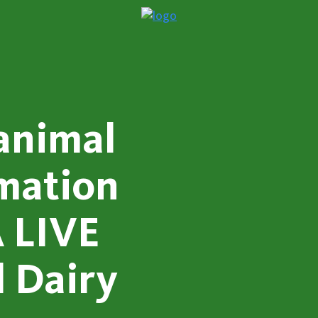
animal
rmation
 LIVE
l Dairy