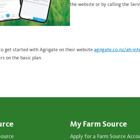
the website or by calling the Serv
to get started with Agrigate on their website
agrigate.co.nz/ah-int
rs on the basic plan.
urce
My Farm Source
Source
Apply for a Farm Source Acco