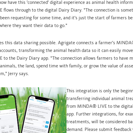
ow have this 'connected' digital experience as animal health infor
lows through to the digital Dairy Diary. "The connection is somet
been requesting for some time, and it's just the start of farmers be
where they want their data to go."
s this data sharing possible. Agrigate connects a farmer's MIND
ccounts, transforming the animal health data so it can easily mov
to the Dairy Diary app. "The connection allows farmers to have m
 animals, the land, spend time with family, or grow the value of ass
m," Jerry says.
This integration is only the beginn
transferring individual animal tr
from MINDA® LIVE to the digital
app. Further integrations, for ex
treatments, will be considered b
demand. Please submit feedback v