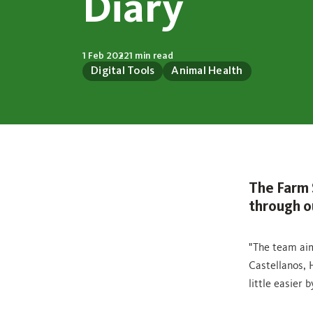
Diary
1 Feb 2022
1 min read
Digital Tools
Animal Health
The Farm 
through ou
"The team aim
Castellanos, 
little easier 