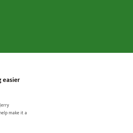
 easier
Jerry
help make it a