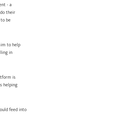
nt - a
do their
 to be
aim to help
ling in
atform is
s helping
ould feed into