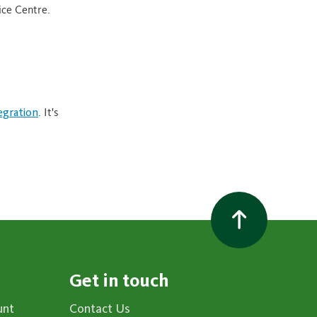
ice Centre.
egration
. It's
Get in touch
unt
Contact Us