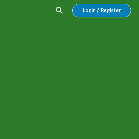
Login / Register