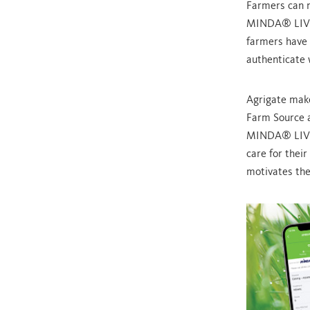
Farmers can n
MINDA® LIVE f
farmers have 
authenticate 
Agrigate make
Farm Source a
MINDA® LIVE 
care for their
motivates the