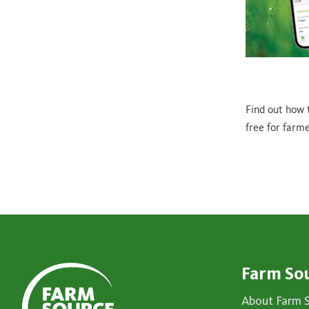
Find out how 
free for farme
Farm So
About Farm 