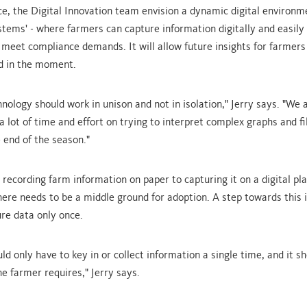
e, the Digital Innovation team envision a dynamic digital environme
stems' - where farmers can capture information digitally and easily 
 meet compliance demands. It will allow future insights for farmers
d in the moment.
nology should work in unison and not in isolation," Jerry says. "We 
 lot of time and effort on trying to interpret complex graphs and fil
 end of the season."
 recording farm information on paper to capturing it on a digital pl
here needs to be a middle ground for adoption. A step towards this i
re data only once.
d only have to key in or collect information a single time, and it sh
e farmer requires," Jerry says.