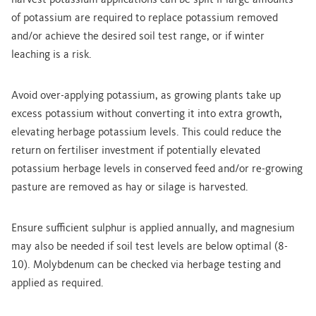
harvest potassium applications can be split if large amounts
of potassium are required to replace potassium removed
and/or achieve the desired soil test range, or if winter
leaching is a risk.
Avoid over-applying potassium, as growing plants take up
excess potassium without converting it into extra growth,
elevating herbage potassium levels. This could reduce the
return on fertiliser investment if potentially elevated
potassium herbage levels in conserved feed and/or re-growing
pasture are removed as hay or silage is harvested.
Ensure sufficient sulphur is applied annually, and magnesium
may also be needed if soil test levels are below optimal (8-
10). Molybdenum can be checked via herbage testing and
applied as required.