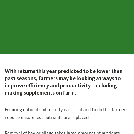
With returns this year predicted to be lower than
past seasons, farmers may be looking at ways to
improve efficiency and productivity - including
making supplements on farm.
Ensuring optimal soil fertility is critical and to do this farmers
need to ensure lost nutrients are replaced.
Removal of hay or silage takes large amounts of nutrients