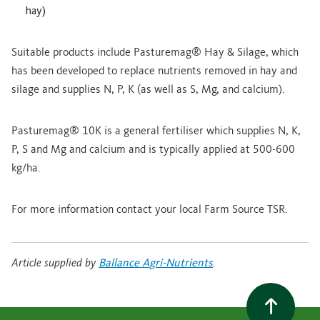
hay)
Suitable products include Pasturemag® Hay & Silage, which
has been developed to replace nutrients removed in hay and
silage and supplies N, P, K (as well as S, Mg, and calcium).
Pasturemag® 10K is a general fertiliser which supplies N, K,
P, S and Mg and calcium and is typically applied at 500-600
kg/ha.
For more information contact your local Farm Source TSR.
Article supplied by
Ballance Agri-Nutrients
.