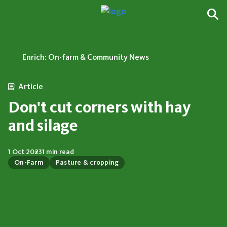
Enrich: On-farm & Community News
Article
Don't cut corners with hay
and silage
1 Oct 2023
1 min read
On-Farm
Pasture & cropping