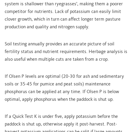
system is shallower than ryegrasses', making them a poorer
competitor for nutrients. Lack of potassium can easily limit
clover growth, which in turn can affect longer term pasture
production and quality and nitrogen supply.
Soil testing annually provides an accurate picture of soil
fertility status and nutrient requirements. Herbage analysis is
also useful when multiple cuts are taken from a crop.
If Olsen P levels are optimal (20-30 for ash and sedimentary
soils or 35-45 for pumice and peat soils) maintenance
phosphorus can be applied at any time. If Olsen P is below
optimal, apply phosphorus when the paddock is shut up.
If a Quick Test K is under five, apply potassium before the
paddock is shut up, otherwise apply it post-harvest. Post-