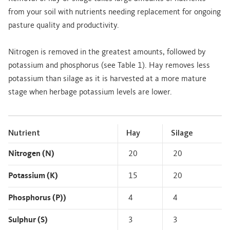
from your soil with nutrients needing replacement for ongoing
pasture quality and productivity.
Nitrogen is removed in the greatest amounts, followed by
potassium and phosphorus (see Table 1). Hay removes less
potassium than silage as it is harvested at a more mature
stage when herbage potassium levels are lower.
Nutrient
Hay
Silage
Nitrogen (N)
20
20
Potassium (K)
15
20
Phosphorus (P))
4
4
Sulphur (S)
3
3