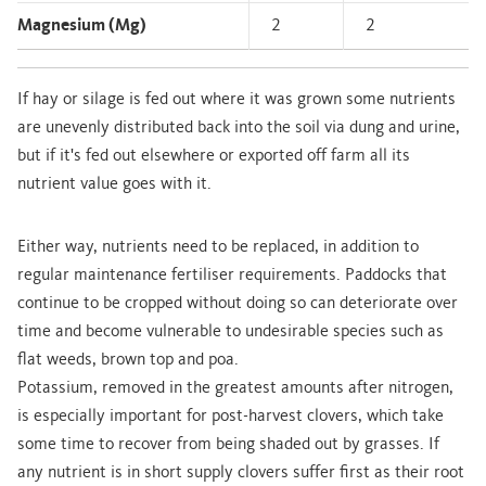
Magnesium (Mg)
2
2
If hay or silage is fed out where it was grown some nutrients
are unevenly distributed back into the soil via dung and urine,
but if it's fed out elsewhere or exported off farm all its
nutrient value goes with it.
Either way, nutrients need to be replaced, in addition to
regular maintenance fertiliser requirements. Paddocks that
continue to be cropped without doing so can deteriorate over
time and become vulnerable to undesirable species such as
flat weeds, brown top and poa.
Potassium, removed in the greatest amounts after nitrogen,
is especially important for post-harvest clovers, which take
some time to recover from being shaded out by grasses. If
any nutrient is in short supply clovers suffer first as their root