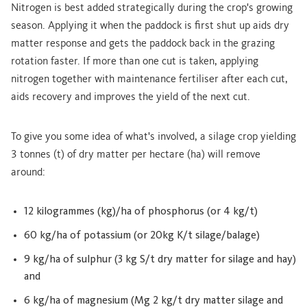
Nitrogen is best added strategically during the crop's growing
season. Applying it when the paddock is first shut up aids dry
matter response and gets the paddock back in the grazing
rotation faster. If more than one cut is taken, applying
nitrogen together with maintenance fertiliser after each cut,
aids recovery and improves the yield of the next cut.
To give you some idea of what's involved, a silage crop yielding
3 tonnes (t) of dry matter per hectare (ha) will remove
around:
12 kilogrammes (kg)/ha of phosphorus (or 4 kg/t)
60 kg/ha of potassium (or 20kg K/t silage/balage)
9 kg/ha of sulphur (3 kg S/t dry matter for silage and hay)
and
6 kg/ha of magnesium (Mg 2 kg/t dry matter silage and