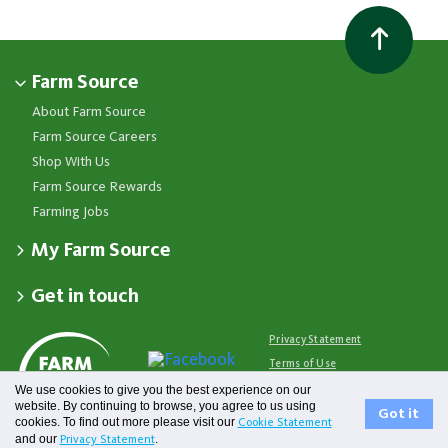
Farm Source
About Farm Source
Farm Source Careers
Shop With Us
Farm Source Rewards
Farming Jobs
My Farm Source
Apply for a Farm Source Account
Get in touch
Dashboard
Fonterra Farmer Support team
Contact Us
Co-op News
Available 24/7
Privacy Statement
Your Contacts
Events
0800 65 65 68
Terms of Use
Store Locator
Essential Service Partners
Farm Source Account Support
We use cookies to give you the best experience on our
Terms & Conditions
Redeem Farm Source Rewards
7am - 6pm, Monday to Friday
website. By continuing to browse, you agree to us using
Fonterra
Got it
cookies. To find out more please visit our
Cookie Statement
0800 731 266
and our
.
Privacy Statement