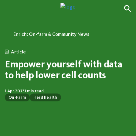
Enrich: On-farm & Community News
Article
Empower yourself with data
to help lower cell counts
1 Apr 2023
1 min read
On-Farm
Herd health