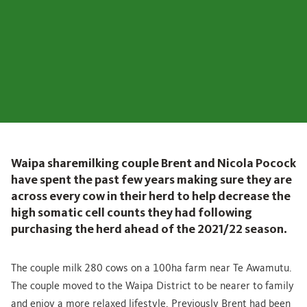
Waipa sharemilking couple Brent and Nicola Pocock
have spent the past few years making sure they are
across every cow in their herd to help decrease the
high somatic cell counts they had following
purchasing the herd ahead of the 2021/22 season.
The couple milk 280 cows on a 100ha farm near Te Awamutu.
The couple moved to the Waipa District to be nearer to family
and enjoy a more relaxed lifestyle. Previously Brent had been