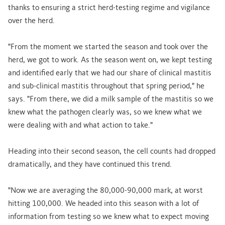
thanks to ensuring a strict herd-testing regime and vigilance
over the herd.
"From the moment we started the season and took over the
herd, we got to work. As the season went on, we kept testing
and identified early that we had our share of clinical mastitis
and sub-clinical mastitis throughout that spring period," he
says. "From there, we did a milk sample of the mastitis so we
knew what the pathogen clearly was, so we knew what we
were dealing with and what action to take."
Heading into their second season, the cell counts had dropped
dramatically, and they have continued this trend.
"Now we are averaging the 80,000-90,000 mark, at worst
hitting 100,000. We headed into this season with a lot of
information from testing so we knew what to expect moving