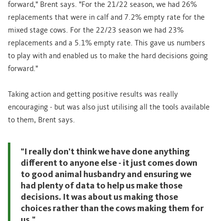
forward," Brent says. "For the 21/22 season, we had 26%
replacements that were in calf and 7.2% empty rate for the
mixed stage cows. For the 22/23 season we had 23%
replacements and a 5.1% empty rate. This gave us numbers
to play with and enabled us to make the hard decisions going
forward."
Taking action and getting positive results was really
encouraging - but was also just utilising all the tools available
to them, Brent says.
"I really don't think we have done anything
different to anyone else - it just comes down
to good animal husbandry and ensuring we
had plenty of data to help us make those
decisions. It was about us making those
choices rather than the cows making them for
us."