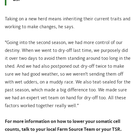
Taking on a new herd means inheriting their current traits and
working to make changes, he says.
"Going into the second season, we had more control of our
destiny. When we went to dry-off last time, we purposely did
it over two days to avoid them standing around too long in the
shed. And we had also postponed out dry-off twice to make
sure we had good weather, so we weren't sending them off
with wet udders, on a muddy race. We also teat-sealed for the
past season, which made a big difference too. We made sure
we had an expert vet team on hand for dry-off too. All these
factors worked together really well."
For more information on how to lower your somatic cell
counts, talk to your local Farm Source Team or your TSR.