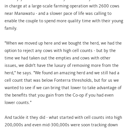
in charge at a large-scale farming operation with 2600 cows
near Manawatu - and a slower pace of life was calling to
enable the couple to spend more quality time with their young
family.
"When we moved up here and we bought the herd, we had the
option to reject any cows with high cell counts - but by the
time we had taken out the empties and cows with other
issues, we didn't have the luxury of removing more from the
herd," he says. "We found an amazing herd and we still had a
cell count that was below Fonterra thresholds, but for us we
wanted to see if we can bring that lower to take advantage of
the benefits that you gain from the Co-op if you had even
lower counts."
And tackle it they did - what started with cell counts into high
200,000s and even mid-300,000s were soon tracking down