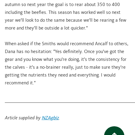
autumn so next year the goal is to rear about 350 to 400
including the beefies. This season has worked well so next
year we'll look to do the same because we'll be rearing a few
more and they'll be outside a lot quicker."
When asked if the Smiths would recommend Ancalf to others,
Dana has no hesitation: "Yes definitely. Once you've got the
gear and you know what you're doing, it's the consistency for
the calves - it's a no-brainer really, just to make sure they're
getting the nutrients they need and everything. I would
recommend it."
________________________________________________________________________
Article supplied by
NZAgbiz
.