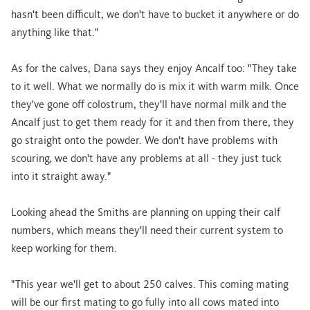
hasn't been difficult, we don't have to bucket it anywhere or do
anything like that."
As for the calves, Dana says they enjoy Ancalf too: "They take
to it well. What we normally do is mix it with warm milk. Once
they've gone off colostrum, they'll have normal milk and the
Ancalf just to get them ready for it and then from there, they
go straight onto the powder. We don't have problems with
scouring, we don't have any problems at all - they just tuck
into it straight away."
Looking ahead the Smiths are planning on upping their calf
numbers, which means they'll need their current system to
keep working for them.
"This year we'll get to about 250 calves. This coming mating
will be our first mating to go fully into all cows mated into