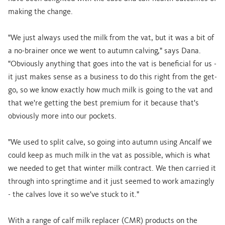
making the change.
"We just always used the milk from the vat, but it was a bit of
a no-brainer once we went to autumn calving," says Dana.
"Obviously anything that goes into the vat is beneficial for us -
it just makes sense as a business to do this right from the get-
go, so we know exactly how much milk is going to the vat and
that we're getting the best premium for it because that's
obviously more into our pockets.
"We used to split calve, so going into autumn using Ancalf we
could keep as much milk in the vat as possible, which is what
we needed to get that winter milk contract. We then carried it
through into springtime and it just seemed to work amazingly
- the calves love it so we've stuck to it."
With a range of calf milk replacer (CMR) products on the