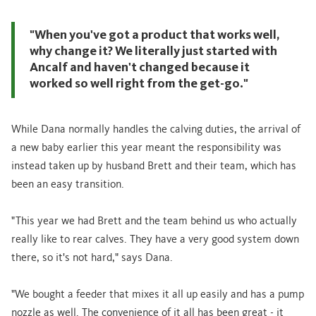
"When you've got a product that works well,
why change it? We literally just started with
Ancalf and haven't changed because it
worked so well right from the get-go."
While Dana normally handles the calving duties, the arrival of
a new baby earlier this year meant the responsibility was
instead taken up by husband Brett and their team, which has
been an easy transition.
"This year we had Brett and the team behind us who actually
really like to rear calves. They have a very good system down
there, so it's not hard," says Dana.
"We bought a feeder that mixes it all up easily and has a pump
nozzle as well. The convenience of it all has been great - it