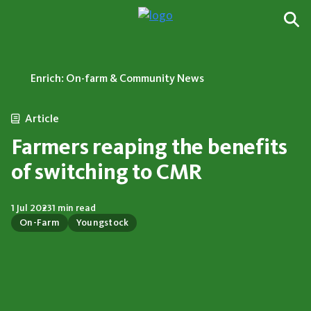
Enrich: On-farm & Community News
Article
Farmers reaping the benefits
of switching to CMR
1 Jul 2023
1 min read
On-Farm
Youngstock