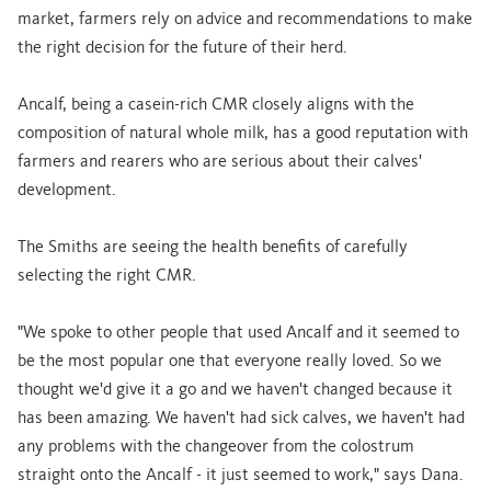
market, farmers rely on advice and recommendations to make
the right decision for the future of their herd.
Ancalf, being a casein-rich CMR closely aligns with the
composition of natural whole milk, has a good reputation with
farmers and rearers who are serious about their calves'
development.
The Smiths are seeing the health benefits of carefully
selecting the right CMR.
"We spoke to other people that used Ancalf and it seemed to
be the most popular one that everyone really loved. So we
thought we'd give it a go and we haven't changed because it
has been amazing. We haven't had sick calves, we haven't had
any problems with the changeover from the colostrum
straight onto the Ancalf - it just seemed to work," says Dana.