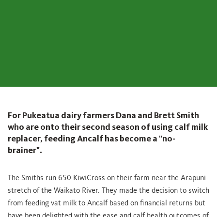
For Pukeatua dairy farmers Dana and Brett Smith
who are onto their second season of using calf milk
replacer, feeding Ancalf has become a "no-
brainer".
The Smiths run 650 KiwiCross on their farm near the Arapuni
stretch of the Waikato River. They made the decision to switch
from feeding vat milk to Ancalf based on financial returns but
have been delighted with the ease and calf health outcomes of