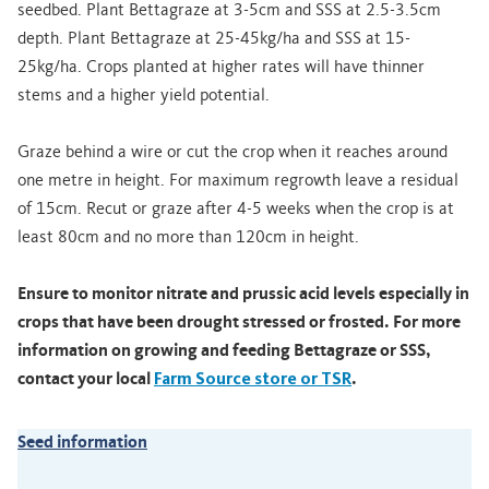
seedbed. Plant Bettagraze at 3-5cm and SSS at 2.5-3.5cm
depth. Plant Bettagraze at 25-45kg/ha and SSS at 15-
25kg/ha. Crops planted at higher rates will have thinner
stems and a higher yield potential.
Graze behind a wire or cut the crop when it reaches around
one metre in height. For maximum regrowth leave a residual
of 15cm. Recut or graze after 4-5 weeks when the crop is at
least 80cm and no more than 120cm in height.
Ensure to monitor nitrate and prussic acid levels especially in
crops that have been drought stressed or frosted. For more
information on growing and feeding Bettagraze or SSS,
contact your local
Farm Source store or TSR
.
Seed information