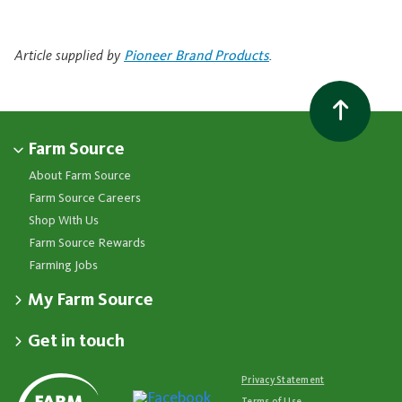
Article supplied by
Pioneer Brand Products
.
Farm Source
About Farm Source
Farm Source Careers
Shop With Us
Farm Source Rewards
Farming Jobs
My Farm Source
Apply for a Farm Source Account
Get in touch
Dashboard
Fonterra Farmer Support team
Contact Us
Co-op News
Available 24/7
Privacy Statement
Your Contacts
Events