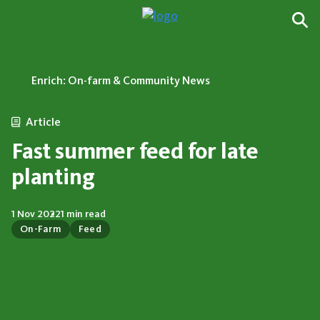
Enrich: On-farm & Community News
Article
Fast summer feed for late
planting
1 Nov 2022
1 min read
On-Farm
Feed