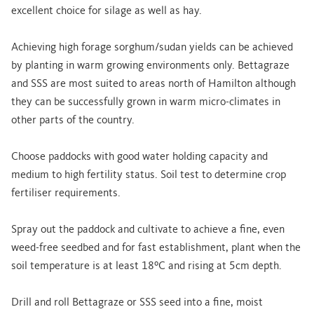
excellent choice for silage as well as hay.
Achieving high forage sorghum/sudan yields can be achieved
by planting in warm growing environments only. Bettagraze
and SSS are most suited to areas north of Hamilton although
they can be successfully grown in warm micro-climates in
other parts of the country.
Choose paddocks with good water holding capacity and
medium to high fertility status. Soil test to determine crop
fertiliser requirements.
Spray out the paddock and cultivate to achieve a fine, even
weed-free seedbed and for fast establishment, plant when the
soil temperature is at least 18ºC and rising at 5cm depth.
Drill and roll Bettagraze or SSS seed into a fine, moist