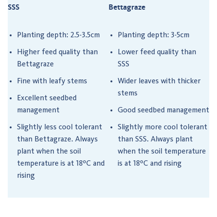
SSS
Bettagraze
Planting depth: 2.5-3.5cm
Planting depth: 3-5cm
Higher feed quality than
Lower feed quality than
Bettagraze
SSS
Fine with leafy stems
Wider leaves with thicker
stems
Excellent seedbed
management
Good seedbed management
Slightly less cool tolerant
Slightly more cool tolerant
than Bettagraze. Always
than SSS. Always plant
plant when the soil
when the soil temperature
temperature is at 18ºC and
is at 18ºC and rising
rising