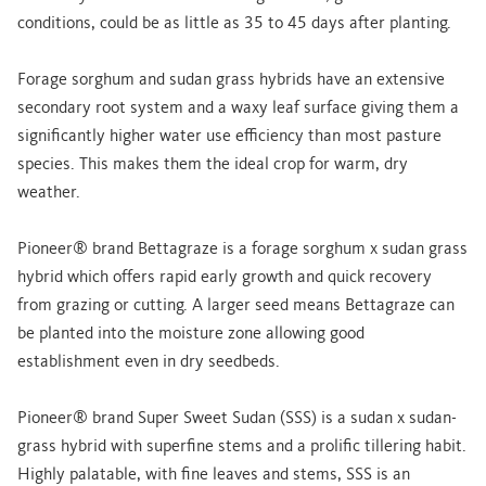
conditions, could be as little as 35 to 45 days after planting.
Forage sorghum and sudan grass hybrids have an extensive
secondary root system and a waxy leaf surface giving them a
significantly higher water use efficiency than most pasture
species. This makes them the ideal crop for warm, dry
weather.
Pioneer® brand Bettagraze is a forage sorghum x sudan grass
hybrid which offers rapid early growth and quick recovery
from grazing or cutting. A larger seed means Bettagraze can
be planted into the moisture zone allowing good
establishment even in dry seedbeds.
Pioneer® brand Super Sweet Sudan (SSS) is a sudan x sudan-
grass hybrid with superfine stems and a prolific tillering habit.
Highly palatable, with fine leaves and stems, SSS is an