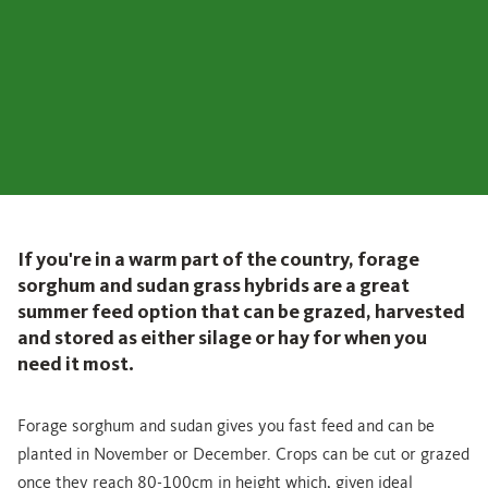
If you're in a warm part of the country, forage
sorghum and sudan grass hybrids are a great
summer feed option that can be grazed, harvested
and stored as either silage or hay for when you
need it most.
Forage sorghum and sudan gives you fast feed and can be
planted in November or December. Crops can be cut or grazed
once they reach 80-100cm in height which, given ideal