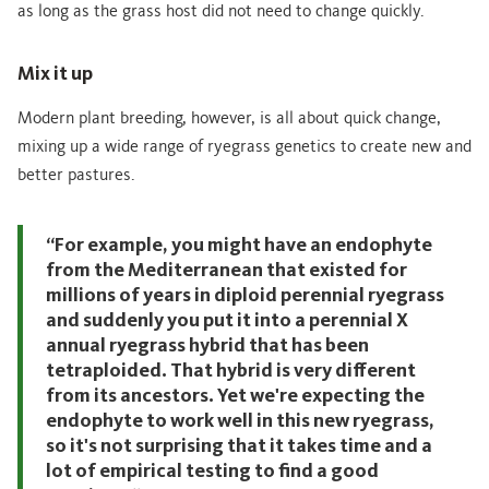
as long as the grass host did not need to change quickly.
Mix it up
Modern plant breeding, however, is all about quick change,
mixing up a wide range of ryegrass genetics to create new and
better pastures.
“For example, you might have an endophyte
from the Mediterranean that existed for
millions of years in diploid perennial ryegrass
and suddenly you put it into a perennial X
annual ryegrass hybrid that has been
tetraploided. That hybrid is very different
from its ancestors. Yet we're expecting the
endophyte to work well in this new ryegrass,
so it's not surprising that it takes time and a
lot of empirical testing to find a good