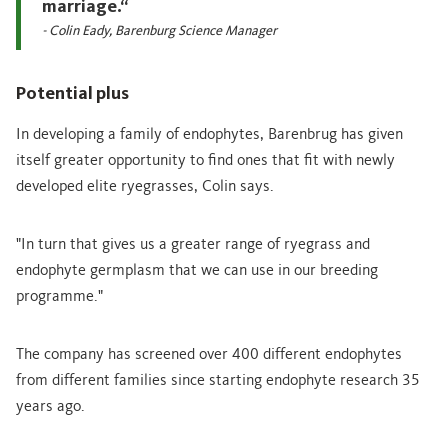
marriage.“
- Colin Eady, Barenburg Science Manager
Potential plus
In developing a family of endophytes, Barenbrug has given
itself greater opportunity to find ones that fit with newly
developed elite ryegrasses, Colin says.
"In turn that gives us a greater range of ryegrass and
endophyte germplasm that we can use in our breeding
programme."
The company has screened over 400 different endophytes
from different families since starting endophyte research 35
years ago.