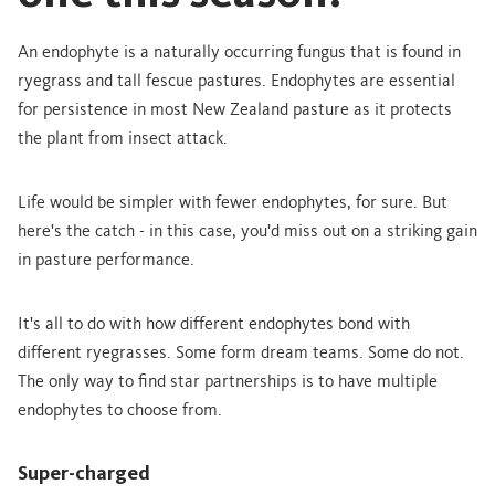
An endophyte is a naturally occurring fungus that is found in
ryegrass and tall fescue pastures. Endophytes are essential
for persistence in most New Zealand pasture as it protects
the plant from insect attack.
Life would be simpler with fewer endophytes, for sure. But
here's the catch - in this case, you'd miss out on a striking gain
in pasture performance.
It's all to do with how different endophytes bond with
different ryegrasses. Some form dream teams. Some do not.
The only way to find star partnerships is to have multiple
endophytes to choose from.
Super-charged