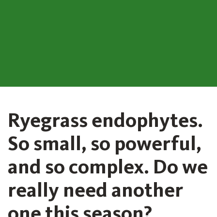
Ryegrass endophytes.
So small, so powerful,
and so complex. Do we
really need another
one this season?