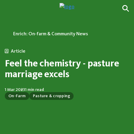
Enrich: On-farm & Community News
Article
Feel the chemistry - pasture
marriage excels
1 Mar 2023
1 min read
On-Farm
Pasture & cropping