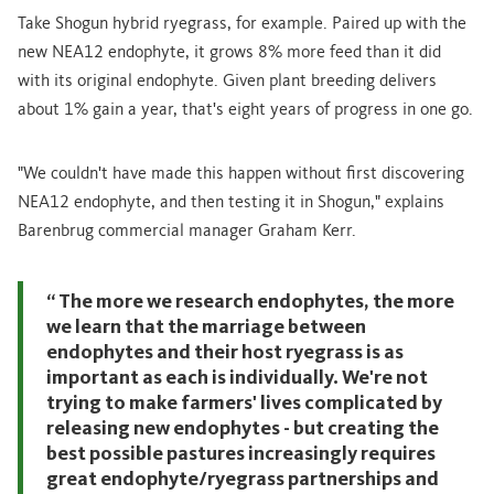
Take Shogun hybrid ryegrass, for example. Paired up with the
new NEA12 endophyte, it grows 8% more feed than it did
with its original endophyte. Given plant breeding delivers
about 1% gain a year, that's eight years of progress in one go.
"We couldn't have made this happen without first discovering
NEA12 endophyte, and then testing it in Shogun," explains
Barenbrug commercial manager Graham Kerr.
“ The more we research endophytes, the more
we learn that the marriage between
endophytes and their host ryegrass is as
important as each is individually. We're not
trying to make farmers' lives complicated by
releasing new endophytes - but creating the
best possible pastures increasingly requires
great endophyte/ryegrass partnerships and