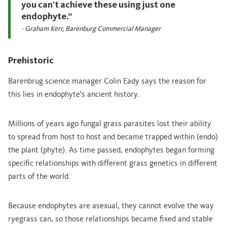
you can't achieve these using just one
endophyte.“
- Graham Kerr, Barenburg Commercial Manager
Prehistoric
Barenbrug science manager Colin Eady says the reason for
this lies in endophyte's ancient history.
Millions of years ago fungal grass parasites lost their ability
to spread from host to host and became trapped within (endo)
the plant (phyte). As time passed, endophytes began forming
specific relationships with different grass genetics in different
parts of the world.
Because endophytes are asexual, they cannot evolve the way
ryegrass can, so those relationships became fixed and stable