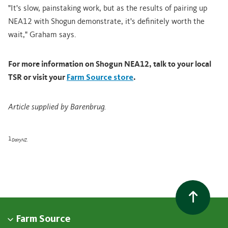
"It's slow, painstaking work, but as the results of pairing up
NEA12 with Shogun demonstrate, it's definitely worth the
wait," Graham says.
For more information on Shogun NEA12, talk to your local
TSR or visit your
Farm Source store
.
Article supplied by Barenbrug.
1
DairyNZ.
Farm Source