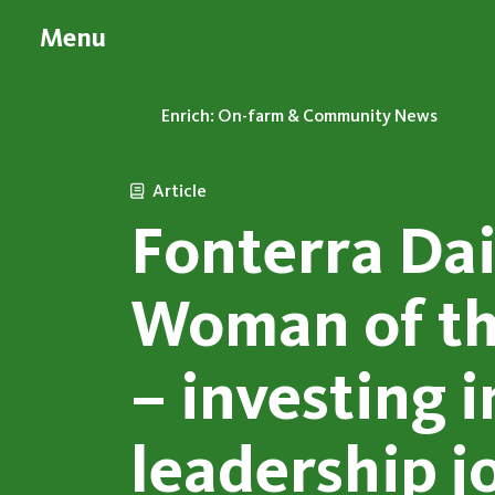
Menu
Enrich: On-farm & Community News
Article
Fonterra Da
Woman of th
– investing i
leadership j