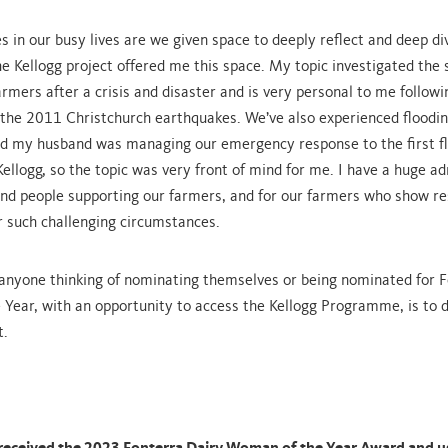
 in our busy lives are we given space to deeply reflect and deep div
The Kellogg project offered me this space. My topic investigated the
armers after a crisis and disaster and is very personal to me follow
 the 2011 Christchurch earthquakes. We’ve also experienced floodin
d my husband was managing our emergency response to the first fl
ellogg, so the topic was very front of mind for me. I have a huge ad
and people supporting our farmers, and for our farmers who show re
 such challenging circumstances.
anyone thinking of nominating themselves or being nominated for F
Year, with an opportunity to access the Kellogg Programme, is to d
t.