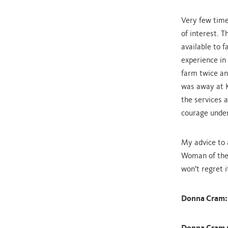
Very few times
of interest. 
available to f
experience in
farm twice an
was away at K
the services 
courage under
My advice to 
Woman of the 
won’t regret i
Donna Cram: