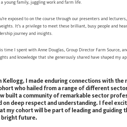
a young family, juggling work and farm life.
u’re exposed to on the course through our presenters and lecturers,
ights. It’s a privilege to meet these brilliant, busy people and hea
dership journey and insights.
s time I spent with Anne Douglas, Group Director Farm Source, an
sights and knowledge that she generously shared have shaped my a
 Kellogg, I made enduring connections with th
ohort who hailed from a range of different secto
w built a community of remarkable sector profe
 on deep respect and understanding. I feel exci
hat my cohort will be part of leading and guiding 
 bright future.