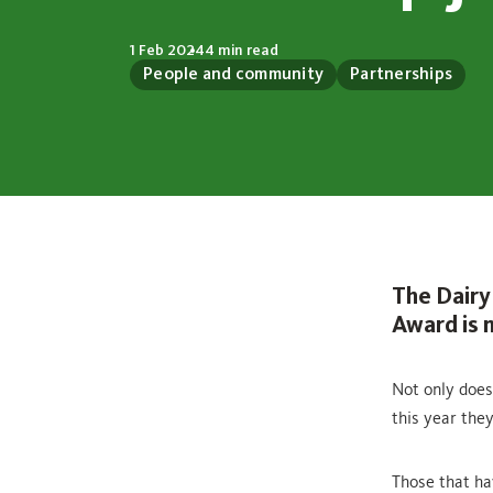
1 Feb 2024
4 min read
People and community
Partnerships
The Dairy
Award is n
Not only does
this year the
Those that ha