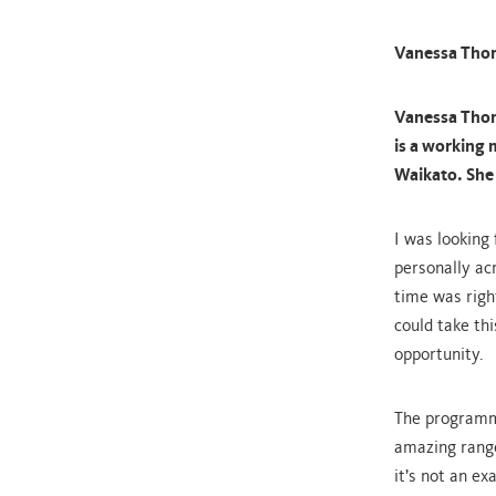
Vanessa Tho
Vanessa Thom
is a working
Waikato. She 
I was looking
personally acr
time was righ
could take th
opportunity.
The programm
amazing range
it’s not an ex