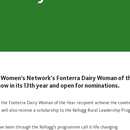
 Women’s Network’s Fonterra Dairy Woman of t
ow in its 13th year and open for nominations.
 the Fonterra Dairy Woman of the Year recipient achieve the coveted
y will also receive a scholarship to the Kellogg Rural Leadership Pr
ve been through the Kellogg’s programme call it life changing.