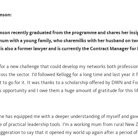
mson:
son recently graduated from the programme and shares her insi
 mum with a young family, who sharemilks with her husband on two
is also a former lawyer and is currently the Contract Manager for
 for a new challenge that could develop my networks both profession
oss the sector. I’d followed Kellogg for a long time and last year it f
t to go for it. It was thanks to a scholarship offered by DWN and Fo
is opportunity and I owe them a huge amount of gratitude for this li
e has equipped me with a deeper understanding of myself and gav
 of practical leadership tools. I’m a working mum from rural New 
aggeration to say that it opened my world up again after a period of