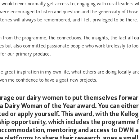
u would never normally get access to, engaging with rural leaders w
 were encouraged to listen and question and the generosity of those
tories will always be remembered, and I felt privileged to be there.
h from the programme; the connections, the insights, the fact all ou
es but also committed passionate people who work tirelessly to loo
 for our primary produce.
e great inspiration in my own life; what others are doing locally and
ven me confidence to have a goat new projects.
urage our dairy women to put themselves forwar
a Dairy Woman of the Year award. You can either
ed or apply yourself. This award, with the Kellog
hip opportunity, which includes the programme 
 accommodation, mentoring and access to DWN 
a platforms to share their research, goes a small