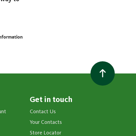
information
Get in touch
unt
Contact Us
Your Contacts
Store Locator