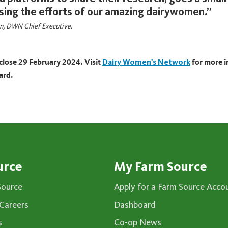
sing the efforts of our amazing dairywomen.”
on, DWN Chief Executive.
close 29 February 2024. Visit
Dairy Women's Network
for more 
ard.
urce
My Farm Source
Source
Apply for a Farm Source Acco
Careers
Dashboard
s
Co-op News