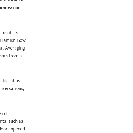
sed some of
 Innovation
one of 13
or Hamish Gow
at. Averaging
chain from a
 learnt as
onversations,
 and
nts, such as
doors opened