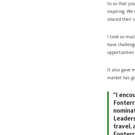
to us that yo
inspiring. We
shared their s
I took so muc
have challeng
opportunities
It also gave m
market has gi
"I enco
Fonterr
nominat
Leaders
travel,
Fonterr