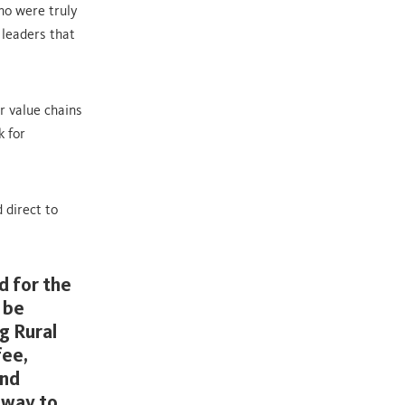
ho were truly
 leaders that
r value chains
k for
 direct to
d for the
 be
g Rural
fee,
and
 way to