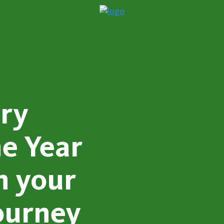
iry
e Year
n your
ourney