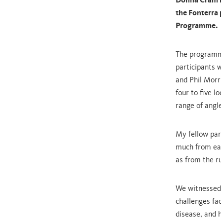
Donna Cram r
the Fonterra 
Programme.
The programme
participants 
and Phil Morri
four to five 
range of angl
My fellow par
much from eac
as from the r
We witnessed
challenges fa
disease, and 