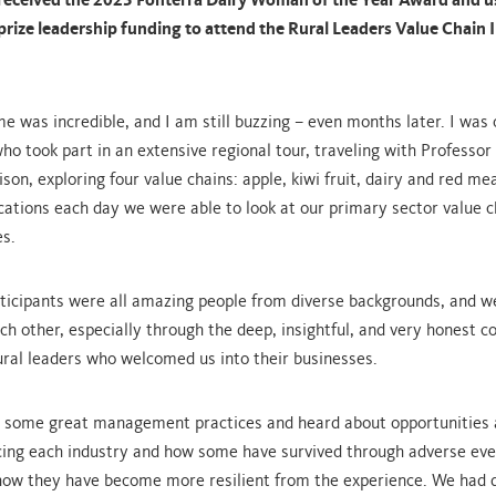
eceived the 2023 Fonterra Dairy Woman of the Year Award and u
prize leadership funding to attend the Rural Leaders Value Chain
 was incredible, and I am still buzzing – even months later. I was 
who took part in an extensive regional tour, traveling with Profess
son, exploring four value chains: apple, kiwi fruit, dairy and red me
locations each day we were able to look at our primary sector value 
es.
ticipants were all amazing people from diverse backgrounds, and we
h other, especially through the deep, insightful, and very honest c
ural leaders who welcomed us into their businesses.
 some great management practices and heard about opportunities
cing each industry and how some have survived through adverse eve
how they have become more resilient from the experience. We had 