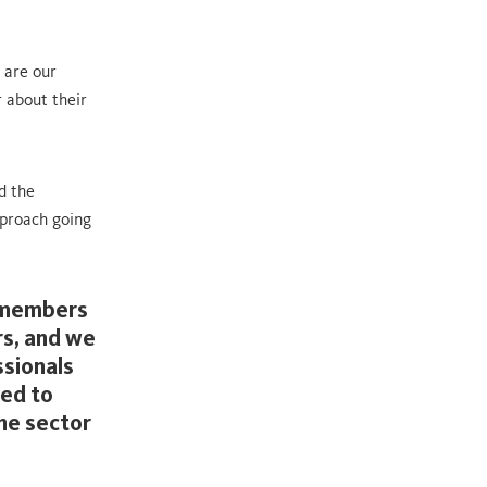
 are our
r about their
d the
pproach going
e members
rs, and we
ssionals
ted to
the sector