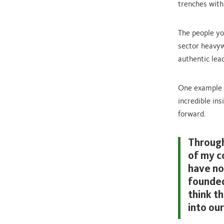
trenches with 
The people yo
sector heavywe
authentic lea
One example i
incredible in
forward.
Through
of my c
have no
founded
think t
into our