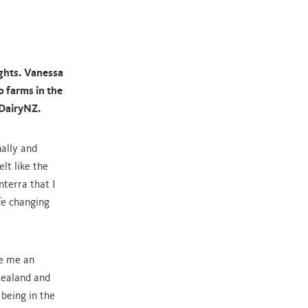
ghts. Vanessa
 farms in the
 DairyNZ.
ally and
elt like the
nterra that I
fe changing
e me an
Zealand and
 being in the