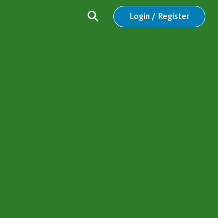
Login / Register