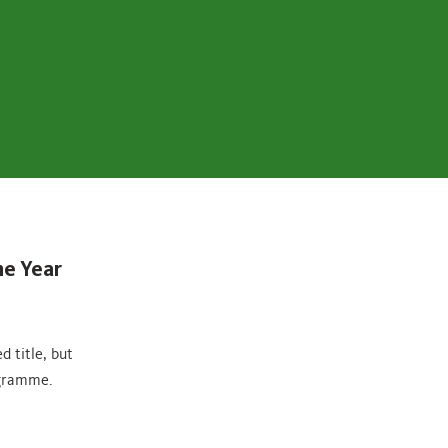
he Year
 title, but
ogramme.