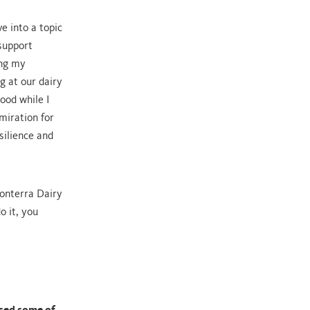
e into a topic
 support
ing my
g at our dairy
ood while I
miration for
silience and
onterra Dairy
o it, you