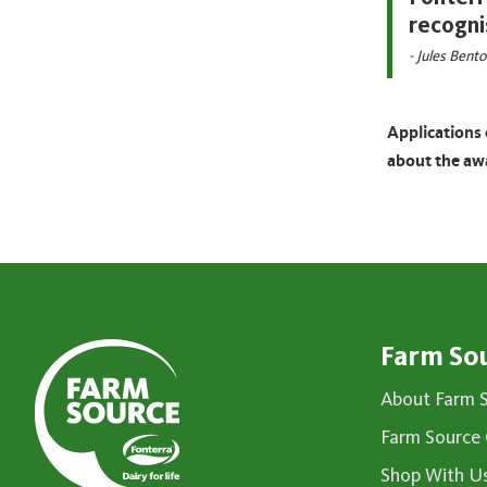
recogni
- Jules Bent
Applications 
about the aw
Farm So
About Farm 
Farm Source 
Shop With U