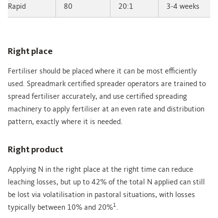
Rapid
80
20:1
3-4 weeks
Right place
Fertiliser should be placed where it can be most efficiently
used. Spreadmark certified spreader operators are trained to
spread fertiliser accurately, and use certified spreading
machinery to apply fertiliser at an even rate and distribution
pattern, exactly where it is needed.
Right product
Applying N in the right place at the right time can reduce
leaching losses, but up to 42% of the total N applied can still
be lost via volatilisation in pastoral situations, with losses
1
typically between 10% and 20%
.