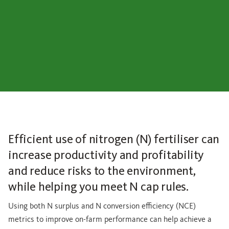
Efficient use of nitrogen (N) fertiliser can
increase productivity and profitability
and reduce risks to the environment,
while helping you meet N cap rules.
Using both N surplus and N conversion efficiency (NCE)
metrics to improve on-farm performance can help achieve a