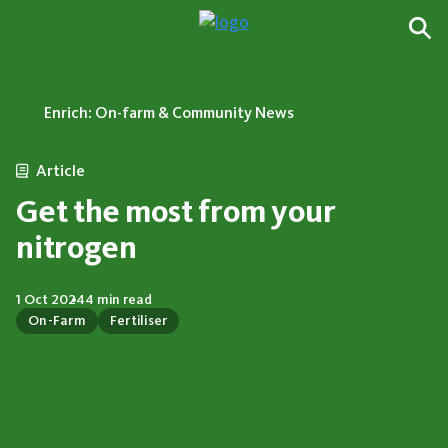
Enrich: On-farm & Community News
Article
Get the most from your
nitrogen
1 Oct 2024
4 min read
On-Farm
Fertiliser