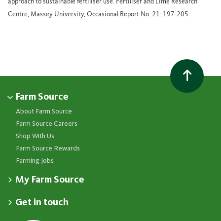
approach to sustainable fertiliser use. Fertiliser and Lime Research
Centre, Massey University, Occasional Report No. 21: 197-205.
Farm Source
About Farm Source
Farm Source Careers
Shop With Us
Farm Source Rewards
Farming Jobs
My Farm Source
Apply for a Farm Source Account
Get in touch
Dashboard
Fonterra Farmer Support team
Contact Us
Co-op News