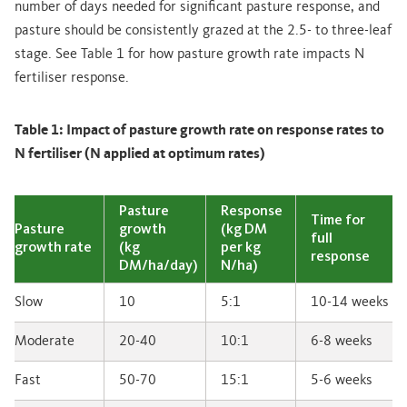
number of days needed for significant pasture response, and
pasture should be consistently grazed at the 2.5- to three-leaf
stage. See Table 1 for how pasture growth rate impacts N
fertiliser response.
Table 1: Impact of pasture growth rate on response rates to
N fertiliser (N applied at optimum rates)
Pasture
Response
Time for
Pasture
growth
(kg DM
full
growth rate
(kg
per kg
response
DM/ha/day)
N/ha)
Slow
10
5:1
10-14 weeks
Moderate
20-40
10:1
6-8 weeks
Fast
50-70
15:1
5-6 weeks