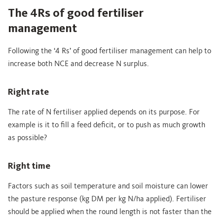
The 4Rs of good fertiliser
management
Following the ‘4 Rs’ of good fertiliser management can help to
increase both NCE and decrease N surplus.
Right rate
The rate of N fertiliser applied depends on its purpose. For
example is it to fill a feed deficit, or to push as much growth
as possible?
Right time
Factors such as soil temperature and soil moisture can lower
the pasture response (kg DM per kg N/ha applied). Fertiliser
should be applied when the round length is not faster than the