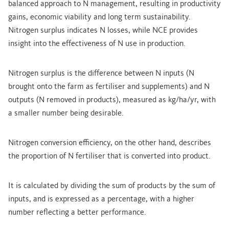
balanced approach to N management, resulting in productivity
gains, economic viability and long term sustainability.
Nitrogen surplus indicates N losses, while NCE provides
insight into the effectiveness of N use in production.
Nitrogen surplus is the difference between N inputs (N
brought onto the farm as fertiliser and supplements) and N
outputs (N removed in products), measured as kg/ha/yr, with
a smaller number being desirable.
Nitrogen conversion efficiency, on the other hand, describes
the proportion of N fertiliser that is converted into product.
It is calculated by dividing the sum of products by the sum of
inputs, and is expressed as a percentage, with a higher
number reflecting a better performance.