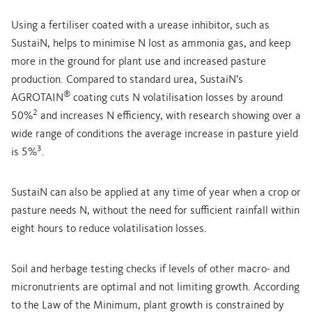
Using a fertiliser coated with a urease inhibitor, such as
SustaiN, helps to minimise N lost as ammonia gas, and keep
more in the ground for plant use and increased pasture
production. Compared to standard urea, SustaiN’s
®
AGROTAIN
coating cuts N volatilisation losses by around
2
50%
and increases N efficiency, with research showing over a
wide range of conditions the average increase in pasture yield
3
is 5%
.
SustaiN can also be applied at any time of year when a crop or
pasture needs N, without the need for sufficient rainfall within
eight hours to reduce volatilisation losses.
Soil and herbage testing checks if levels of other macro- and
micronutrients are optimal and not limiting growth. According
to the Law of the Minimum, plant growth is constrained by