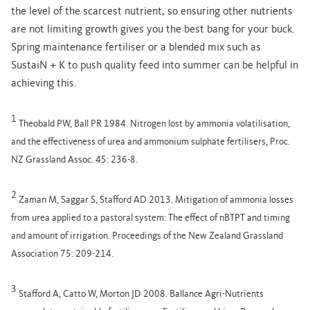
the level of the scarcest nutrient, so ensuring other nutrients
are not limiting growth gives you the best bang for your buck.
Spring maintenance fertiliser or a blended mix such as
SustaiN + K to push quality feed into summer can be helpful in
achieving this.
1
Theobald PW, Ball PR 1984. Nitrogen lost by ammonia volatilisation,
and the effectiveness of urea and ammonium sulphate fertilisers, Proc.
NZ Grassland Assoc. 45: 236-8.
2
Zaman M, Saggar S, Stafford AD 2013. Mitigation of ammonia losses
from urea applied to a pastoral system: The effect of nBTPT and timing
and amount of irrigation. Proceedings of the New Zealand Grassland
Association 75: 209-214.
3
Stafford A, Catto W, Morton JD 2008. Ballance Agri-Nutrients