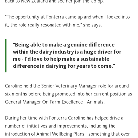
back to New Zealand and see her join the Co-op.
"The opportunity at Fonterra came up and when I looked into
it, the role really resonated with me," she says.
"Being able to make a genuine difference
within the dairy industry is a huge driver for
me - I'd love to help make a sustainable
difference in dairying for years to come."
Caroline held the Senior Veterinary Manager role for around
six months before being promoted into her current position as
General Manager On Farm Excellence - Animals.
During her time with Fonterra Caroline has helped drive a
number of initiatives and improvements, including the
introduction of Animal Wellbeing Plans - something that over