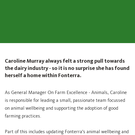
Caroline Murray always felt a strong pull towards
the dairy industry - so it is no surprise she has found
herself a home within Fonterra.
As General Manager On Farm Excellence - Animals, Caroline
is responsible for leading a small, passionate team focussed
on animal wellbeing and supporting the adoption of good
farming practices.
Part of this includes updating Fonterra's animal wellbeing and