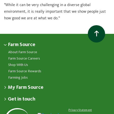
"While it can be very challenging in a diverse global
environment, it is really important that we show people just
how good we are at what we do."
Farm Source
About Farm Source
Farm Source Careers
Shop With Us
Farm Source Rewards
Farming Jobs
My Farm Source
Apply for a Farm Source Account
Get in touch
Dashboard
Fonterra Farmer Support team
Contact Us
Co-op News
Available 24/7
Privacy Statement
Your Contacts