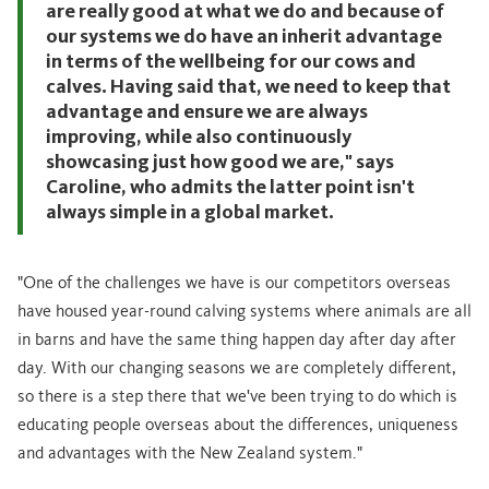
are really good at what we do and because of
our systems we do have an inherit advantage
in terms of the wellbeing for our cows and
calves. Having said that, we need to keep that
advantage and ensure we are always
improving, while also continuously
showcasing just how good we are," says
Caroline, who admits the latter point isn't
always simple in a global market.
"One of the challenges we have is our competitors overseas
have housed year-round calving systems where animals are all
in barns and have the same thing happen day after day after
day. With our changing seasons we are completely different,
so there is a step there that we've been trying to do which is
educating people overseas about the differences, uniqueness
and advantages with the New Zealand system."