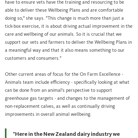
have to ensure vets have the training and resourcing to be
able to deliver these Wellbeing Plans and are comfortable
doing so," she says. "This change is much more than just a
tick-box exercise, it is about driving actual improvement in the
care and wellbeing of our animals. So it is crucial that we
support our vets and farmers to deliver the Wellbeing Plans in
a meaningful way and that it also means something to our
customers and consumers."
Other current areas of focus for the On Farm Excellence -
Animals team include efficiency - specifically looking at what
can be done from an animal's perspective to support
greenhouse gas targets - and changes to the management of
non-replacement calves, as well as continually driving
improvements in overall animal wellbeing.
"Here in the New Zealand dairy industry we