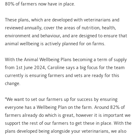
80% of farmers now have in place.
These plans, which are developed with veterinarians and
reviewed annually, cover the areas of nutrition, health,
environment and behaviour, and are designed to ensure that
animal wellbeing is actively planned for on farms.
With the Animal Wellbeing Plans becoming a term of supply
from 1st June 2024, Caroline says a big focus for the team
currently is ensuring farmers and vets are ready for this
change.
"We want to set our farmers up for success by ensuring
everyone has a Wellbeing Plan on the farm. Around 82% of
farmers already do which is great, however it is important we
support the rest of our farmers to get these in place. With the
plans developed being alongside your veterinarians, we also