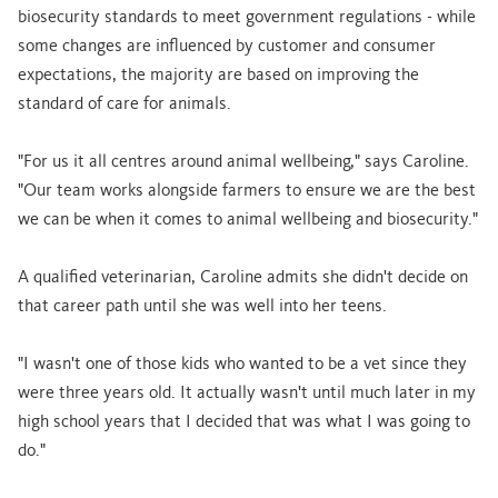
biosecurity standards to meet government regulations - while
some changes are influenced by customer and consumer
expectations, the majority are based on improving the
standard of care for animals.
"For us it all centres around animal wellbeing," says Caroline.
"Our team works alongside farmers to ensure we are the best
we can be when it comes to animal wellbeing and biosecurity."
A qualified veterinarian, Caroline admits she didn't decide on
that career path until she was well into her teens.
"I wasn't one of those kids who wanted to be a vet since they
were three years old. It actually wasn't until much later in my
high school years that I decided that was what I was going to
do."