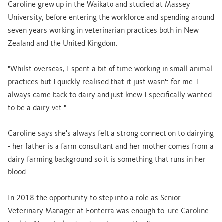
Caroline grew up in the Waikato and studied at Massey
University, before entering the workforce and spending around
seven years working in veterinarian practices both in New
Zealand and the United Kingdom.
"Whilst overseas, I spent a bit of time working in small animal
practices but I quickly realised that it just wasn't for me. I
always came back to dairy and just knew I specifically wanted
to be a dairy vet."
Caroline says she's always felt a strong connection to dairying
- her father is a farm consultant and her mother comes from a
dairy farming background so it is something that runs in her
blood.
In 2018 the opportunity to step into a role as Senior
Veterinary Manager at Fonterra was enough to lure Caroline