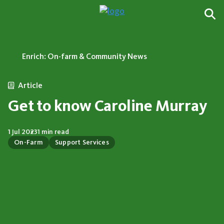
Enrich: On-farm & Community News
Article
Get to know Caroline Murray
1 Jul 2023
1 min read
On-Farm
Support Services