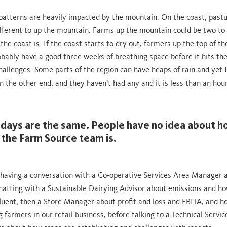
atterns are heavily impacted by the mountain. On the coast, pastu
fferent to up the mountain. Farms up the mountain could be two to
he coast is. If the coast starts to dry out, farmers up the top of t
bably have a good three weeks of breathing space before it hits th
hallenges. Some parts of the region can have heaps of rain and yet I’l
the other end, and they haven’t had any and it is less than an hour
days are the same. People have no idea about 
 the Farm Source team is.
 having a conversation with a Co-operative Services Area Manager 
chatting with a Sustainable Dairying Advisor about emissions and h
fluent, then a Store Manager about profit and loss and EBITA, and 
 farmers in our retail business, before talking to a Technical Servic