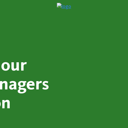
 our
nagers
on