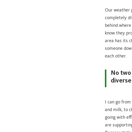
Our weather p
completely di
behind where t
know they pro
area has its c
someone down 
each other.
No two 
diverse
I can go from
and milk, to 
going with ef
are supporting