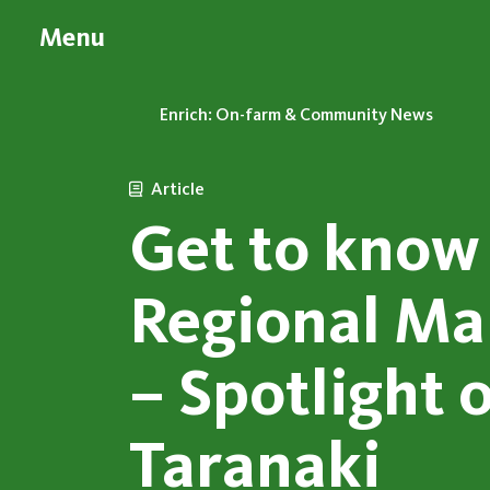
Menu
Enrich: On-farm & Community News
Article
Get to know
Regional Ma
– Spotlight 
Taranaki