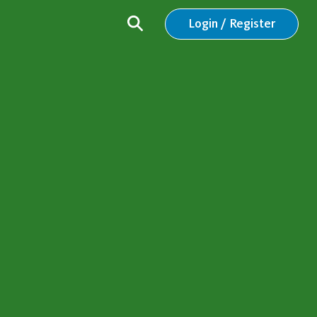
Login / Register