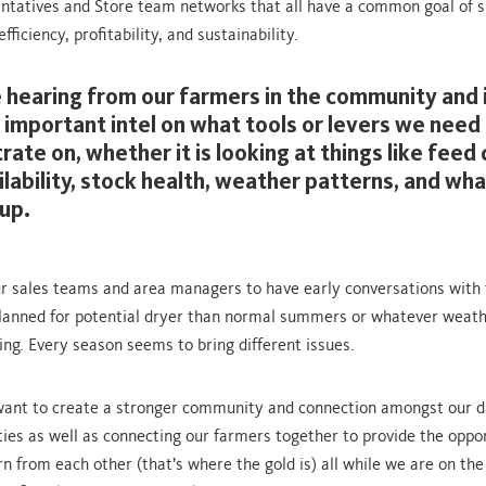
ntatives and Store team networks that all have a common goal of s
fficiency, profitability, and sustainability.
 hearing from our farmers in the community and i
 important intel on what tools or levers we need t
ate on, whether it is looking at things like feed 
ilability, stock health, weather patterns, and wha
up.
ur sales teams and area managers to have early conversations with
lanned for potential dryer than normal summers or whatever weath
ng. Every season seems to bring different issues.
I want to create a stronger community and connection amongst our d
es as well as connecting our farmers together to provide the oppor
rn from each other (that’s where the gold is) all while we are on th