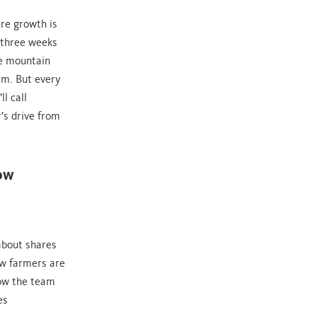
re growth is
 three weeks
he mountain
em. But every
l call
’s drive from
how
about shares
ow farmers are
how the team
es