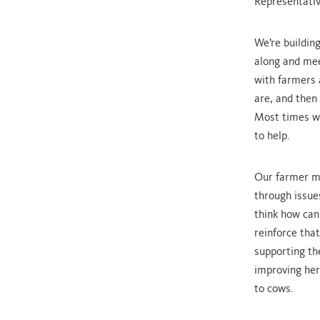
Representativ
We’re buildin
along and mee
with farmers 
are, and then
Most times we
to help.
Our farmer me
through issue
think how can
reinforce tha
supporting th
improving her
to cows.