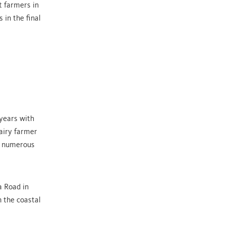
t farmers in
 in the final
 years with
airy farmer
in numerous
a Road in
 the coastal