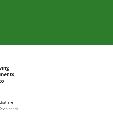
ving
ements,
to
that are
Kevin heads