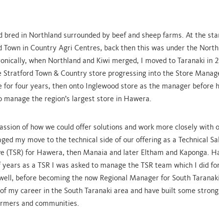
d bred in Northland surrounded by beef and sheep farms. At the sta
ed Town in Country Agri Centres, back then this was under the Nort
onically, when Northland and Kiwi merged, I moved to Taranaki in 
he Stratford Town & Country store progressing into the Store Manage
 for four years, then onto Inglewood store as the manager before 
o manage the region’s largest store in Hawera.
passion of how we could offer solutions and work more closely with 
ged my move to the technical side of our offering as a Technical Sa
e (TSR) for Hawera, then Manaia and later Eltham and Kaponga. H
f years as a TSR I was asked to manage the TSR team which I did fo
 well, before becoming the now Regional Manager for South Taranaki
 of my career in the South Taranaki area and have built some stron
 farmers and communities.