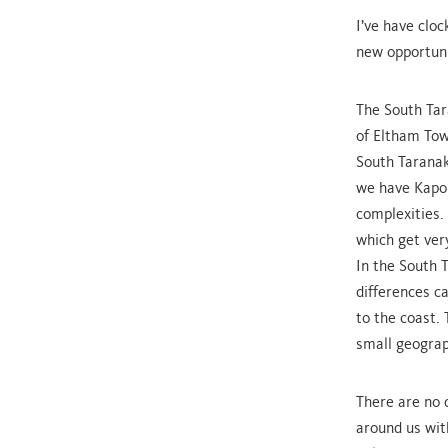
I’ve have clo
new opportuni
The South Tar
of Eltham Tow
South Taranak
we have Kapon
complexities.
which get very
In the South 
differences c
to the coast. 
small geograp
There are no 
around us wit