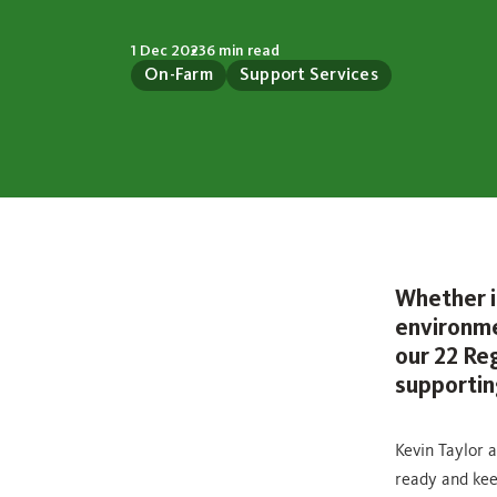
1 Dec 2023
6 min read
On-Farm
Support Services
Whether i
environme
our 22 Re
supportin
Kevin Taylor 
ready and kee