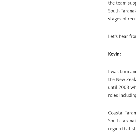
the team supp
South Taranak
stages of rec
Let’s hear fro
Kevin:
I was born an
the New Zeala
until 2003 wh
roles includin
Coastal Tara
South Taranak
region that s