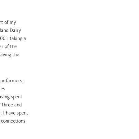
rt of my
hland Dairy
2001 taking a
r of the
having the
our farmers,
les
aving spent
r three and
. I have spent
g connections