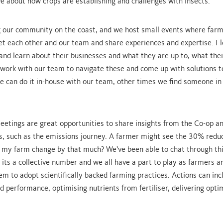
e about how crops are establishing and challenges with insects.
g our community on the coast, and we host small events where far
t each other and our team and share experiences and expertise. I l
and learn about their businesses and what they are up to, what thei
 work with our team to navigate these and come up with solutions t
 can do it in-house with our team, other times we find someone in
etings are great opportunities to share insights from the Co-op an
s, such as the emissions journey. A farmer might see the 30% redu
 my farm change by that much? We’ve been able to chat through th
t its a collective number and we all have a part to play as farmers a
em to adopt scientifically backed farming practices. Actions can inc
d performance, optimising nutrients from fertiliser, delivering optim