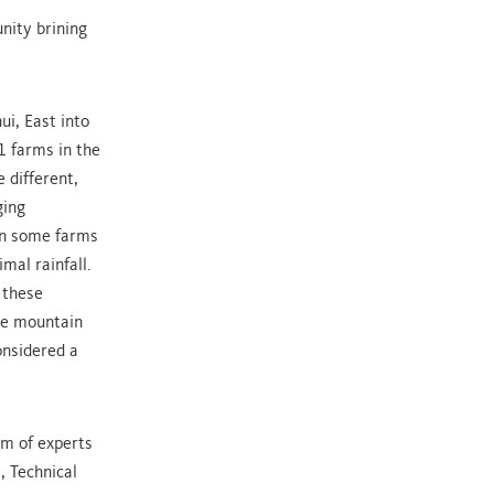
nity brining
i, East into
1 farms in the
 different,
ging
on some farms
mal rainfall.
 these
the mountain
considered a
am of experts
, Technical