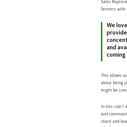
Sales Represe
farmers with e
We love
provide
concentr
and ava
coming 
This allows o
about being p
might be comi
In this role 
and communiti
share and lea