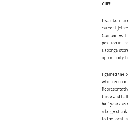
Cliff:
I was born an
career I join
Companies. Ir
position in t
Kaponga store
opportunity t
I gained the 
which encoura
Representativ
three and hal
half years as
a large chunk
to the local