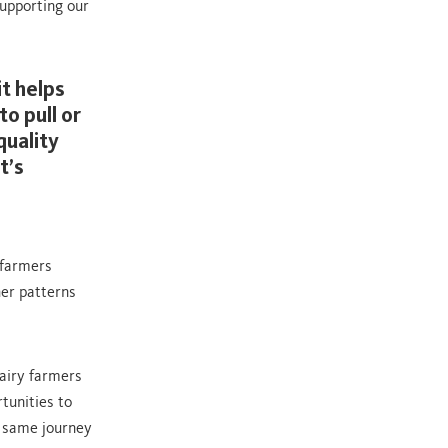
upporting our
t helps
o pull or
quality
t’s
 farmers
er patterns
airy farmers
tunities to
e same journey