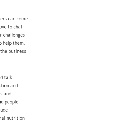
mers can come
ove to chat
r challenges
o help them.
 the business
d talk
ction and
is and
nd people
lude
al nutrition