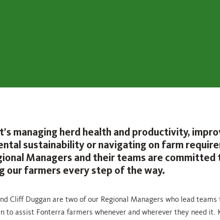
t’s managing herd health and productivity, impro
ntal sustainability or navigating on farm requir
gional Managers and their teams are committed 
g our farmers every step of the way.
and Cliff Duggan are two of our Regional Managers who lead teams 
n to assist Fonterra farmers whenever and wherever they need it. 