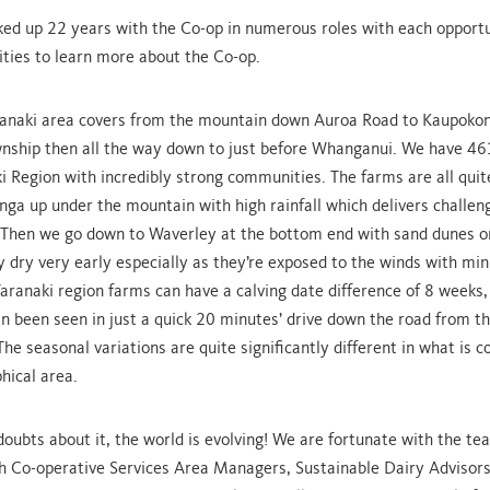
cked up 22 years with the Co-op in numerous roles with each opportu
ties to learn more about the Co-op.
anaki area covers from the mountain down Auroa Road to Kaupokonu
nship then all the way down to just before Whanganui. We have 46
i Region with incredibly strong communities. The farms are all quite
ga up under the mountain with high rainfall which delivers challen
 Then we go down to Waverley at the bottom end with sand dunes 
 dry very early especially as they’re exposed to the winds with mini
Taranaki region farms can have a calving date difference of 8 weeks,
an been seen in just a quick 20 minutes’ drive down the road from 
The seasonal variations are quite significantly different in what is 
hical area.
doubts about it, the world is evolving! We are fortunate with the te
h Co-operative Services Area Managers, Sustainable Dairy Advisors