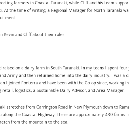
orting farmers in Coastal Taranaki, while Cliff and his team suppor
i. At the time of writing, a Regional Manager for North Taranaki was
ruitment.
m Kevin and Cliff about their roles.
d raised on a dairy farm in South Taranaki. In my teens I spent four
nd Army and then returned home into the dairy industry. I was a d
en I joined Fonterra and have been with the Co-op since, working 
g retail, logistics, a Sustainable Dairy Advisor, and Area Manager.
naki stretches from Carrington Road in New Plymouth down to Ram
i along the Coastal Highway. There are approximately 430 farms in
tretch from the mountain to the sea.