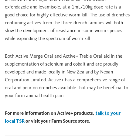
oxfendazole and levamisole, at a 1mL/10kg dose rate is a
good choice for highly effective worm kill. The use of drenches
containing actives from the three drench families will both
slow the development of resistance in some worm species
while expanding the spectrum of worm kill.
Both Active Merge Oral and Active+ Treble Oral aid in the
supplementation of selenium and cobalt and are proudly
developed and made locally in New Zealand by Nexan
Corporation Limited. Active+ has a comprehensive range of
oral and pour on drenches available that may be beneficial to
your farm animal health plan.
For more information on Active+ products,
talk to your
local TSR
or visit your Farm Source store.