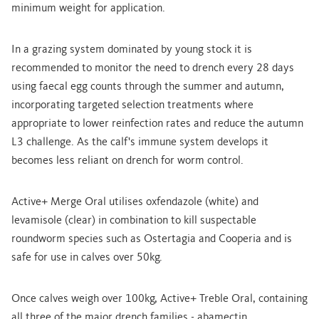
minimum weight for application.
In a grazing system dominated by young stock it is
recommended to monitor the need to drench every 28 days
using faecal egg counts through the summer and autumn,
incorporating targeted selection treatments where
appropriate to lower reinfection rates and reduce the autumn
L3 challenge. As the calf's immune system develops it
becomes less reliant on drench for worm control.
Active+ Merge Oral utilises oxfendazole (white) and
levamisole (clear) in combination to kill suspectable
roundworm species such as Ostertagia and Cooperia and is
safe for use in calves over 50kg.
Once calves weigh over 100kg, Active+ Treble Oral, containing
all three of the major drench families - abamectin,