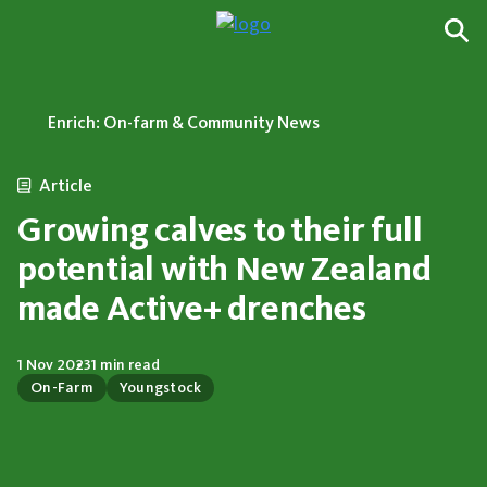
Enrich: On-farm & Community News
Article
Growing calves to their full
potential with New Zealand
made Active+ drenches
1 Nov 2023
1 min read
On-Farm
Youngstock