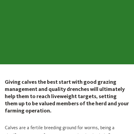
Giving calves the best start with good grazing
management and quality drenches will ultimately
help them to reach liveweight targets, setting
them up to be valued members of the herd and your
farming operation.
Calves are a fertile breeding ground for worms, being a