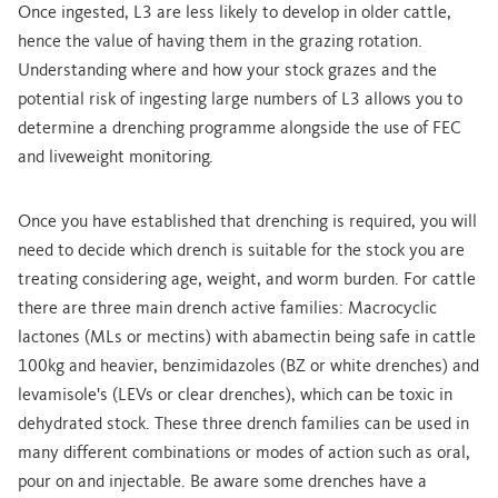
Once ingested, L3 are less likely to develop in older cattle,
hence the value of having them in the grazing rotation.
Understanding where and how your stock grazes and the
potential risk of ingesting large numbers of L3 allows you to
determine a drenching programme alongside the use of FEC
and liveweight monitoring.
Once you have established that drenching is required, you will
need to decide which drench is suitable for the stock you are
treating considering age, weight, and worm burden. For cattle
there are three main drench active families: Macrocyclic
lactones (MLs or mectins) with abamectin being safe in cattle
100kg and heavier, benzimidazoles (BZ or white drenches) and
levamisole's (LEVs or clear drenches), which can be toxic in
dehydrated stock. These three drench families can be used in
many different combinations or modes of action such as oral,
pour on and injectable. Be aware some drenches have a