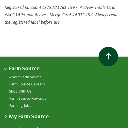
Registered pursuant to ACVM Act 1997, Active+ Treble Oral
#A011495 and Active+ Merge Oral #A011494. Always read
the registered label before use.
Farm Source
About Farm Source
Farm Source Careers
Shop With Us
Farm Source Rewards
Farming Jobs
My Farm Source
Apply for a Farm Source Account