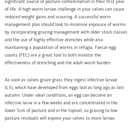
significant source of pasture contamination in their first year
of life. A high worm larvae challenge in your calves can cause
reduced weight gains and scouring. A successful worm
management plan should look to minimise exposure of worms
by incorporating grazing management with older stock classes
and the use of highly effective drenches while also
maintaining a population of worms in refugia. Faecal egg
counts (FEC) are a great tool to both monitor the
effectiveness of drenching and the adult worm burden.
As soon as calves graze grass they ingest infective larvae
(L3), which have developed from eggs laid as long ago as last
autumn. Under ideal conditions, an egg can become an
infective larva in a few weeks and are concentrated in the
lower 5cm of pasture and in the topsoil, so grazing to low
pasture residuals will expose your calves to more larvae.