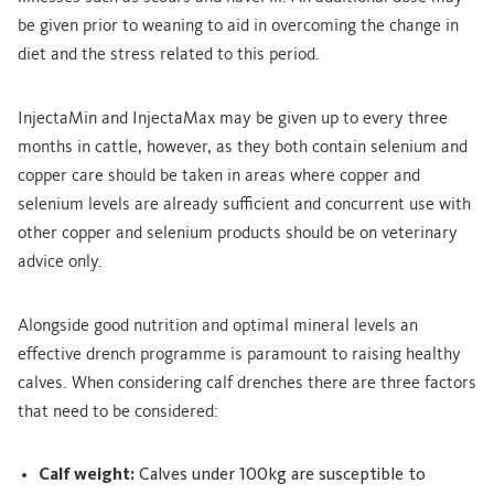
be given prior to weaning to aid in overcoming the change in
diet and the stress related to this period.
InjectaMin and InjectaMax may be given up to every three
months in cattle, however, as they both contain selenium and
copper care should be taken in areas where copper and
selenium levels are already sufficient and concurrent use with
other copper and selenium products should be on veterinary
advice only.
Alongside good nutrition and optimal mineral levels an
effective drench programme is paramount to raising healthy
calves. When considering calf drenches there are three factors
that need to be considered:
Calf weight:
Calves under 100kg are susceptible to