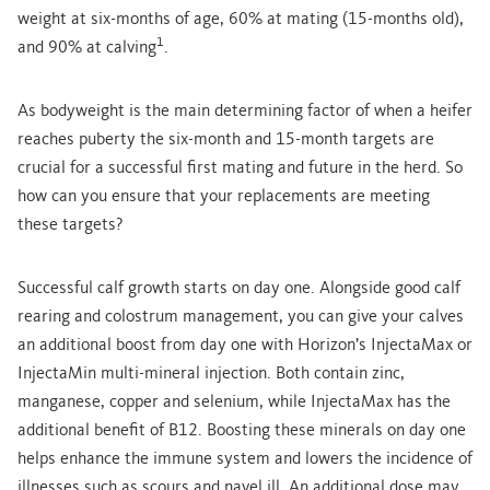
weight at six-months of age, 60% at mating (15-months old),
1
and 90% at calving
.
As bodyweight is the main determining factor of when a heifer
reaches puberty the six-month and 15-month targets are
crucial for a successful first mating and future in the herd. So
how can you ensure that your replacements are meeting
these targets?
Successful calf growth starts on day one. Alongside good calf
rearing and colostrum management, you can give your calves
an additional boost from day one with Horizon’s InjectaMax or
InjectaMin multi-mineral injection. Both contain zinc,
manganese, copper and selenium, while InjectaMax has the
additional benefit of B12. Boosting these minerals on day one
helps enhance the immune system and lowers the incidence of
illnesses such as scours and navel ill. An additional dose may