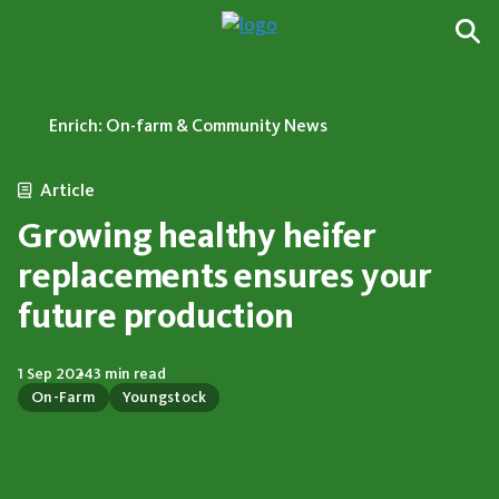
Enrich: On-farm & Community News
Article
Growing healthy heifer
replacements ensures your
future production
1 Sep 2024
3 min read
On-Farm
Youngstock