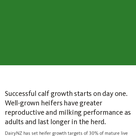
Successful calf growth starts on day one.
Well-grown heifers have greater
reproductive and milking performance as
adults and last longer in the herd.
DairyNZ has set heifer growth targets of 30% of mature live