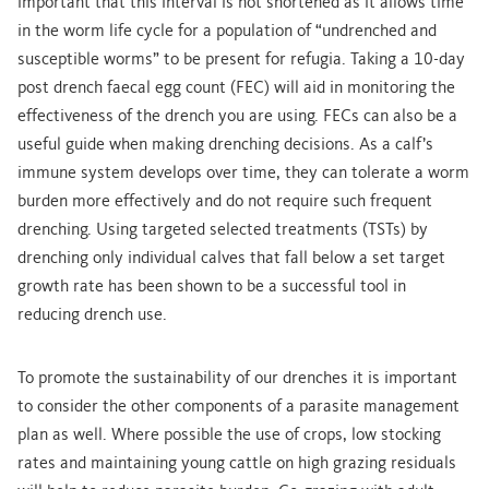
important that this interval is not shortened as it allows time
in the worm life cycle for a population of “undrenched and
susceptible worms” to be present for refugia. Taking a 10-day
post drench faecal egg count (FEC) will aid in monitoring the
effectiveness of the drench you are using. FECs can also be a
useful guide when making drenching decisions. As a calf’s
immune system develops over time, they can tolerate a worm
burden more effectively and do not require such frequent
drenching. Using targeted selected treatments (TSTs) by
drenching only individual calves that fall below a set target
growth rate has been shown to be a successful tool in
reducing drench use.
To promote the sustainability of our drenches it is important
to consider the other components of a parasite management
plan as well. Where possible the use of crops, low stocking
rates and maintaining young cattle on high grazing residuals