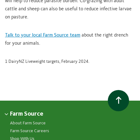
will help to reduce parasite burden. Co-grazing with adult
cattle and sheep can also be useful to reduce infective larvae
on pasture.
Talk to your local Farm Source team
about the right drench
for your animals.
1 DairyNZ Liveweight targets, February 2024.
Farm Source
About Farm Source
Farm Source Careers
Shop With Us