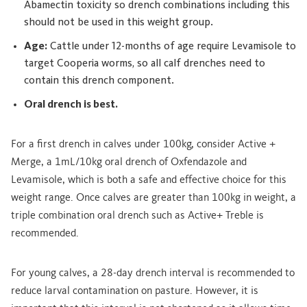
Abamectin toxicity so drench combinations including this
should not be used in this weight group.
Age:
Cattle under 12-months of age require Levamisole to
target Cooperia worms, so all calf drenches need to
contain this drench component.
Oral drench is best.
For a first drench in calves under 100kg, consider Active +
Merge, a 1mL/10kg oral drench of Oxfendazole and
Levamisole, which is both a safe and effective choice for this
weight range. Once calves are greater than 100kg in weight, a
triple combination oral drench such as Active+ Treble is
recommended.
For young calves, a 28-day drench interval is recommended to
reduce larval contamination on pasture. However, it is