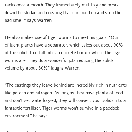
tanks once a month. They immediately multiply and break
down the sludge and crusting that can build up and stop the
bad smell,” says Warren.
He also makes use of tiger worms to meet his goals. “Our
effluent plants have a separator, which takes out about 90%
of the solids that fall into a concrete bunker where the tiger
worms are. They do a wonderful job, reducing the solids
volume by about 80%,” laughs Warren.
“The castings they leave behind are incredibly rich in nutrients
like potash and nitrogen. As long as they have plenty of food
and don’t get waterlogged, they will convert your solids into a
fantastic fertiliser. Tiger worms won’t survive in a paddock
environment,” he says.