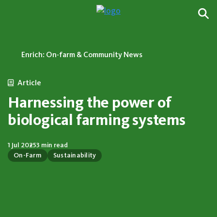
Enrich: On-farm & Community News
Article
Harnessing the power of
biological farming systems
1 Jul 2025
3 min read
On-Farm
Sustainability