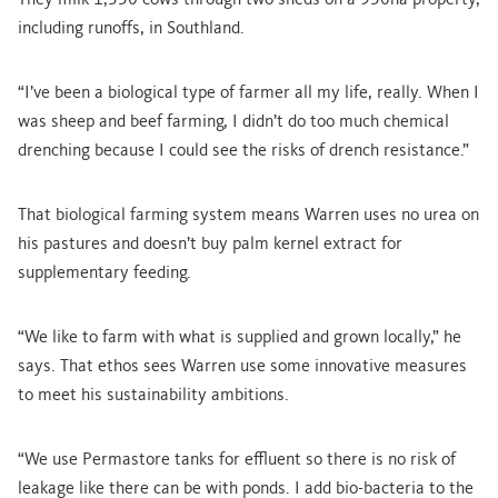
They milk 1,350 cows through two sheds on a 950ha property,
including runoffs, in Southland.
“I’ve been a biological type of farmer all my life, really. When I
was sheep and beef farming, I didn’t do too much chemical
drenching because I could see the risks of drench resistance.”
That biological farming system means Warren uses no urea on
his pastures and doesn’t buy palm kernel extract for
supplementary feeding.
“We like to farm with what is supplied and grown locally,” he
says. That ethos sees Warren use some innovative measures
to meet his sustainability ambitions.
“We use Permastore tanks for effluent so there is no risk of
leakage like there can be with ponds. I add bio-bacteria to the