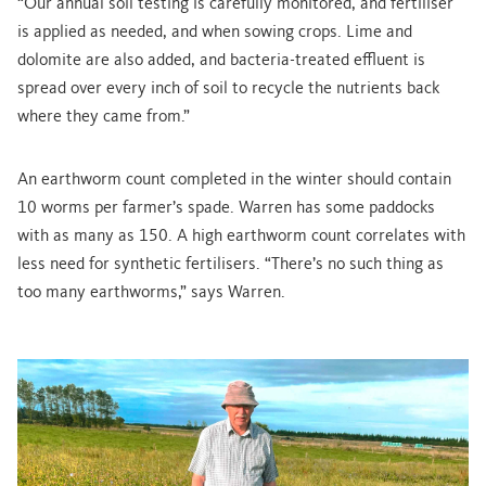
“Our annual soil testing is carefully monitored, and fertiliser
is applied as needed, and when sowing crops. Lime and
dolomite are also added, and bacteria-treated effluent is
spread over every inch of soil to recycle the nutrients back
where they came from.”
An earthworm count completed in the winter should contain
10 worms per farmer’s spade. Warren has some paddocks
with as many as 150. A high earthworm count correlates with
less need for synthetic fertilisers. “There’s no such thing as
too many earthworms,” says Warren.