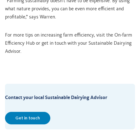
“Farming sustainably doesn’t have to be expensive. By using
what nature provides, you can be even more efficient and
profitable,” says Warren.
For more tips on increasing farm efficiency, visit the On-farm
Efficiency Hub or get in touch with your Sustainable Dairying
Advisor.
Contact your local Sustainable Dairying Advisor
Get in touch