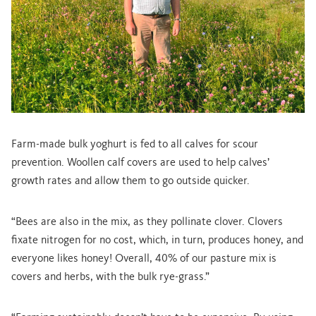
Farm-made bulk yoghurt is fed to all calves for scour
prevention. Woollen calf covers are used to help calves’
growth rates and allow them to go outside quicker.
“Bees are also in the mix, as they pollinate clover. Clovers
fixate nitrogen for no cost, which, in turn, produces honey, and
everyone likes honey! Overall, 40% of our pasture mix is
covers and herbs, with the bulk rye-grass.”