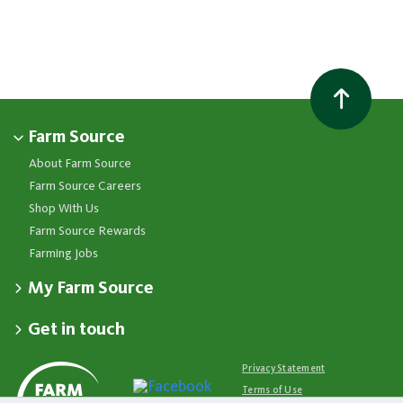
Farm Source
About Farm Source
Farm Source Careers
Shop With Us
Farm Source Rewards
Farming Jobs
My Farm Source
Apply for a Farm Source Account
Get in touch
Dashboard
Fonterra Farmer Support team
Contact Us
Co-op News
Available 24/7
Privacy Statement
Your Contacts
Events
0800 65 65 68
Terms of Use
Store Locator