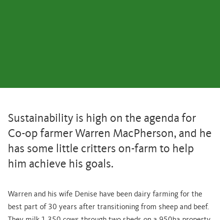
Sustainability is high on the agenda for
Co-op farmer Warren MacPherson, and he
has some little critters on-farm to help
him achieve his goals.
Warren and his wife Denise have been dairy farming for the
best part of 30 years after transitioning from sheep and beef.