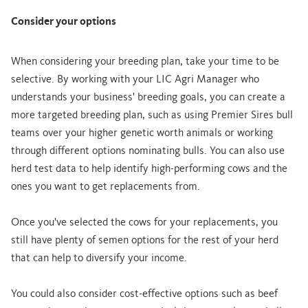
Consider your options
When considering your breeding plan, take your time to be
selective. By working with your LIC Agri Manager who
understands your business' breeding goals, you can create a
more targeted breeding plan, such as using Premier Sires bull
teams over your higher genetic worth animals or working
through different options nominating bulls. You can also use
herd test data to help identify high-performing cows and the
ones you want to get replacements from.
Once you've selected the cows for your replacements, you
still have plenty of semen options for the rest of your herd
that can help to diversify your income.
You could also consider cost-effective options such as beef