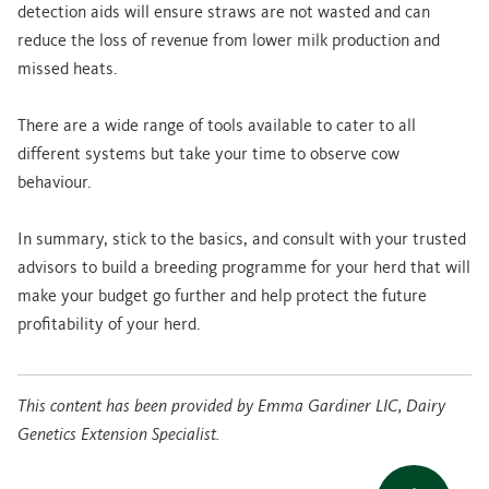
detection aids will ensure straws are not wasted and can
reduce the loss of revenue from lower milk production and
missed heats.
There are a wide range of tools available to cater to all
different systems but take your time to observe cow
behaviour.
In summary, stick to the basics, and consult with your trusted
advisors to build a breeding programme for your herd that will
make your budget go further and help protect the future
profitability of your herd.
This content has been provided by Emma Gardiner LIC, Dairy
Genetics Extension Specialist.