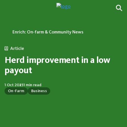
Enrich: On-farm & Community News
Article
Herd improvement in a low
payout
1 Oct 2023
1 min read
On-Farm
Business