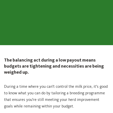
The balancing act during a low payout means
budgets are tightening and necessities are being
weighed up.
During a time where you can't control the milk price, it's good
to know what you can do by tailoring a breeding programme
that ensures you're still meeting your herd improvement
goals while remaining within your budget.