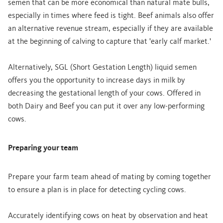
semen that can be more economical than natural mate bulls,
especially in times where feed is tight. Beef animals also offer
an alternative revenue stream, especially if they are available
at the beginning of calving to capture that 'early calf market.'
Alternatively, SGL (Short Gestation Length) liquid semen
offers you the opportunity to increase days in milk by
decreasing the gestational length of your cows. Offered in
both Dairy and Beef you can put it over any low-performing
cows.
Preparing your team
Prepare your farm team ahead of mating by coming together
to ensure a plan is in place for detecting cycling cows.
Accurately identifying cows on heat by observation and heat