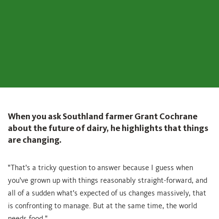
When you ask Southland farmer Grant Cochrane
about the future of dairy, he highlights that things
are changing.
"That's a tricky question to answer because I guess when
you've grown up with things reasonably straight-forward, and
all of a sudden what's expected of us changes massively, that
is confronting to manage. But at the same time, the world