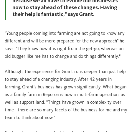
because we all have to evolve our businesses
now to stay ahead of these changes. Having
their help is fantastic," says Grant.
"Young people coming into farming are not going to know any
different and will be more prepared for the new approach" he
says. "They know how it is right from the get-go, whereas an
old bugger like me has to change and do things differently."
Although, the experience for Grant runs deeper than just help
to stay ahead of a changing industry. After 42 years in
farming, Grant's business has grown significantly. What began
as a family farm in Reporoa is now a multi-farm operation, as
well as support land. "Things have grown in complexity over
time - there are so many facets of the business for me and my
team to think about now."