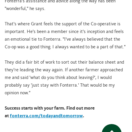
Fonterra's assistance and advice along the way has been
"wonderful," he says.
That's where Grant feels the support of the Co-operative is
important. He's been a member since it's inception and feels
an emotional tie to Fonterra. "I've always believed that the
Co-op was a good thing. I always wanted to be a part of that."
They did a fair bit of work to sort out their balance sheet and
they're leading the way again. If another farmer approached
me and said 'what do you think about leaving?', I would
probably say 'just stay with Fonterra.' That would be my
opinion now."
Success starts with your farm. Find out more
at
fonterra.com/todayandtomorrow
.