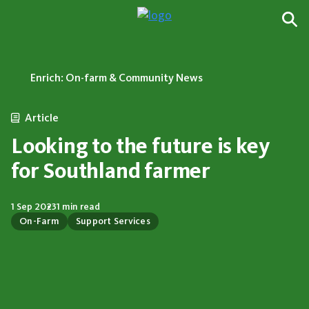
Enrich: On-farm & Community News
Article
Looking to the future is key
for Southland farmer
1 Sep 2023
1 min read
On-Farm
Support Services