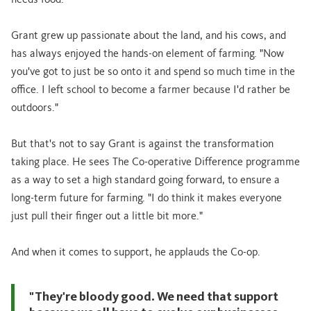
needs food."
Grant grew up passionate about the land, and his cows, and
has always enjoyed the hands-on element of farming. "Now
you've got to just be so onto it and spend so much time in the
office. I left school to become a farmer because I'd rather be
outdoors."
But that's not to say Grant is against the transformation
taking place. He sees The Co-operative Difference programme
as a way to set a high standard going forward, to ensure a
long-term future for farming. "I do think it makes everyone
just pull their finger out a little bit more."
And when it comes to support, he applauds the Co-op.
"They're bloody good. We need that support