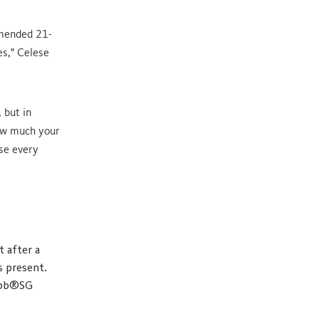
mmended 21-
es," Celese
 but in
how much your
use every
t after a
s present.
Gibb®SG