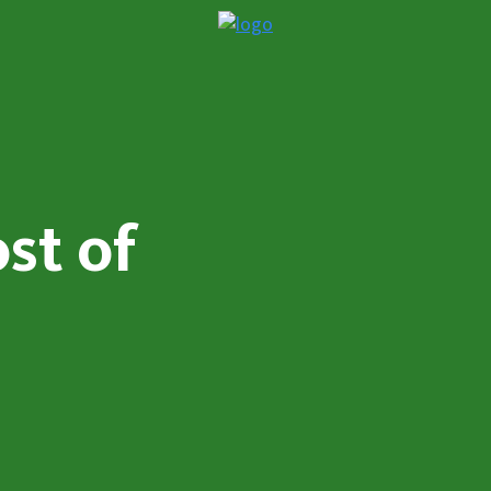
st of