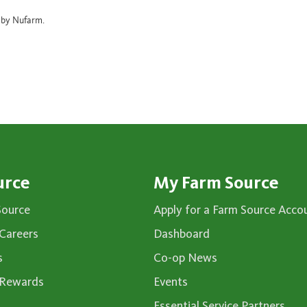
d by Nufarm.
urce
My Farm Source
Source
Apply for a Farm Source Acco
Careers
Dashboard
s
Co-op News
 Rewards
Events
Essential Service Partners