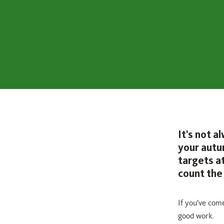
It's not 
your autu
targets at
count the 
If you've com
good work.