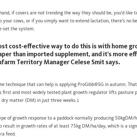
and, if covers are not trending the way they should be, you'd like to
o your cows, or if you simply want to extend lactation, there's no b
e-set the system.
st cost-effective way to do this is with home g
eaper than imported supplement, and it's more eff
ufarm Territory Manager Celese Smit says.
ne technique that can help is applying ProGibb
SG in autumn. That
®
 first and most widely tested plant growth regulator lifts pasture 
dry matter (DM) in just three weeks.
1
type of growth response to a paddock normally producing 50kgDM/h
o result in growth rates of at least 75kg DM/ha/day, which is a sign
ra feed.