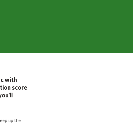
nc with
tion score
ou'll
keep up the