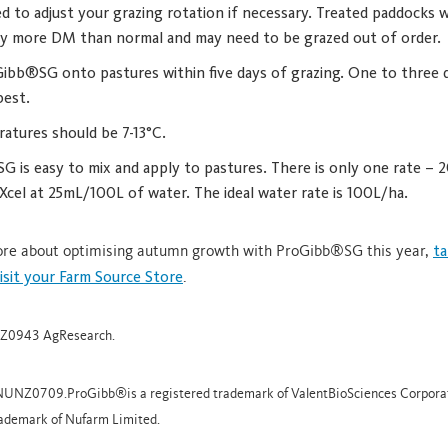
d to adjust your grazing rotation if necessary. Treated paddocks w
tly more DM than normal and may need to be grazed out of order.
ibb®SG onto pastures within five days of grazing. One to three 
best.
ratures should be 7-13°C.
 is easy to mix and apply to pastures. There is only one rate – 2
cel at 25mL/100L of water. The ideal water rate is 100L/ha.
more about optimising autumn growth with ProGibb®SG this year,
ta
visit your Farm Source Store
.
NZ0943 AgResearch.
 NUNZ0709.ProGibb®is a registered trademark of ValentBioSciences Corporat
rademark of Nufarm Limited.