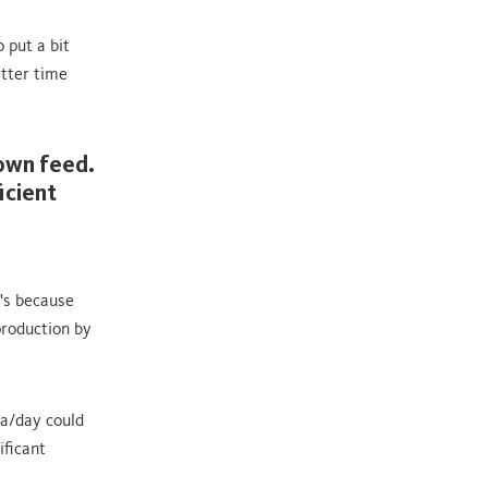
 put a bit
etter time
rown feed.
icient
's because
production by
a/day could
ificant