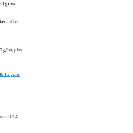
ill grow
days after
0g/ha, plus
lk to your
ion, U.S.A.