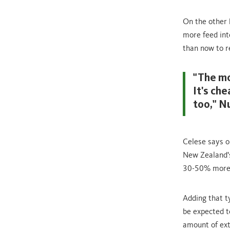
On the other h
more feed int
than now to r
"The mo
It's ch
too," N
Celese says o
New Zealand's
30-50% more 
Adding that 
be expected t
amount of ext