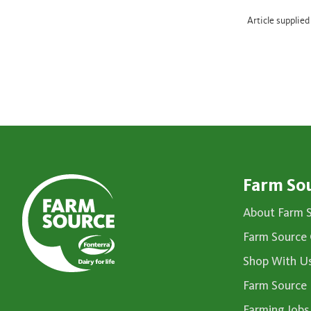
Article supplie
Farm So
About Farm 
Farm Source 
Shop With U
Farm Source
Farming Jobs