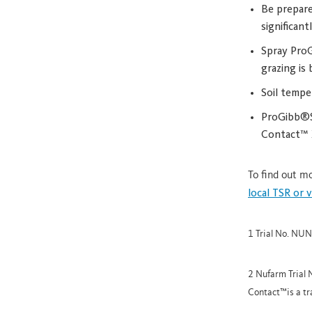
Be prepare
significan
Spray ProG
grazing is 
Soil tempe
ProGibb®SG
Contact™ X
To find out 
local TSR or 
1 Trial No. NU
2 Nufarm Trial
Contact™is a t