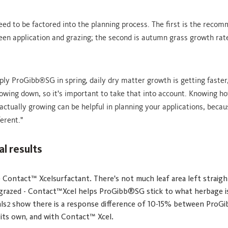
eed to be factored into the planning process. The first is the reco
en application and grazing; the second is autumn grass growth rat
ply ProGibb
SG in spring, daily dry matter growth is getting faster,
®
lowing down, so it's important to take that into account. Knowing 
actually growing can be helpful in planning your applications, beca
ferent."
al results
 Contact™ Xcelsurfactant. There's not much leaf area left straigh
 grazed - Contact™Xcel helps ProGibb®SG stick to what herbage i
ls
show there is a response difference of 10-15% between Pro
2
 its own, and with Contact™ Xcel.