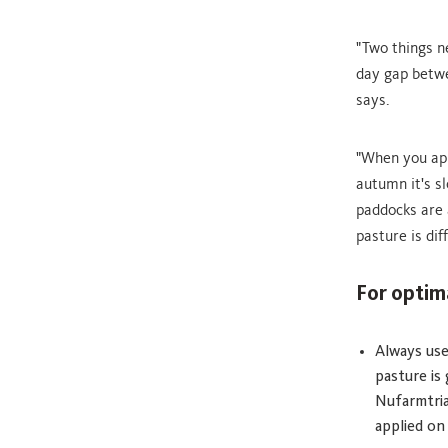
"Two things n
day gap betwe
says.
"When you ap
autumn it's s
paddocks are 
pasture is dif
For optim
Always use
pasture is
Nufarmtria
applied on