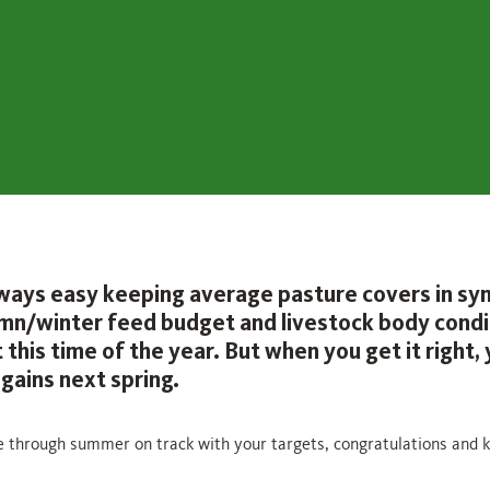
always easy keeping average pasture covers in sy
mn/winter feed budget and livestock body condi
 this time of the year. But when you get it right, y
gains next spring.
e through summer on track with your targets, congratulations and 