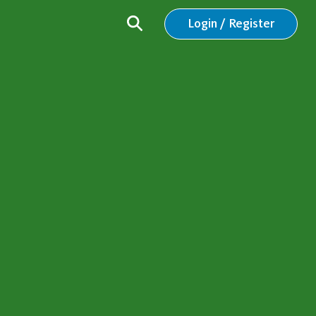
Login / Register