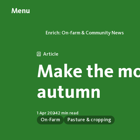
Menu
Enrich: On-farm & Community News
Article
Make the mo
autumn
1 Apr 2024
2 min read
On-Farm
Pasture & cropping