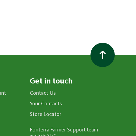
Get in touch
unt
Contact Us
Your Contacts
Store Locator
Fonterra Farmer Support team