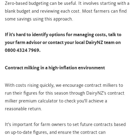
Zero-based budgeting can be useful. It involves starting with a
blank budget and reviewing each cost. Most farmers can find
some savings using this approach.
If it's hard to identify options for managing costs, talk to
your farm advisor or contact your local DairyNZ team on
0800 4324 7969.
Contract milking in a high-inflation environment
With costs rising quickly, we encourage contract milkers to
run their figures for this season through DairyNZ's contract
milker premium calculator to check you'll achieve a
reasonable return.
It's important for farm owners to set future contracts based
on up-to-date figures, and ensure the contract can