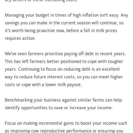
key drivers of these increasing costs.
Managing your budget in times of high inflation isn't easy. Any
savings you can make in the current season will continue, so
it's worth being proactive now, before a fall in milk prices
requires action.
We've seen farmers prioritise paying off debt in recent years.
This has left farmers better positioned to cope with tougher
years. Continuing to focus on reducing debt is an excellent
way to reduce future interest costs, so you can meet higher
costs or cope with a lower milk payout.
Benchmarking your business against similar farms can help
identify opportunities to save or increase your income.
Focus on making incremental gains to boost your income such
as improving cow reproductive performance or ensuring you