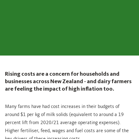
Rising costs are a concern for households and
businesses across New Zealand - and dairy farmers
are feeling the impact of high inflation too.
Many farms have had cost increases in their budgets of
around $1 per kg of milk solids (equivalent to around a 19
percent lift from 2020/21 average operating expenses).
Higher fertiliser, feed, wages and fuel costs are some of the