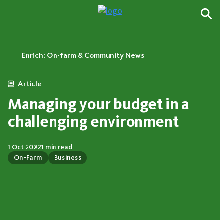
Enrich: On-farm & Community News
Article
Managing your budget in a
challenging environment
1 Oct 2022
1 min read
On-Farm
Business