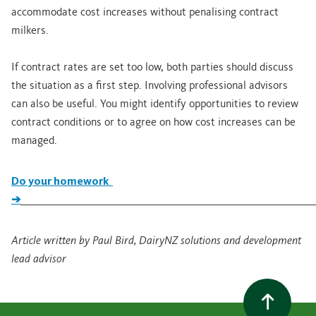
accommodate cost increases without penalising contract
milkers.
If contract rates are set too low, both parties should discuss
the situation as a first step. Involving professional advisors
can also be useful. You might identify opportunities to review
contract conditions or to agree on how cost increases can be
managed.
Do your homework
➔
_____________________________________________________________________
Article written by Paul Bird, DairyNZ solutions and development
lead advisor