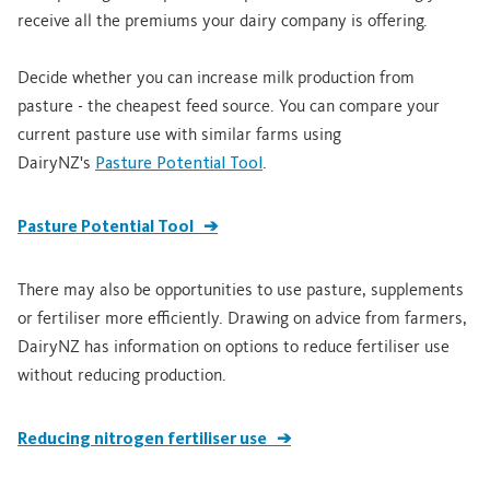
receive all the premiums your dairy company is offering.
Decide whether you can increase milk production from
pasture - the cheapest feed source. You can compare your
current pasture use with similar farms using
DairyNZ's
Pasture Potential Tool
.
Pasture Potential Tool ➔
There may also be opportunities to use pasture, supplements
or fertiliser more efficiently. Drawing on advice from farmers,
DairyNZ has information on options to reduce fertiliser use
without reducing production.
Reducing nitrogen fertiliser use ➔