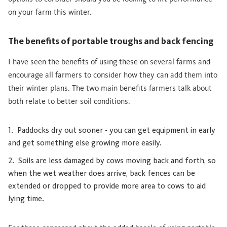
on your farm this winter.
The benefits of portable troughs and back fencing
I have seen the benefits of using these on several farms and
encourage all farmers to consider how they can add them into
their winter plans. The two main benefits farmers talk about
both relate to better soil conditions:
Paddocks dry out sooner - you can get equipment in early
and get something else growing more easily.
Soils are less damaged by cows moving back and forth, so
when the wet weather does arrive, back fences can be
extended or dropped to provide more area to cows to aid
lying time.