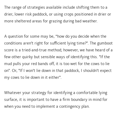
The range of strategies available include shifting them to a
drier, lower risk paddock, or using crops positioned in drier or
more sheltered areas for grazing during bad weather.
A question for some may be, “how do you decide when the
conditions aren't right for sufficient lying time?". The gumboot
score is a tried-and-true method; however, we have heard of a
few other quirky but sensible ways of identifying this. "If the
mud pulls your red bands off, it is too wet for the cows to lie
on". Or, "If I won't lie down in that paddock, I shouldn't expect
my cows to lie down in it either".
Whatever your strategy for identifying a comfortable lying
surface, it is important to have a firm boundary in mind for
when you need to implement a contingency plan.