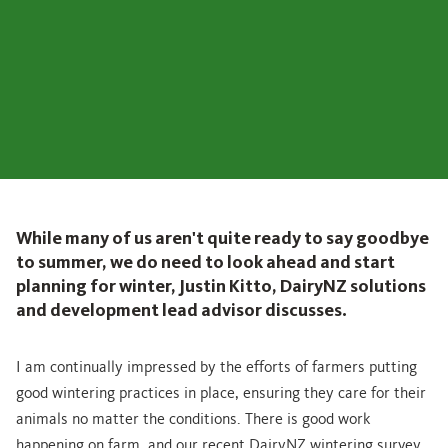
While many of us aren't quite ready to say goodbye
to summer, we do need to look ahead and start
planning for winter, Justin Kitto, DairyNZ solutions
and development lead advisor discusses.
I am continually impressed by the efforts of farmers putting
good wintering practices in place, ensuring they care for their
animals no matter the conditions. There is good work
happening on farm, and our recent DairyNZ wintering survey