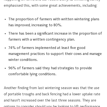
emphasised this, with some great achievements, including:
The proportion of farmers with written wintering plans
has improved, increasing to 80%.
There has been a significant increase in the proportion of
farmers with a written contingency plan.
74% of farmers implemented at least five good
management practices to support their cows and manage
winter conditions.
96% of farmers said they had strategies to provide
comfortable lying conditions.
Another finding from last wintering season was that the use
of portable troughs and back fencing had a lower uptake rate
and hasn't increased over the last three seasons. They are
options to consider should you be looking to lift performance