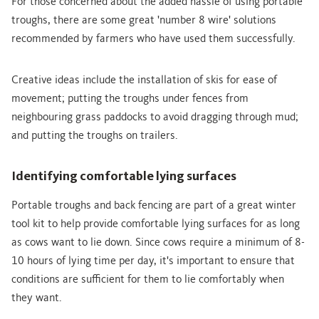
For those concerned about the added hassle of using portable
troughs, there are some great 'number 8 wire' solutions
recommended by farmers who have used them successfully.
Creative ideas include the installation of skis for ease of
movement; putting the troughs under fences from
neighbouring grass paddocks to avoid dragging through mud;
and putting the troughs on trailers.
Identifying comfortable lying surfaces
Portable troughs and back fencing are part of a great winter
tool kit to help provide comfortable lying surfaces for as long
as cows want to lie down. Since cows require a minimum of 8-
10 hours of lying time per day, it's important to ensure that
conditions are sufficient for them to lie comfortably when
they want.