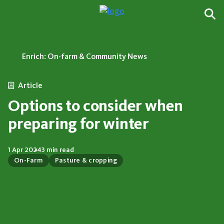
Enrich: On-farm & Community News
Article
Options to consider when
preparing for winter
1 Apr 2024
3 min read
On-Farm
Pasture & cropping