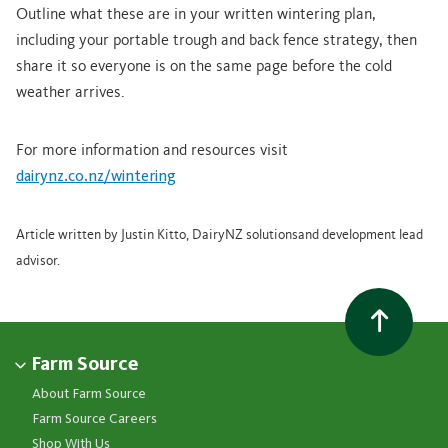
Outline what these are in your written wintering plan,
including your portable trough and back fence strategy, then
share it so everyone is on the same page before the cold
weather arrives.
For more information and resources visit
dairynz.co.nz/wintering
Article written by Justin Kitto, DairyNZ solutionsand development lead
advisor.
Farm Source
About Farm Source
Farm Source Careers
Shop With Us