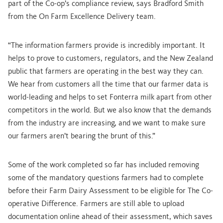
part of the Co-op’s compliance review, says Bradford Smith
from the On Farm Excellence Delivery team.
“The information farmers provide is incredibly important. It
helps to prove to customers, regulators, and the New Zealand
public that farmers are operating in the best way they can.
We hear from customers all the time that our farmer data is
world-leading and helps to set Fonterra milk apart from other
competitors in the world. But we also know that the demands
from the industry are increasing, and we want to make sure
our farmers aren’t bearing the brunt of this.”
Some of the work completed so far has included removing
some of the mandatory questions farmers had to complete
before their Farm Dairy Assessment to be eligible for The Co-
operative Difference. Farmers are still able to upload
documentation online ahead of their assessment, which saves