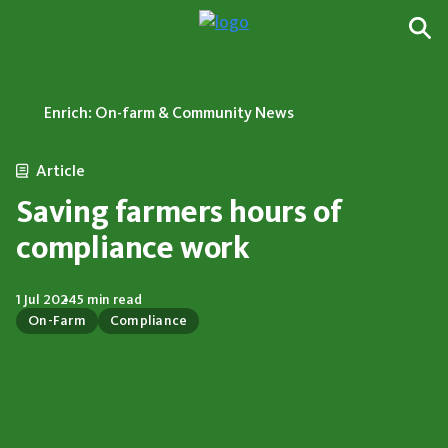
Enrich: On-farm & Community News
Article
Saving farmers hours of
compliance work
1 Jul 2024
5 min read
On-Farm
Compliance