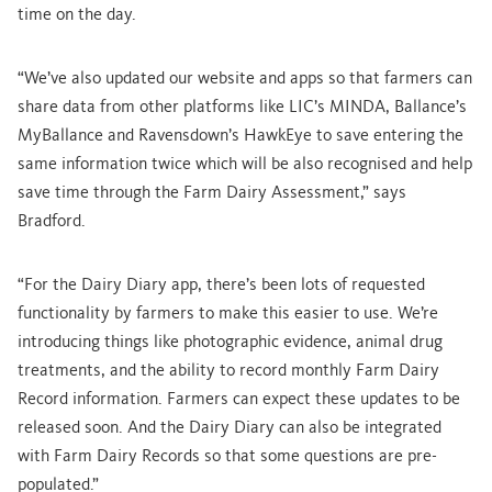
time on the day.
“We’ve also updated our website and apps so that farmers can
share data from other platforms like LIC’s MINDA, Ballance’s
MyBallance and Ravensdown’s HawkEye to save entering the
same information twice which will be also recognised and help
save time through the Farm Dairy Assessment,” says
Bradford.
“For the Dairy Diary app, there’s been lots of requested
functionality by farmers to make this easier to use. We’re
introducing things like photographic evidence, animal drug
treatments, and the ability to record monthly Farm Dairy
Record information. Farmers can expect these updates to be
released soon. And the Dairy Diary can also be integrated
with Farm Dairy Records so that some questions are pre-
populated.”