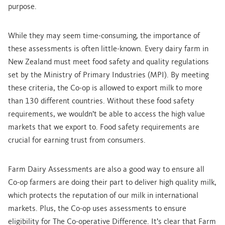
purpose.
While they may seem time-consuming, the importance of
these assessments is often little-known. Every dairy farm in
New Zealand must meet food safety and quality regulations
set by the Ministry of Primary Industries (MPI). By meeting
these criteria, the Co-op is allowed to export milk to more
than 130 different countries. Without these food safety
requirements, we wouldn’t be able to access the high value
markets that we export to. Food safety requirements are
crucial for earning trust from consumers.
Farm Dairy Assessments are also a good way to ensure all
Co-op farmers are doing their part to deliver high quality milk,
which protects the reputation of our milk in international
markets. Plus, the Co-op uses assessments to ensure
eligibility for The Co-operative Difference. It’s clear that Farm