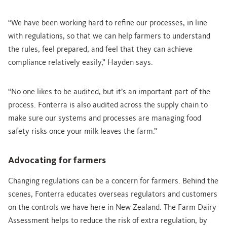
“We have been working hard to refine our processes, in line
with regulations, so that we can help farmers to understand
the rules, feel prepared, and feel that they can achieve
compliance relatively easily,” Hayden says.
“No one likes to be audited, but it’s an important part of the
process. Fonterra is also audited across the supply chain to
make sure our systems and processes are managing food
safety risks once your milk leaves the farm.”
Advocating for farmers
Changing regulations can be a concern for farmers. Behind the
scenes, Fonterra educates overseas regulators and customers
on the controls we have here in New Zealand. The Farm Dairy
Assessment helps to reduce the risk of extra regulation, by