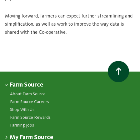
Moving forward, farmers can expect further streamlining and
simplification, as well as work to improve the way
data is
shared with the Co-operative.
Farm Source
About Farm Source
Farm Source Careers
Shop With Us
Farm Source Rewards
Farming Jobs
My Farm Source