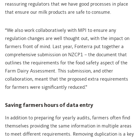
reassuring regulators that we have good processes in place
that ensure our milk products are safe to consume.
“We also work collaboratively with MPI to ensure any
regulation changes are well thought out, with the impact on
farmers front of mind. Last year, Fonterra put together a
comprehensive submission on NZCP1 – the document that
outlines the requirements for the food safety aspect of the
Farm Dairy Assessment. This submission, and other
collaboration, meant that the proposed extra requirements
for farmers were significantly reduced.”
Saving farmers hours of data entry
In addition to preparing for yearly audits, farmers often find
themselves providing the same information in multiple areas
to meet different requirements. Removing duplication is a key