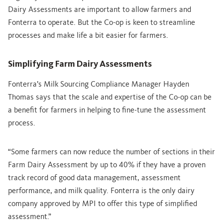
Dairy Assessments are important to allow farmers and
Fonterra to operate. But the Co-op is keen to streamline
processes and make life a bit easier for farmers.
Simplifying Farm Dairy Assessments
Fonterra’s Milk Sourcing Compliance Manager Hayden
Thomas says that the scale and expertise of the Co-op can be
a benefit for farmers in helping to fine-tune the assessment
process.
“Some farmers can now reduce the number of sections in their
Farm Dairy Assessment by up to 40% if they have a proven
track record of good data management, assessment
performance, and milk quality. Fonterra is the only dairy
company approved by MPI to offer this type of simplified
assessment.”