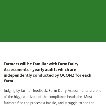
Farmers will be familiar with Farm Dairy
Assessments – yearly audits which are
independently conducted by QCONZ for each
farm.
Judging by farmer feedback, Farm Dairy Assessments are one
of the biggest drivers of the compliance headache. Most
farmers find the process a hassle, and struggle to see the