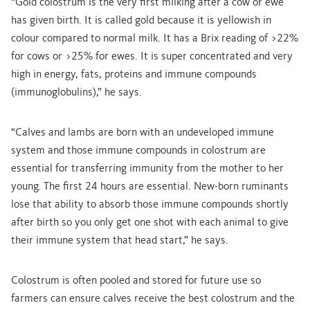
“Gold colostrum is the very first milking after a cow or ewe
has given birth. It is called gold because it is yellowish in
colour compared to normal milk. It has a Brix reading of >22%
for cows or >25% for ewes. It is super concentrated and very
high in energy, fats, proteins and immune compounds
(immunoglobulins),” he says.
“Calves and lambs are born with an undeveloped immune
system and those immune compounds in colostrum are
essential for transferring immunity from the mother to her
young. The first 24 hours are essential. New-born ruminants
lose that ability to absorb those immune compounds shortly
after birth so you only get one shot with each animal to give
their immune system that head start,” he says.
Colostrum is often pooled and stored for future use so
farmers can ensure calves receive the best colostrum and the