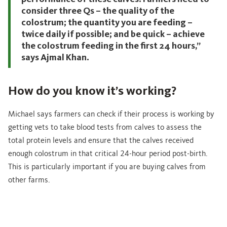
consider three Qs – the quality of the
colostrum; the quantity you are feeding –
twice daily if possible; and be quick – achieve
the colostrum feeding in the first 24 hours,”
says Ajmal Khan.
How do you know it’s working?
Michael says farmers can check if their process is working by
getting vets to take blood tests from calves to assess the
total protein levels and ensure that the calves received
enough colostrum in that critical 24-hour period post-birth.
This is particularly important if you are buying calves from
other farms.