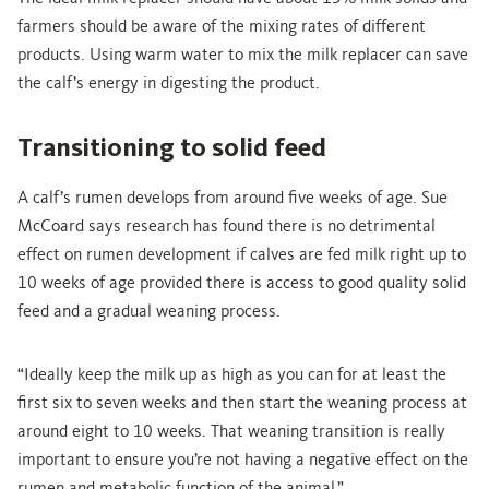
farmers should be aware of the mixing rates of different
products. Using warm water to mix the milk replacer can save
the calf’s energy in digesting the product.
Transitioning to solid feed
A calf’s rumen develops from around five weeks of age. Sue
McCoard says research has found there is no detrimental
effect on rumen development if calves are fed milk right up to
10 weeks of age provided there is access to good quality solid
feed and a gradual weaning process.
“Ideally keep the milk up as high as you can for at least the
first six to seven weeks and then start the weaning process at
around eight to 10 weeks. That weaning transition is really
important to ensure you’re not having a negative effect on the