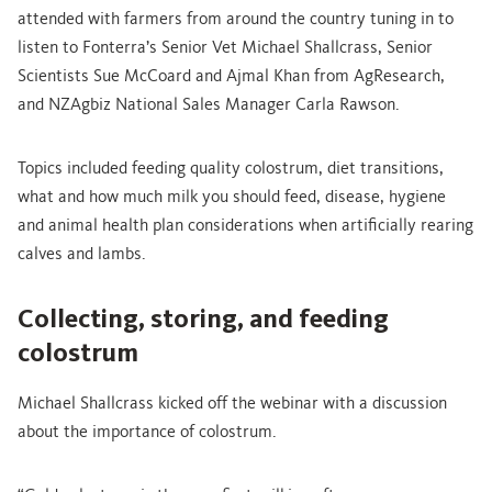
attended with farmers from around the country tuning in to
listen to Fonterra’s Senior Vet Michael Shallcrass, Senior
Scientists Sue McCoard and Ajmal Khan from AgResearch,
and NZAgbiz National Sales Manager Carla Rawson.
Topics included feeding quality colostrum, diet transitions,
what and how much milk you should feed, disease, hygiene
and animal health plan considerations when artificially rearing
calves and lambs.
Collecting, storing, and feeding
colostrum
Michael Shallcrass kicked off the webinar with a discussion
about the importance of colostrum.