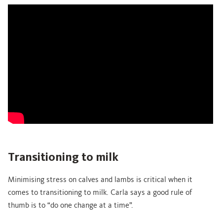
Transitioning to milk
Minimising stress on calves and lambs is critical when it
comes to transitioning to milk. Carla says a good rule of
thumb is to “do one change at a time”.