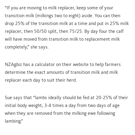
“If you are moving to milk replacer, keep some of your
transition milk (milkings two to eight) aside. You can then
drop 25% of the transition milk at a time and put in 25% milk
replacer; then 50/50 split, then 75/25. By day four the calf
will have moved from transition milk to replacement milk
completely,” she says.
NZAgbiz has a calculator on their website to help farmers
determine the exact amounts of transition milk and milk
replacer each day to suit their herd.
Sue says that “lambs ideally should be fed at 20-25% of their
initial body weight, 3-4 times a day from two days of age
when they are removed from the milking ewe following
lambing.”