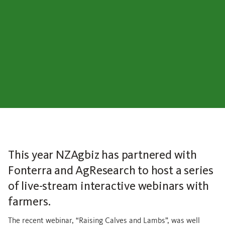
This year NZAgbiz has partnered with
Fonterra and AgResearch to host a series
of live-stream interactive webinars with
farmers.
The recent webinar, “Raising Calves and Lambs”, was well