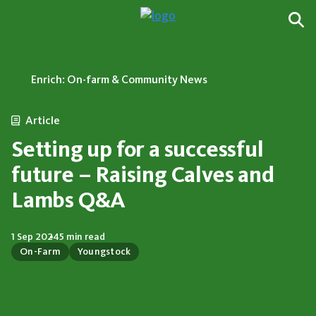
Enrich: On-farm & Community News
Article
Setting up for a successful
future – Raising Calves and
Lambs Q&A
1 Sep 2024
5 min read
On-Farm
Youngstock