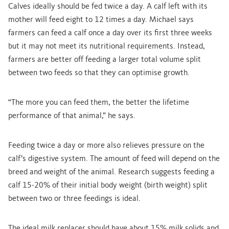
Calves ideally should be fed twice a day. A calf left with its
mother will feed eight to 12 times a day. Michael says
farmers can feed a calf once a day over its first three weeks
but it may not meet its nutritional requirements. Instead,
farmers are better off feeding a larger total volume split
between two feeds so that they can optimise growth.
“The more you can feed them, the better the lifetime
performance of that animal,” he says.
Feeding twice a day or more also relieves pressure on the
calf’s digestive system. The amount of feed will depend on the
breed and weight of the animal. Research suggests feeding a
calf 15-20% of their initial body weight (birth weight) split
between two or three feedings is ideal.
The ideal milk replacer should have about 15% milk solids and