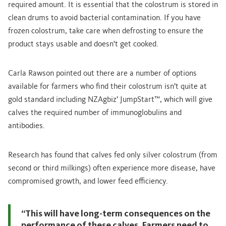
required amount. It is essential that the colostrum is stored in
clean drums to avoid bacterial contamination. If you have
frozen colostrum, take care when defrosting to ensure the
product stays usable and doesn't get cooked.
Carla Rawson pointed out there are a number of options
available for farmers who find their colostrum isn’t quite at
gold standard including NZAgbiz’ JumpStart™, which will give
calves the required number of immunoglobulins and
antibodies.
Research has found that calves fed only silver colostrum (from
second or third milkings) often experience more disease, have
compromised growth, and lower feed efficiency.
“This will have long-term consequences on the
performance of these calves. Farmers need to