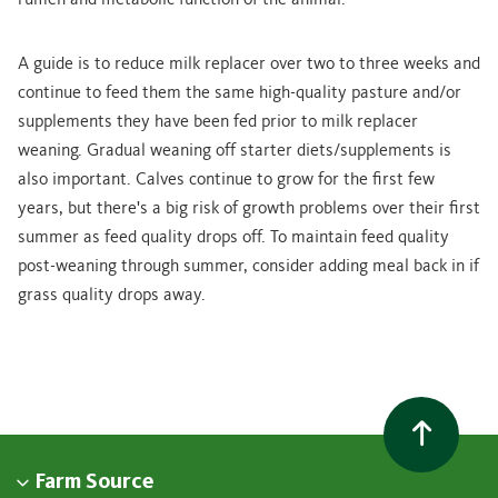
rumen and metabolic function of the animal.”
A guide is to reduce milk replacer over two to three weeks and
continue to feed them the same high-quality pasture and/or
supplements they have been fed prior to milk replacer
weaning. Gradual weaning off starter diets/supplements is
also important. Calves continue to grow for the first few
years, but there's a big risk of growth problems over their first
summer as feed quality drops off. To maintain feed quality
post-weaning through summer, consider adding meal back in if
grass quality drops away.
Farm Source