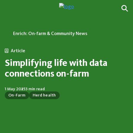
Enrich: On-farm & Community News
Article
Simplifying life with data
connections on-farm
1 May 2025
3 min read
On-Farm
Herd health