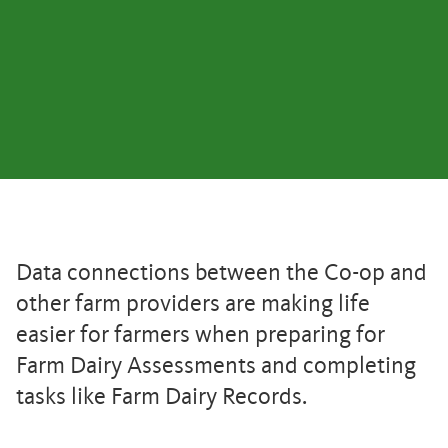
Data connections between the Co-op and
other farm providers are making life
easier for farmers when preparing for
Farm Dairy Assessments and completing
tasks like Farm Dairy Records.