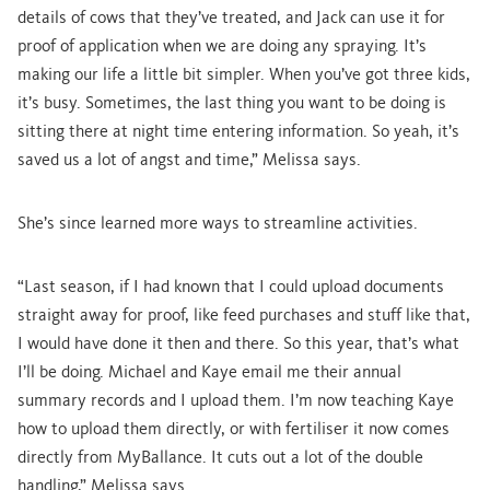
details of cows that they’ve treated, and Jack can use it for
proof of application when we are doing any spraying. It’s
making our life a little bit simpler. When you’ve got three kids,
it’s busy. Sometimes, the last thing you want to be doing is
sitting there at night time entering information. So yeah, it’s
saved us a lot of angst and time,” Melissa says.
She’s since learned more ways to streamline activities.
“Last season, if I had known that I could upload documents
straight away for proof, like feed purchases and stuff like that,
I would have done it then and there. So this year, that’s what
I’ll be doing. Michael and Kaye email me their annual
summary records and I upload them. I’m now teaching Kaye
how to upload them directly, or with fertiliser it now comes
directly from MyBallance. It cuts out a lot of the double
handling,” Melissa says.