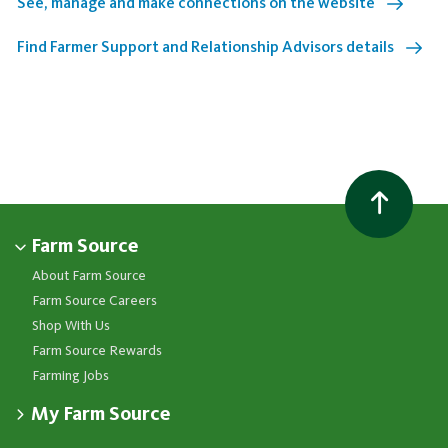
See, manage and make connections on the website
Find Farmer Support and Relationship Advisors details
Farm Source
About Farm Source
Farm Source Careers
Shop With Us
Farm Source Rewards
Farming Jobs
My Farm Source
Apply for a Farm Source Account