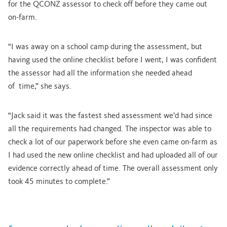
for the QCONZ assessor to check off before they came out
on-farm.
“I was away on a school camp during the assessment, but
having used the online checklist before I went, I was confident
the assessor had all the information she needed ahead
of time,” she says.
“Jack said it was the fastest shed assessment we’d had since
all the requirements had changed. The inspector was able to
check a lot of our paperwork before she even came on-farm as
I had used the new online checklist and had uploaded all of our
evidence correctly ahead of time. The overall assessment only
took 45 minutes to complete.”