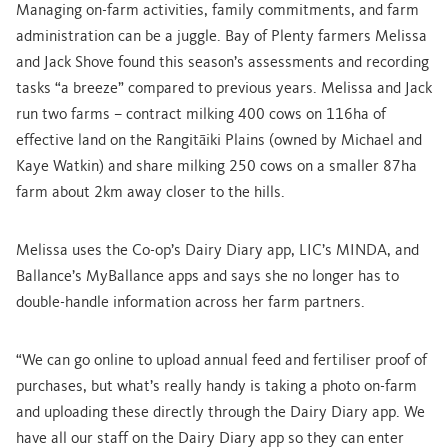
Managing on-farm activities, family commitments, and farm
administration can be a juggle. Bay of Plenty farmers Melissa
and Jack Shove found this season’s assessments and recording
tasks “a breeze” compared to previous years. Melissa and Jack
run two farms – contract milking 400 cows on 116ha of
effective land on the Rangitāiki Plains (owned by Michael and
Kaye Watkin) and share milking 250 cows on a smaller 87ha
farm about 2km away closer to the hills.
Melissa uses the Co-op’s Dairy Diary app, LIC’s MINDA, and
Ballance’s MyBallance apps and says she no longer has to
double-handle information across her farm partners.
“We can go online to upload annual feed and fertiliser proof of
purchases, but what’s really handy is taking a photo on-farm
and uploading these directly through the Dairy Diary app. We
have all our staff on the Dairy Diary app so they can enter