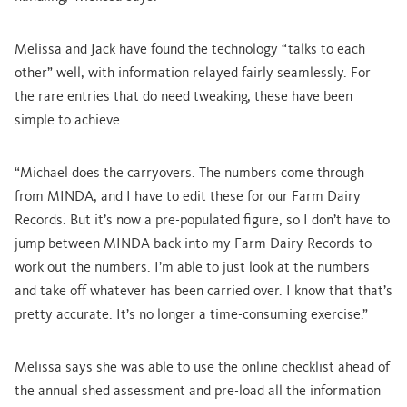
Melissa and Jack have found the technology “talks to each
other” well, with information relayed fairly seamlessly. For
the rare entries that do need tweaking, these have been
simple to achieve.
“Michael does the carryovers. The numbers come through
from MINDA, and I have to edit these for our Farm Dairy
Records. But it’s now a pre-populated figure, so I don’t have to
jump between MINDA back into my Farm Dairy Records to
work out the numbers. I’m able to just look at the numbers
and take off whatever has been carried over. I know that that’s
pretty accurate. It’s no longer a time-consuming exercise.”
Melissa says she was able to use the online checklist ahead of
the annual shed assessment and pre-load all the information