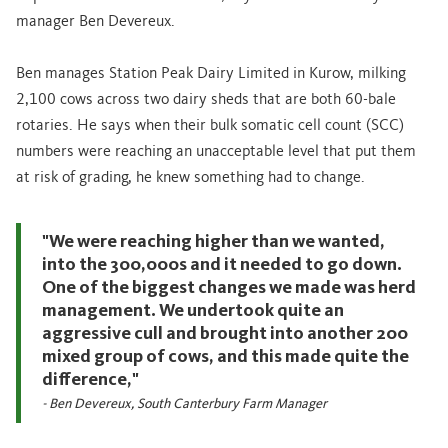
manager Ben Devereux.
Ben manages Station Peak Dairy Limited in Kurow, milking
2,100 cows across two dairy sheds that are both 60-bale
rotaries. He says when their bulk somatic cell count (SCC)
numbers were reaching an unacceptable level that put them
at risk of grading, he knew something had to change.
"We were reaching higher than we wanted,
into the 300,000s and it needed to go down.
One of the biggest changes we made was herd
management. We undertook quite an
aggressive cull and brought into another 200
mixed group of cows, and this made quite the
difference,"
- Ben Devereux, South Canterbury Farm Manager