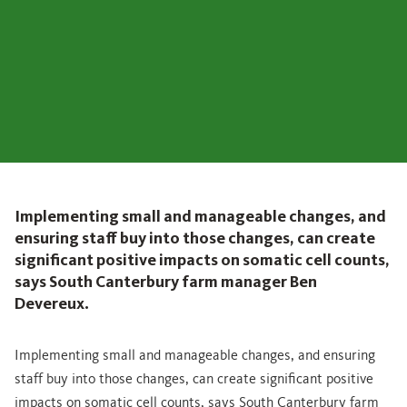
Implementing small and manageable changes, and
ensuring staff buy into those changes, can create
significant positive impacts on somatic cell counts,
says South Canterbury farm manager Ben
Devereux.
Implementing small and manageable changes, and ensuring
staff buy into those changes, can create significant positive
impacts on somatic cell counts, says South Canterbury farm