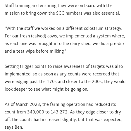
Staff training and ensuring they were on board with the
mission to bring down the SCC numbers was also essential.
"With the staff we worked on a different colostrum strategy.
For our fresh (calved) cows, we implemented a system where,
as each one was brought into the dairy shed, we did a pre-dip
and a teat wipe before milking."
Setting trigger points to raise awareness of targets was also
implemented, so as soon as any counts were recorded that
were edging past the 170s and closer to the 200s, they would
look deeper to see what might be going on.
As of March 2023, the farming operation had reduced its
count from 340,000 to 143,272. As they edge closer to dry-
off, the counts had increased slightly, but that was expected,
says Ben.