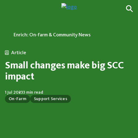
Enrich: On-farm & Community News
Article
Small changes make big SCC
impact
1 Jul 2023
3 min read
On-Farm
Support Services