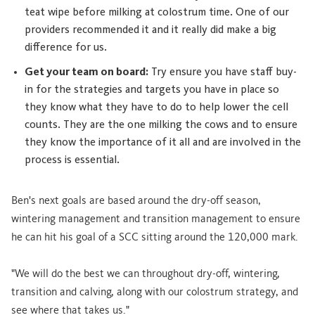
teat wipe before milking at colostrum time. One of our
providers recommended it and it really did make a big
difference for us.
Get your team on board:
Try ensure you have staff buy-
in for the strategies and targets you have in place so
they know what they have to do to help lower the cell
counts. They are the one milking the cows and to ensure
they know the importance of it all and are involved in the
process is essential.
Ben's next goals are based around the dry-off season,
wintering management and transition management to ensure
he can hit his goal of a SCC sitting around the 120,000 mark.
"We will do the best we can throughout dry-off, wintering,
transition and calving, along with our colostrum strategy, and
see where that takes us."