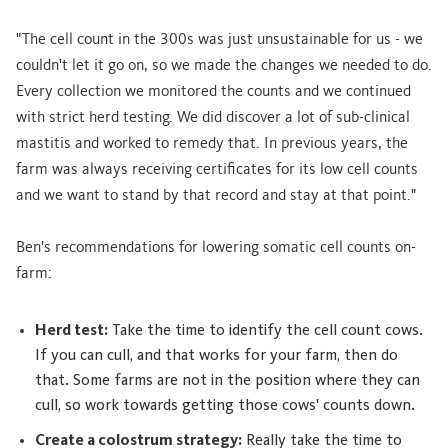
"The cell count in the 300s was just unsustainable for us - we
couldn't let it go on, so we made the changes we needed to do.
Every collection we monitored the counts and we continued
with strict herd testing. We did discover a lot of sub-clinical
mastitis and worked to remedy that. In previous years, the
farm was always receiving certificates for its low cell counts
and we want to stand by that record and stay at that point."
Ben's recommendations for lowering somatic cell counts on-
farm:
Herd test:
Take the time to identify the cell count cows.
If you can cull, and that works for your farm, then do
that. Some farms are not in the position where they can
cull, so work towards getting those cows' counts down.
Create a colostrum strategy:
Really take the time to