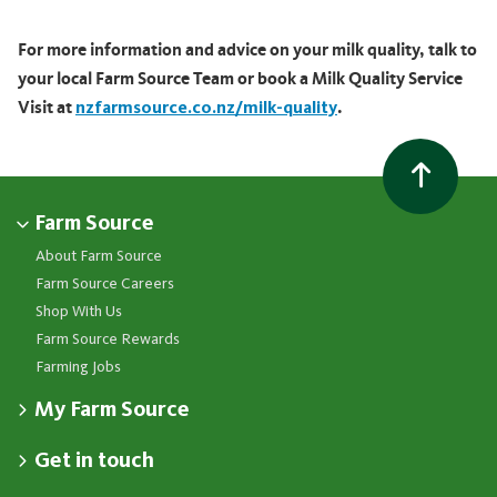
For more information and advice on your milk quality, talk to
your local Farm Source Team or book a Milk Quality Service
Visit at
nzfarmsource.co.nz/milk-quality
.
Farm Source
About Farm Source
Farm Source Careers
Shop With Us
Farm Source Rewards
Farming Jobs
My Farm Source
Apply for a Farm Source Account
Get in touch
Dashboard
Fonterra Farmer Support team
Contact Us