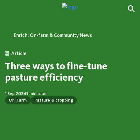
Enrich: On-farm & Community News
Article
Three ways to fine-tune
pasture efficiency
1 Sep 2024
3 min read
On-Farm
Pasture & cropping