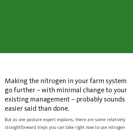
Making the nitrogen in your farm system
go further – with minimal change to your
existing management – probably sounds
easier said than done.
But as one pasture expert explains, there are some relatively
straightforward steps you can take right now to use nitrogen