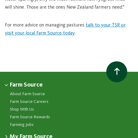
will shine. Those are the ones New Zealand farmers need.”
For more advice on managing pastures
talk to your TSR or
visit your local Farm Source today
.
Farm Source
About Farm Source
Farm Source Careers
Shop With Us
Farm Source Rewards
Farming Jobs
My Farm Source