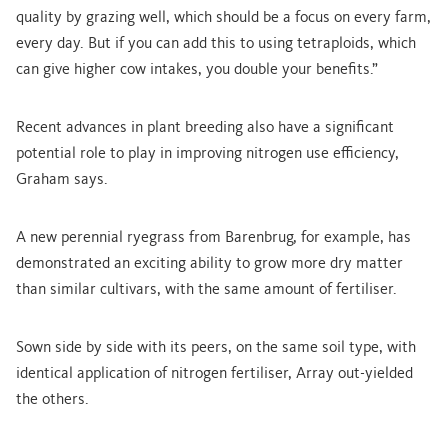
quality by grazing well, which should be a focus on every farm,
every day. But if you can add this to using tetraploids, which
can give higher cow intakes, you double your benefits.”
Recent advances in plant breeding also have a significant
potential role to play in improving nitrogen use efficiency,
Graham says.
A new perennial ryegrass from Barenbrug, for example, has
demonstrated an exciting ability to grow more dry matter
than similar cultivars, with the same amount of fertiliser.
Sown side by side with its peers, on the same soil type, with
identical application of nitrogen fertiliser, Array out-yielded
the others.