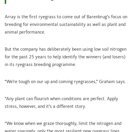
Array is the first ryegrass to come out of Barenbrug’s focus on
breeding for environmental sustainability as well as plant and
animal performance.
But the company has deliberately been using low soil nitrogen
for the past 25 years to help identify the winners (and losers)
in its ryegrass breeding programme.
“We’re tough on our up and coming ryegrasses,” Graham says.
“Any plant can flourish when conditions are perfect. Apply
stress, however, and it’s a different story.
“We know when we graze thoroughly, limit the nitrogen and
water sparingly, only the most resilient new ryegrass lines