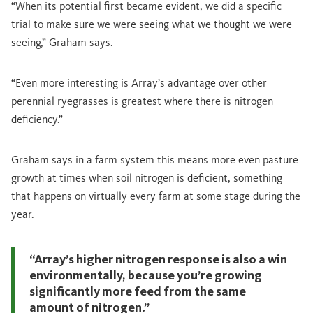
“When its potential first became evident, we did a specific
trial to make sure we were seeing what we thought we were
seeing,” Graham says.
“Even more interesting is Array’s advantage over other
perennial ryegrasses is greatest where there is nitrogen
deficiency.”
Graham says in a farm system this means more even pasture
growth at times when soil nitrogen is deficient, something
that happens on virtually every farm at some stage during the
year.
“Array’s higher nitrogen response is also a win
environmentally, because you’re growing
significantly more feed from the same
amount of nitrogen.”