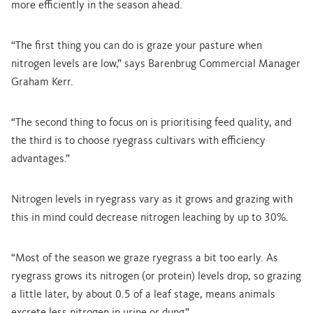
more efficiently in the season ahead.
“The first thing you can do is graze your pasture when
nitrogen levels are low,” says Barenbrug Commercial Manager
Graham Kerr.
“The second thing to focus on is prioritising feed quality, and
the third is to choose ryegrass cultivars with efficiency
advantages.”
Nitrogen levels in ryegrass vary as it grows and grazing with
this in mind could decrease nitrogen leaching by up to 30%.
“Most of the season we graze ryegrass a bit too early. As
ryegrass grows its nitrogen (or protein) levels drop, so grazing
a little later, by about 0.5 of a leaf stage, means animals