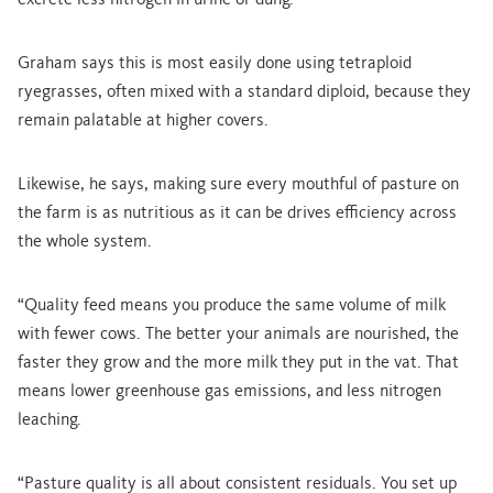
excrete less nitrogen in urine or dung.”
Graham says this is most easily done using tetraploid
ryegrasses, often mixed with a standard diploid, because they
remain palatable at higher covers.
Likewise, he says, making sure every mouthful of pasture on
the farm is as nutritious as it can be drives efficiency across
the whole system.
“Quality feed means you produce the same volume of milk
with fewer cows. The better your animals are nourished, the
faster they grow and the more milk they put in the vat. That
means lower greenhouse gas emissions, and less nitrogen
leaching.
“Pasture quality is all about consistent residuals. You set up